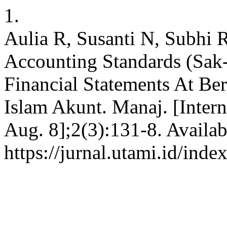
1.
Aulia R, Susanti N, Subhi R
Accounting Standards (Sak
Financial Statements At Ber
Islam Akunt. Manaj. [Inter
Aug. 8];2(3):131-8. Availab
https://jurnal.utami.id/ind