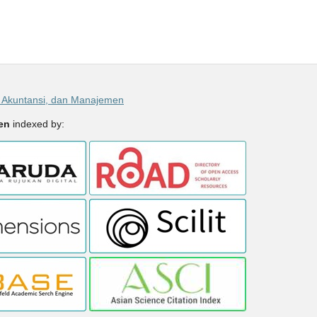
, Akuntansi, dan Manajemen
men
indexed by: