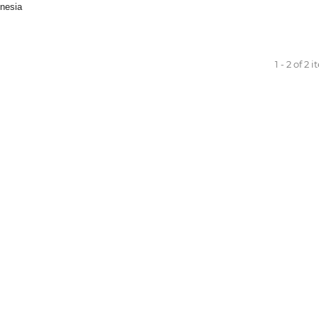
nesia
1 - 2 of 2 