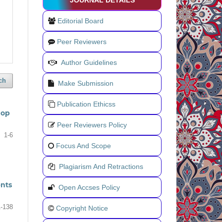
JOURNAL DETAILS
Editorial Board
Peer Reviewers
Author Guidelines
ch
Make Submission
Publication Ethicss
hop
Peer Reviewers Policy
1-6
Focus And Scope
Plagiarism And Retractions
ents
Open Accses Policy
-138
Copyright Notice