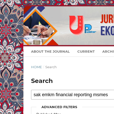
ABOUT THE JOURNAL
CURRENT
ARCHI
HOME
/
Search
Search
ADVANCED FILTERS