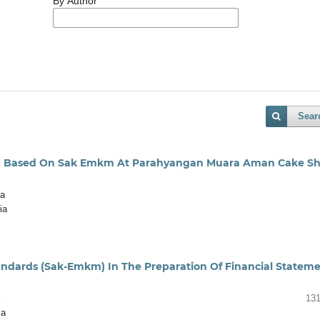
By Author
Sear
tion Based On Sak Emkm At Parahyangan Muara Aman Cake S
ia
ia
andards (Sak-Emkm) In The Preparation Of Financial Statem
131
ia