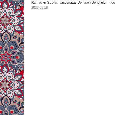
Ramadan Subhi,
Universitas Dehasen Bengkulu, Indo
2026-05-18