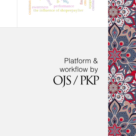
qris
performance
awareness
the influence of shopeepaylter