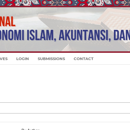
VES
LOGIN
SUBMISSIONS
CONTACT