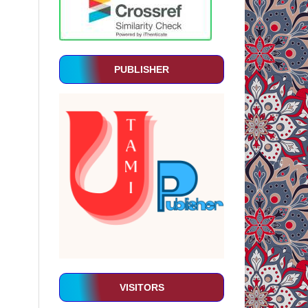
PUBLISHER
VISITORS