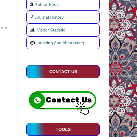
uthor Fees
A
Journal History
items
Visitor Statistic
Indexing And Abstracting
CONTACT US
TOOLS