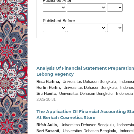
Published After
Published Before
Analysis Of Financial Statement Prepara
Lebong Regency
Risa Harlina,
Universitas Dehasen Bengkulu, Indones
Herlin Herlin,
Universitas Dehasen Bengkulu, Indones
Siti Hanila,
Universitas Dehasen Bengkulu, Indonesia
2025-10-31
The Application Of Financial Accounting St
At Berkah Cosmetics Store
Rifah Aulia,
Universitas Dehasen Bengkulu, Indonesia
Neri Susanti,
Universitas Dehasen Bengkulu, Indones