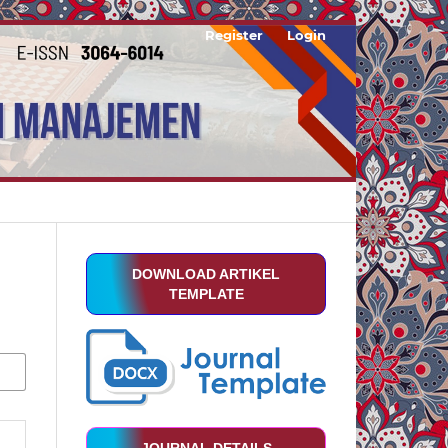
Register
Login
DOWNLOAD ARTIKEL
TEMPLATE