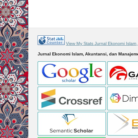
View My Stats Jurnal Ekonomi Islam
Jurnal Ekonomi Islam, Akuntansi, dan Manaje