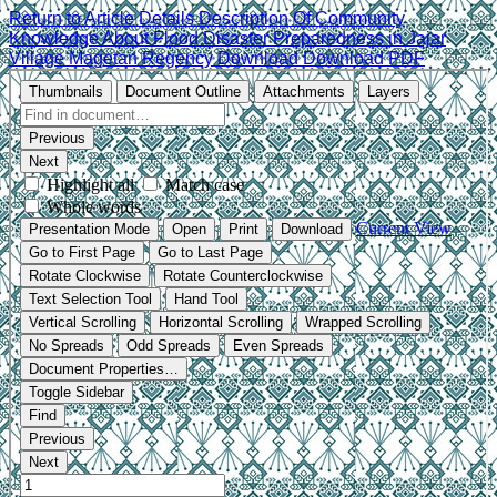
Return to Article Details
Description Of Community
Knowledge About Flood Disaster Preparedness in Jajar
Village Magetan Regency
Download
Download PDF