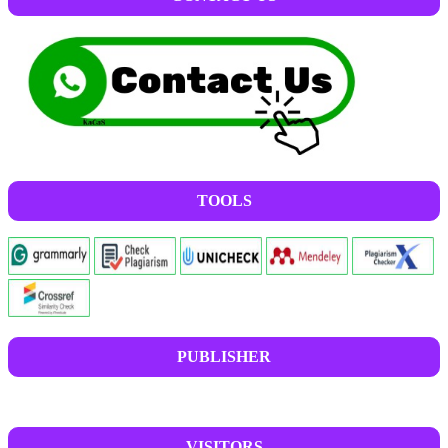
TOOLS
PUBLISHER
VISITORS