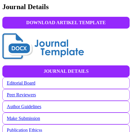
Journal Details
DOWNLOAD ARTIKEL TEMPLATE
JOURNAL DETAILS
Editorial Board
Peer Reviewers
Author Guidelines
Make Submission
Publication Ethicss