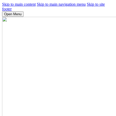
Skip to main content
Skip to main navigation menu
Skip to site
footer
Open Menu