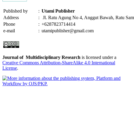
Published by
:
Utami Publisher
Address
:
Jl. Ratu Agung No 4, Anggut Bawah, Ratu Sam
Phone
:
+6287823714414
e-mail
:
utamipublisher@gmail.com
Journal of Multidisciplinary Research
is licensed under a
Creative Commons Attribution-ShareAlike 4.0 International
License
.