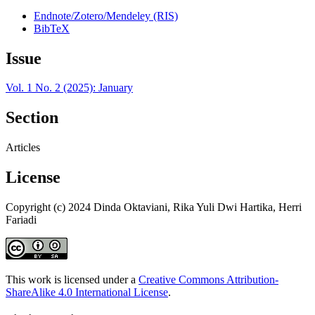
Endnote/Zotero/Mendeley (RIS)
BibTeX
Issue
Vol. 1 No. 2 (2025): January
Section
Articles
License
Copyright (c) 2024 Dinda Oktaviani, Rika Yuli Dwi Hartika, Herri
Fariadi
This work is licensed under a
Creative Commons Attribution-
ShareAlike 4.0 International License
.