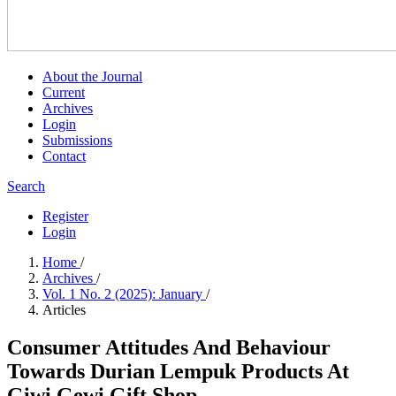
About the Journal
Current
Archives
Login
Submissions
Contact
Search
Register
Login
Home
/
Archives
/
Vol. 1 No. 2 (2025): January
/
Articles
Consumer Attitudes And Behaviour
Towards Durian Lempuk Products At
Giwi Gewi Gift Shop