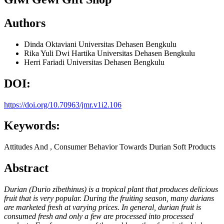
Authors
Dinda Oktaviani
Universitas Dehasen Bengkulu
Rika Yuli Dwi Hartika
Universitas Dehasen Bengkulu
Herri Fariadi
Universitas Dehasen Bengkulu
DOI:
https://doi.org/10.70963/jmr.v1i2.106
Keywords:
Attitudes And , Consumer Behavior Towards Durian Soft Products
Abstract
Durian (Durio zibethinus) is a tropical plant that produces delicious
fruit that is very popular. During the fruiting season, many durians
are marketed fresh at varying prices. In general, durian fruit is
consumed fresh and only a few are processed into processed