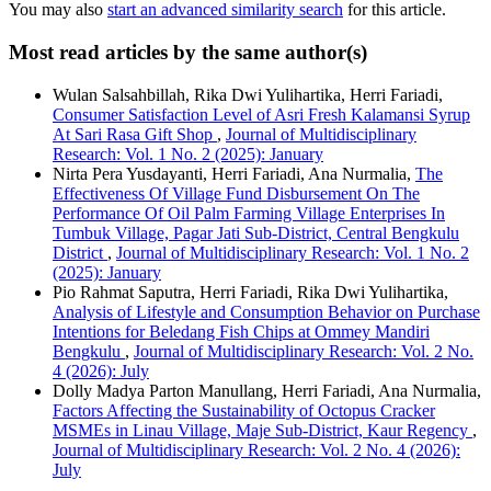
You may also
start an advanced similarity search
for this article.
Most read articles by the same author(s)
Wulan Salsahbillah, Rika Dwi Yulihartika, Herri Fariadi,
Consumer Satisfaction Level of Asri Fresh Kalamansi Syrup
At Sari Rasa Gift Shop
,
Journal of Multidisciplinary
Research: Vol. 1 No. 2 (2025): January
Nirta Pera Yusdayanti, Herri Fariadi, Ana Nurmalia,
The
Effectiveness Of Village Fund Disbursement On The
Performance Of Oil Palm Farming Village Enterprises In
Tumbuk Village, Pagar Jati Sub-District, Central Bengkulu
District
,
Journal of Multidisciplinary Research: Vol. 1 No. 2
(2025): January
Pio Rahmat Saputra, Herri Fariadi, Rika Dwi Yulihartika,
Analysis of Lifestyle and Consumption Behavior on Purchase
Intentions for Beledang Fish Chips at Ommey Mandiri
Bengkulu
,
Journal of Multidisciplinary Research: Vol. 2 No.
4 (2026): July
Dolly Madya Parton Manullang, Herri Fariadi, Ana Nurmalia,
Factors Affecting the Sustainability of Octopus Cracker
MSMEs in Linau Village, Maje Sub-District, Kaur Regency
,
Journal of Multidisciplinary Research: Vol. 2 No. 4 (2026):
July