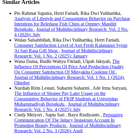
Similar Articles
Pio Rahmat Saputra, Herri Fariadi, Rika Dwi Yulihartika,
Analysis of Lifestyle and Consumption Behavior on Purchase
Intentions for Beledang Fish Chips at Ommey Mandiri
Bengkulu
,
Journal of Multidisciplinary Research: Vol. 2 No.
4 (2026): July
Wulan Salsahbillah, Rika Dwi Yulihartika, Herri Fariadi,
Consumer Satisfaction Level of Asri Fresh Kalamansi Syrup
At Sari Rasa Gift Shop
,
Journal of Multidisciplinary
Research: Vol. 1 No. 2 (2025): January
Wana Daina, Budhi Wahyu Fitriadi, Ulpah Jakiyah,
The
Influence Of Perceptions Of Price And Production Quality
On Consumer Satisfaction Of Minyakita Cooking Oil
,
Journal of Multidisciplinary Research: Vol. 1 No. 1 (2024):
Oktober
Nurdiah Ririn Lestari, Suharmi Suharmi , Ade Irma Suryani,
The Influence of Shopee Pay Later Usage on the
Consumptive Behavior of FKIP Students at Universitas
Muhammadiyah Bengkulu
,
Journal of Multidisciplinary
Research: Vol. 1 No. 4 (2025): July
Cindy Meiyori , Sapta Sari , Bayu Risdiyanto ,
Persuasive
Communication Of The Igitacy Instagram Account In
Promoting Beauty Products
,
Journal of Multidisciplinary
Research: Vol. 2 No. 3 (2026): April