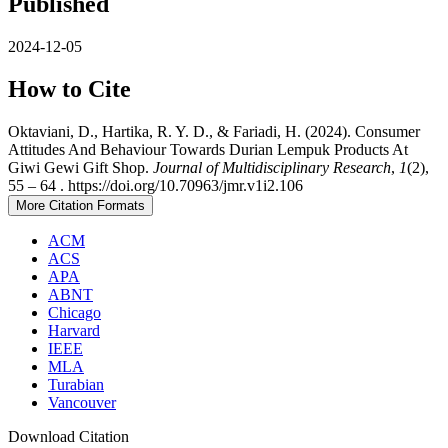
Published
2024-12-05
How to Cite
Oktaviani, D., Hartika, R. Y. D., & Fariadi, H. (2024). Consumer
Attitudes And Behaviour Towards Durian Lempuk Products At
Giwi Gewi Gift Shop.
Journal of Multidisciplinary Research
,
1
(2),
55 – 64 . https://doi.org/10.70963/jmr.v1i2.106
More Citation Formats
ACM
ACS
APA
ABNT
Chicago
Harvard
IEEE
MLA
Turabian
Vancouver
Download Citation