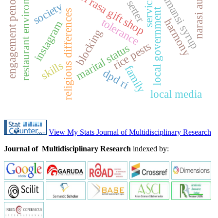
restaurant environment
engagement penonton
k
a
l
a
m
a
n
s
i
y
r
u
narasi audio
sari rasa gift shop
service
setter
society
local government
religious differences
tolerance
harmony
instagram
s
p
blocking
rice pests
marital status
skills
family
dpd ri
local media
View My Stats Journal of Multidisciplinary Research
Journal of Multidisciplinary Research
indexed by: