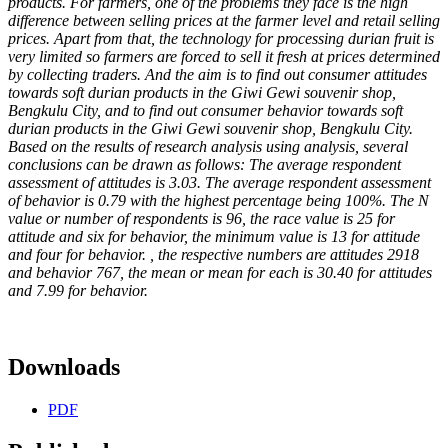
products. For farmers, one of the problems they face is the high
difference between selling prices at the farmer level and retail selling
prices. Apart from that, the technology for processing durian fruit is
very limited so farmers are forced to sell it fresh at prices determined
by collecting traders. And the aim is to find out consumer attitudes
towards soft durian products in the Giwi Gewi souvenir shop,
Bengkulu City, and to find out consumer behavior towards soft
durian products in the Giwi Gewi souvenir shop, Bengkulu City.
Based on the results of research analysis using analysis, several
conclusions can be drawn as follows: The average respondent
assessment of attitudes is 3.03. The average respondent assessment
of behavior is 0.79 with the highest percentage being 100%. The N
value or number of respondents is 96, the race value is 25 for
attitude and six for behavior, the minimum value is 13 for attitude
and four for behavior. , the respective numbers are attitudes 2918
and behavior 767, the mean or mean for each is 30.40 for attitudes
and 7.99 for behavior.
Downloads
PDF