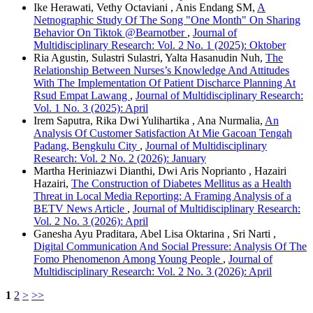
Ike Herawati, Vethy Octaviani , Anis Endang SM,
A
Netnographic Study Of The Song "One Month" On Sharing
Behavior On Tiktok @Bearnotber
,
Journal of
Multidisciplinary Research: Vol. 2 No. 1 (2025): Oktober
Ria Agustin, Sulastri Sulastri, Yalta Hasanudin Nuh,
The
Relationship Between Nurses’s Knowledge And Attitudes
With The Implementation Of Patient Discharce Planning At
Rsud Empat Lawang
,
Journal of Multidisciplinary Research:
Vol. 1 No. 3 (2025): April
Irem Saputra, Rika Dwi Yulihartika , Ana Nurmalia,
An
Analysis Of Customer Satisfaction At Mie Gacoan Tengah
Padang, Bengkulu City
,
Journal of Multidisciplinary
Research: Vol. 2 No. 2 (2026): January
Martha Heriniazwi Dianthi, Dwi Aris Noprianto , Hazairi
Hazairi,
The Construction of Diabetes Mellitus as a Health
Threat in Local Media Reporting: A Framing Analysis of a
BETV News Article
,
Journal of Multidisciplinary Research:
Vol. 2 No. 3 (2026): April
Ganesha Ayu Praditara, Abel Lisa Oktarina , Sri Narti ,
Digital Communication And Social Pressure: Analysis Of The
Fomo Phenomenon Among Young People
,
Journal of
Multidisciplinary Research: Vol. 2 No. 3 (2026): April
1
2
>
>>