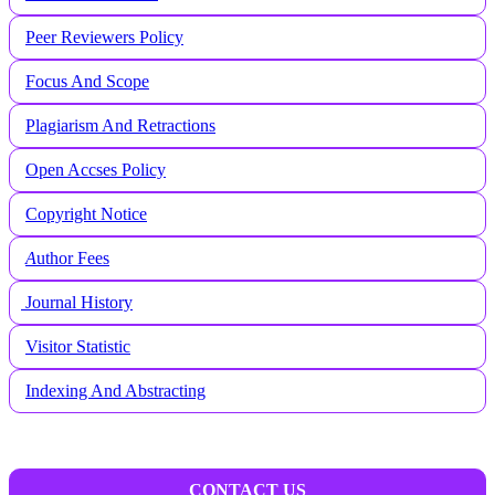
Peer Reviewers Policy
Focus And Scope
Plagiarism And Retractions
Open Accses Policy
Copyright Notice
A
uthor Fees
Journal History
Visitor Statistic
Indexing And Abstracting
CONTACT US