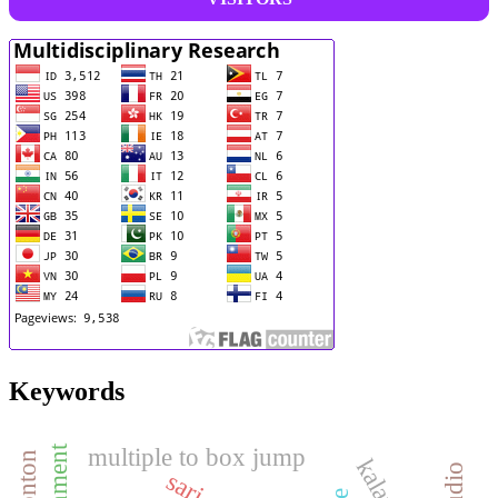
Keywords
multiple to box jump