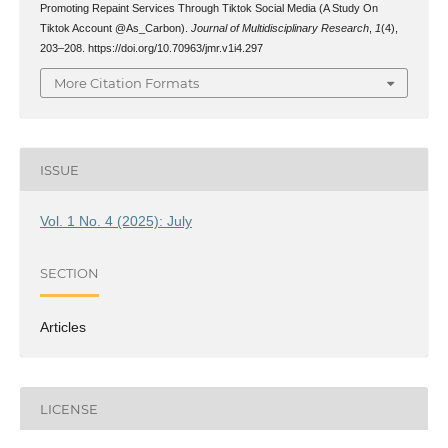
Promoting Repaint Services Through Tiktok Social Media (A Study On
Tiktok Account @As_Carbon).
Journal of Multidisciplinary Research
,
1
(4),
203–208. https://doi.org/10.70963/jmr.v1i4.297
More Citation Formats
ISSUE
Vol. 1 No. 4 (2025): July
SECTION
Articles
LICENSE