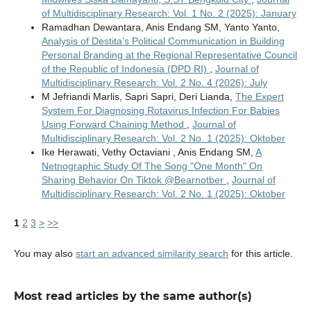
of Multidisciplinary Research: Vol. 1 No. 2 (2025): January
Ramadhan Dewantara, Anis Endang SM, Yanto Yanto,
Analysis of Destita’s Political Communication in Building
Personal Branding at the Regional Representative Council
of the Republic of Indonesia (DPD RI)
,
Journal of
Multidisciplinary Research: Vol. 2 No. 4 (2026): July
M Jefriandi Marlis, Sapri Sapri, Deri Lianda,
The Expert
System For Diagnosing Rotavirus Infection For Babies
Using Forward Chaining Method
,
Journal of
Multidisciplinary Research: Vol. 2 No. 1 (2025): Oktober
Ike Herawati, Vethy Octaviani , Anis Endang SM,
A
Netnographic Study Of The Song "One Month" On
Sharing Behavior On Tiktok @Bearnotber
,
Journal of
Multidisciplinary Research: Vol. 2 No. 1 (2025): Oktober
1
2
3
>
>>
You may also
start an advanced similarity search
for this article.
Most read articles by the same author(s)