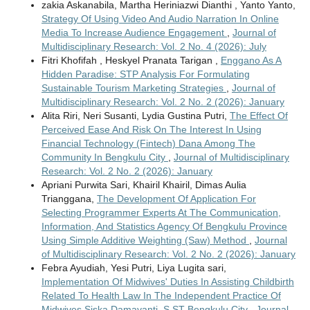
zakia Askanabila, Martha Heriniazwi Dianthi , Yanto Yanto,
Strategy Of Using Video And Audio Narration In Online
Media To Increase Audience Engagement
,
Journal of
Multidisciplinary Research: Vol. 2 No. 4 (2026): July
Fitri Khofifah , Heskyel Pranata Tarigan ,
Enggano As A
Hidden Paradise: STP Analysis For Formulating
Sustainable Tourism Marketing Strategies
,
Journal of
Multidisciplinary Research: Vol. 2 No. 2 (2026): January
Alita Riri, Neri Susanti, Lydia Gustina Putri,
The Effect Of
Perceived Ease And Risk On The Interest In Using
Financial Technology (Fintech) Dana Among The
Community In Bengkulu City
,
Journal of Multidisciplinary
Research: Vol. 2 No. 2 (2026): January
Apriani Purwita Sari, Khairil Khairil, Dimas Aulia
Trianggana,
The Development Of Application For
Selecting Programmer Experts At The Communication,
Information, And Statistics Agency Of Bengkulu Province
Using Simple Additive Weighting (Saw) Method
,
Journal
of Multidisciplinary Research: Vol. 2 No. 2 (2026): January
Febra Ayudiah, Yesi Putri, Liya Lugita sari,
Implementation Of Midwives' Duties In Assisting Childbirth
Related To Health Law In The Independent Practice Of
Midwives Siska Damayanti, S.ST Bengkulu City
,
Journal