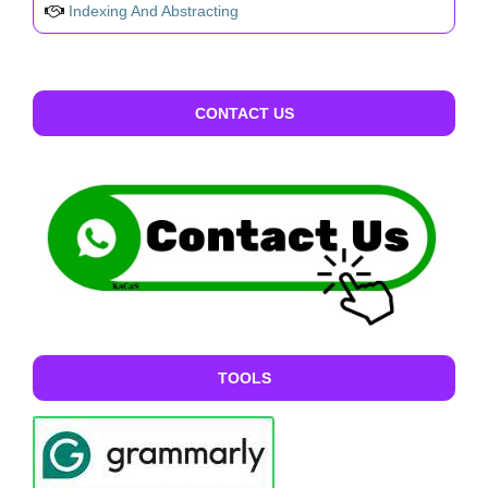
Indexing And Abstracting
CONTACT US
TOOLS