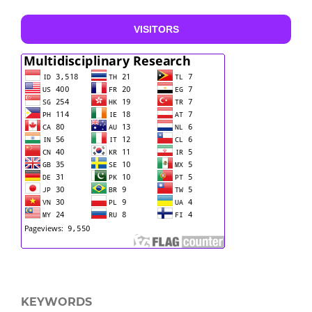
VISITORS
KEYWORDS