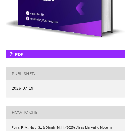
PDF
PUBLISHED
2025-07-19
HOW TO CITE
Putra, R. A., Narti, S., & Dianthi, M. H. (2025). Aisas Marketing Model In