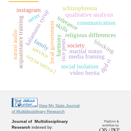
schizophrenia
instagram
p
qualitative analysis
setter
tolerance
acquaintance training
communication
local government
k
a
l
a
m
a
n
s
i
s
y
r
u
skills
narasi audio
religious differences
harmony
family
blocking
rice pests
society
service
marital status
oryza sativa l
media framing
dpd ri
social isolation
video berita
View My Stats Journal
of Multidisciplinary Research
Journal of Multidisciplinary
Research
indexed by: