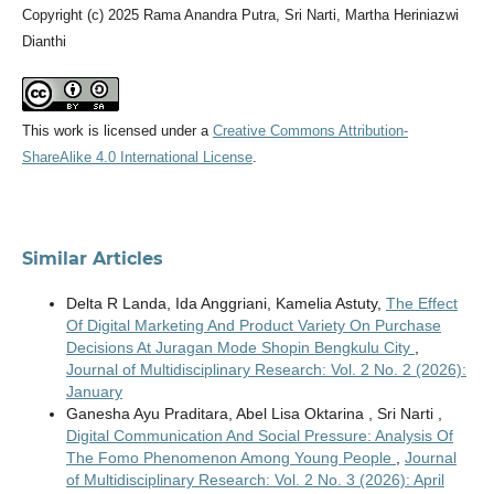
Copyright (c) 2025 Rama Anandra Putra, Sri Narti, Martha Heriniazwi
Dianthi
This work is licensed under a
Creative Commons Attribution-
ShareAlike 4.0 International License
.
Similar Articles
Delta R Landa, Ida Anggriani, Kamelia Astuty,
The Effect
Of Digital Marketing And Product Variety On Purchase
Decisions At Juragan Mode Shopin Bengkulu City
,
Journal of Multidisciplinary Research: Vol. 2 No. 2 (2026):
January
Ganesha Ayu Praditara, Abel Lisa Oktarina , Sri Narti ,
Digital Communication And Social Pressure: Analysis Of
The Fomo Phenomenon Among Young People
,
Journal
of Multidisciplinary Research: Vol. 2 No. 3 (2026): April