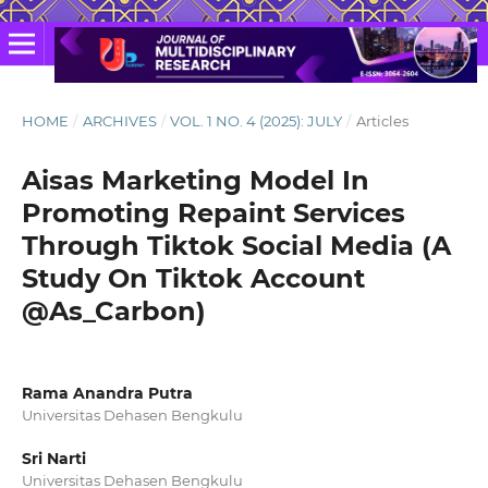
HOME
/
ARCHIVES
/
VOL. 1 NO. 4 (2025): JULY
/
Articles
Aisas Marketing Model In
Promoting Repaint Services
Through Tiktok Social Media (A
Study On Tiktok Account
@As_Carbon)
Rama Anandra Putra
Universitas Dehasen Bengkulu
Sri Narti
Universitas Dehasen Bengkulu