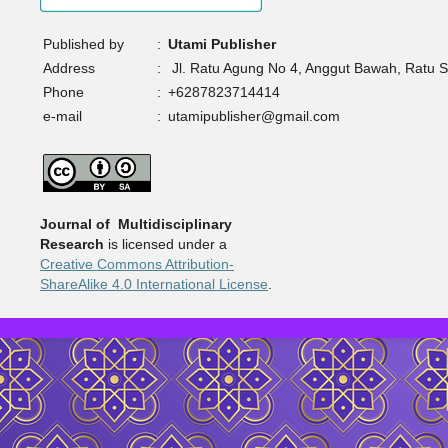
Published by
:
Utami Publisher
Address
:
Jl. Ratu Agung No 4, Anggut Bawah, Ratu 
Phone
:
+6287823714414
e-mail
:
utamipublisher@gmail.com
Journal of Multidisciplinary
Research
is licensed under a
Creative Commons Attribution-
ShareAlike 4.0 International License
.