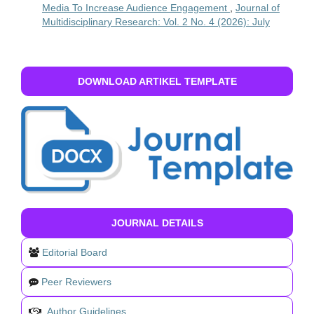
Media To Increase Audience Engagement
,
Journal of
Multidisciplinary Research: Vol. 2 No. 4 (2026): July
DOWNLOAD ARTIKEL TEMPLATE
JOURNAL DETAILS
Editorial Board
Peer Reviewers
Author Guidelines