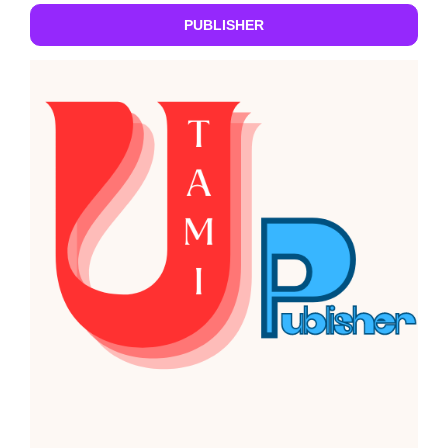
PUBLISHER