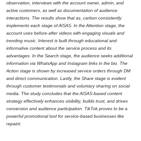
observation, interviews with the account owner, admin, and
active customers, as well as documentation of audience
interactions. The results show that as_carbon consistently
implements each stage of AISAS. In the Attention stage, the
account uses before-after videos with engaging visuals and
trending music. Interest is built through educational and
informative content about the service process and its
advantages. In the Search stage, the audience seeks additional
information via WhatsApp and Instagram links in the bio. The
Action stage is shown by increased service orders through DM
and direct communication. Lastly, the Share stage is evident
through customer testimonials and voluntary sharing on social
media. The study concludes that the AISAS-based content
strategy effectively enhances visibility, builds trust, and drives
conversion and audience participation. TikTok proves to be a
powerful promotional tool for service-based businesses like
repaint.