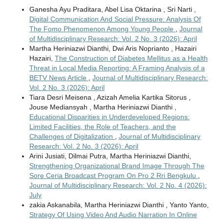
Ganesha Ayu Praditara, Abel Lisa Oktarina , Sri Narti ,
Digital Communication And Social Pressure: Analysis Of
The Fomo Phenomenon Among Young People
,
Journal
of Multidisciplinary Research: Vol. 2 No. 3 (2026): April
Martha Heriniazwi Dianthi, Dwi Aris Noprianto , Hazairi
Hazairi,
The Construction of Diabetes Mellitus as a Health
Threat in Local Media Reporting: A Framing Analysis of a
BETV News Article
,
Journal of Multidisciplinary Research:
Vol. 2 No. 3 (2026): April
Tiara Desri Meisena , Azizah Amelia Kartika Sitorus ,
Jouse Mediansyah , Martha Heriniazwi Dianthi ,
Educational Disparities in Underdeveloped Regions:
Limited Facilities, the Role of Teachers, and the
Challenges of Digitalization
,
Journal of Multidisciplinary
Research: Vol. 2 No. 3 (2026): April
Arini Jusiati, Dilmai Putra, Martha Heriniazwi Dianthi,
Strengthening Organizational Brand Image Through The
Sore Ceria Broadcast Program On Pro 2 Rri Bengkulu
,
Journal of Multidisciplinary Research: Vol. 2 No. 4 (2026):
July
zakia Askanabila, Martha Heriniazwi Dianthi , Yanto Yanto,
Strategy Of Using Video And Audio Narration In Online