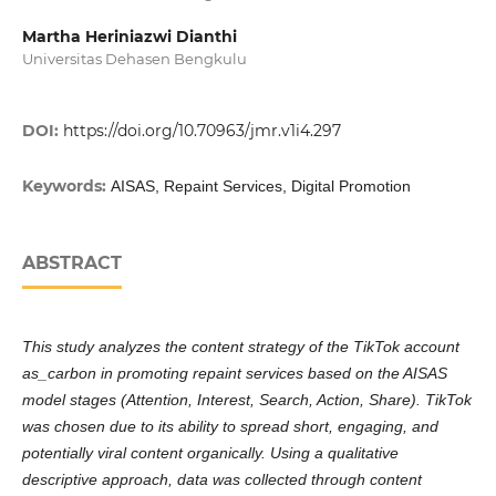
Martha Heriniazwi Dianthi
Universitas Dehasen Bengkulu
DOI:
https://doi.org/10.70963/jmr.v1i4.297
Keywords:
AISAS, Repaint Services, Digital Promotion
ABSTRACT
This study analyzes the content strategy of the TikTok account
as_carbon in promoting repaint services based on the AISAS
model stages (Attention, Interest, Search, Action, Share). TikTok
was chosen due to its ability to spread short, engaging, and
potentially viral content organically. Using a qualitative
descriptive approach, data was collected through content