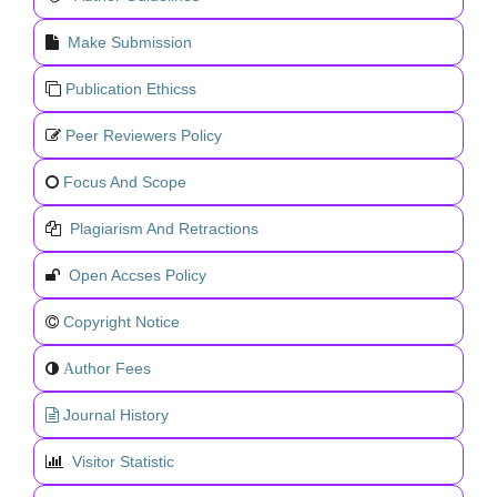
Make Submission
Publication Ethicss
Peer Reviewers Policy
Focus And Scope
Plagiarism And Retractions
Open Accses Policy
Copyright Notice
uthor Fees
A
Journal History
Visitor Statistic