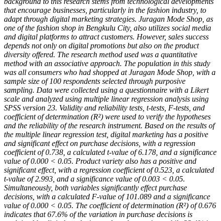
background to this research stems from technological developments
that encourage businesses, particularly in the fashion industry, to
adapt through digital marketing strategies. Juragan Mode Shop, as
one of the fashion shop in Bengkulu City, also utilizes social media
and digital platforms to attract customers. However, sales success
depends not only on digital promotions but also on the product
diversity offered. The research method used was a quantitative
method with an associative approach. The population in this study
was all consumers who had shopped at Juragan Mode Shop, with a
sample size of 100 respondents selected through purposive
sampling. Data were collected using a questionnaire with a Likert
scale and analyzed using multiple linear regression analysis using
SPSS version 23. Validity and reliability tests, t-tests, F-tests, and
coefficient of determination (R²) were used to verify the hypotheses
and the reliability of the research instrument. Based on the results of
the multiple linear regression test, digital marketing has a positive
and significant effect on purchase decisions, with a regression
coefficient of 0.738, a calculated t-value of 6.178, and a significance
value of 0.000 < 0.05. Product variety also has a positive and
significant effect, with a regression coefficient of 0.523, a calculated
t-value of 2.993, and a significance value of 0.003 < 0.05.
Simultaneously, both variables significantly effect purchase
decisions, with a calculated F-value of 101.089 and a significance
value of 0.000 < 0.05. The coefficient of determination (R²) of 0.676
indicates that 67.6% of the variation in purchase decisions is