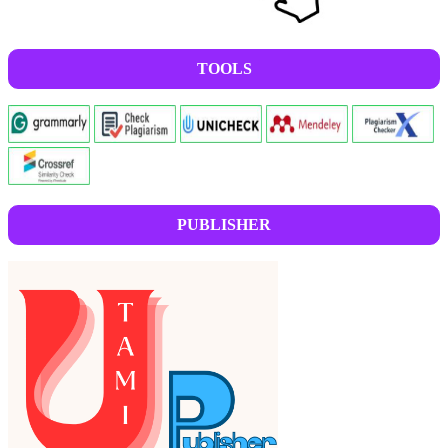
TOOLS
PUBLISHER