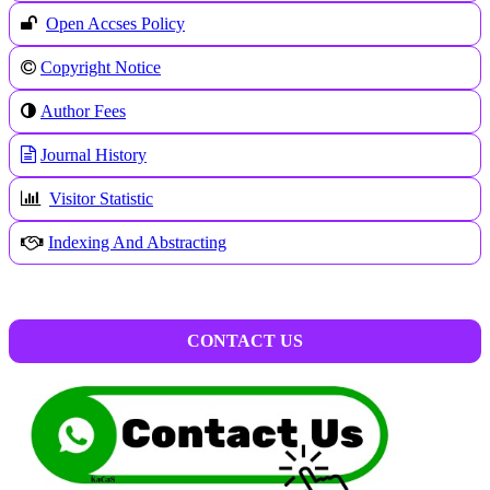
Open Accses Policy
Copyright Notice
A
uthor Fees
Journal History
Visitor Statistic
Indexing And Abstracting
CONTACT US