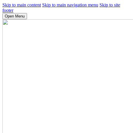
Skip to main content
Skip to main navigation menu
Skip to site
footer
Open Menu