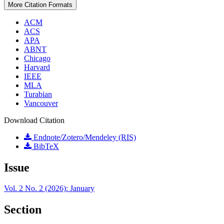
More Citation Formats
ACM
ACS
APA
ABNT
Chicago
Harvard
IEEE
MLA
Turabian
Vancouver
Download Citation
Endnote/Zotero/Mendeley (RIS)
BibTeX
Issue
Vol. 2 No. 2 (2026): January
Section