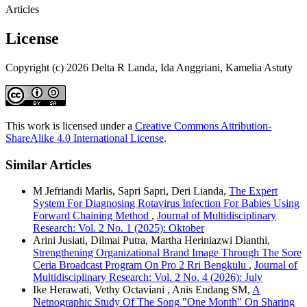
Articles
License
Copyright (c) 2026 Delta R Landa, Ida Anggriani, Kamelia Astuty
This work is licensed under a
Creative Commons Attribution-
ShareAlike 4.0 International License
.
Similar Articles
M Jefriandi Marlis, Sapri Sapri, Deri Lianda,
The Expert
System For Diagnosing Rotavirus Infection For Babies Using
Forward Chaining Method
,
Journal of Multidisciplinary
Research: Vol. 2 No. 1 (2025): Oktober
Arini Jusiati, Dilmai Putra, Martha Heriniazwi Dianthi,
Strengthening Organizational Brand Image Through The Sore
Ceria Broadcast Program On Pro 2 Rri Bengkulu
,
Journal of
Multidisciplinary Research: Vol. 2 No. 4 (2026): July
Ike Herawati, Vethy Octaviani , Anis Endang SM,
A
Netnographic Study Of The Song "One Month" On Sharing