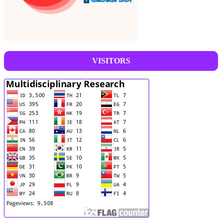
VISITORS