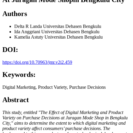
Authors
Delta R Landa
Universitas Dehasen Bengkulu
Ida Anggriani
Universitas Dehasen Bengkulu
Kamelia Astuty
Universitas Dehasen Bengkulu
DOI:
https://doi.org/10.70963/jmr.v2i2.459
Keywords:
Digital Marketing, Product Variety, Purchase Decisions
Abstract
This study, entitled "The Effect of Digital Marketing and Product
Variety on Purchase Decisions at Juragan Mode Shop in Bengkulu
City," aims to determine the extent to which digital marketing and
product variety affect consumers’ purchase decisions. The