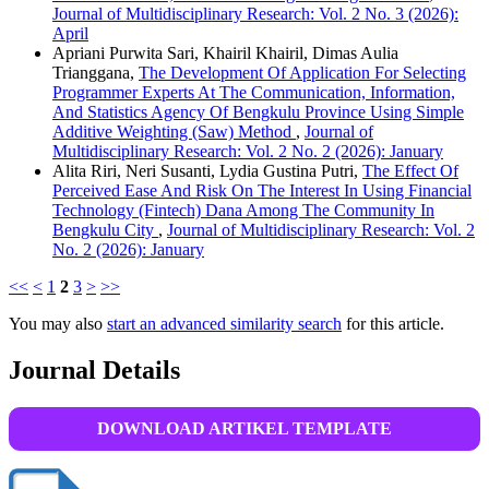
Journal of Multidisciplinary Research: Vol. 2 No. 3 (2026):
April
Apriani Purwita Sari, Khairil Khairil, Dimas Aulia
Trianggana,
The Development Of Application For Selecting
Programmer Experts At The Communication, Information,
And Statistics Agency Of Bengkulu Province Using Simple
Additive Weighting (Saw) Method
,
Journal of
Multidisciplinary Research: Vol. 2 No. 2 (2026): January
Alita Riri, Neri Susanti, Lydia Gustina Putri,
The Effect Of
Perceived Ease And Risk On The Interest In Using Financial
Technology (Fintech) Dana Among The Community In
Bengkulu City
,
Journal of Multidisciplinary Research: Vol. 2
No. 2 (2026): January
<<
<
1
2
3
>
>>
You may also
start an advanced similarity search
for this article.
Journal Details
DOWNLOAD ARTIKEL TEMPLATE