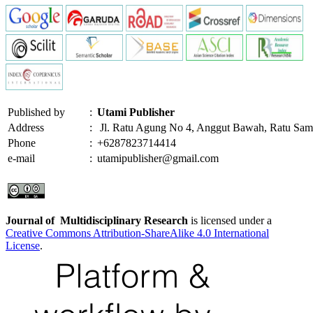
Published by
:
Utami Publisher
Address
:
Jl. Ratu Agung No 4, Anggut Bawah, Ratu Sam
Phone
:
+6287823714414
e-mail
:
utamipublisher@gmail.com
Journal of Multidisciplinary Research
is licensed under a
Creative Commons Attribution-ShareAlike 4.0 International
License
.