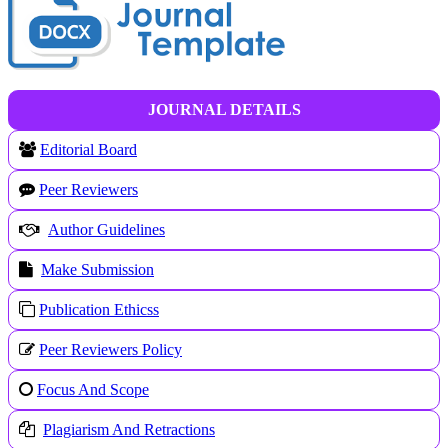
JOURNAL DETAILS
Editorial Board
Peer Reviewers
Author Guidelines
Make Submission
Publication Ethicss
Peer Reviewers Policy
Focus And Scope
Plagiarism And Retractions