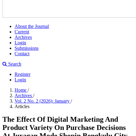
About the Journal
Current
Archives
Login
Submissions
Contact
Search
Register
Login
Home
/
Archives
/
Vol. 2 No. 2 (2026): January
/
Articles
The Effect Of Digital Marketing And
Product Variety On Purchase Decisions
At Juragan Mode Shopin Bengkulu City