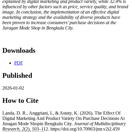
explained by digital marketing and product variety, while 32.4% is
influenced by other factors such as price, service quality, and brand
image. In conclusion, the implementation of an effective digital
marketing strategy and the availability of diverse products have
been proven to increase consumers’ purchase decisions at the
Juragan Mode Shop in Bengkulu City.
Downloads
PDF
Published
2026-01-02
How to Cite
Landa, D. R., Anggriani, I., & Astuty, K. (2026). The Effect Of
Digital Marketing And Product Variety On Purchase Decisions At
Juragan Mode Shopin Bengkulu City.
Journal of Multidisciplinary
Research
,
2
(2), 103–112. https://doi.org/10.70963/jmr.v2i2.459