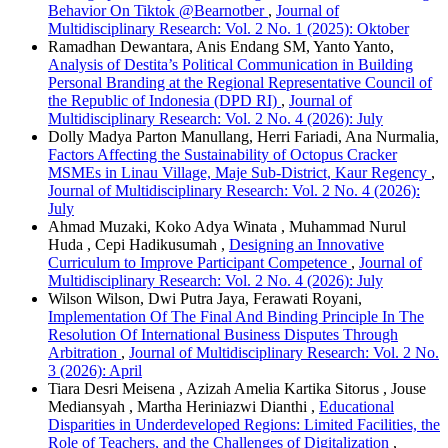
Behavior On Tiktok @Bearnotber
,
Journal of
Multidisciplinary Research: Vol. 2 No. 1 (2025): Oktober
Ramadhan Dewantara, Anis Endang SM, Yanto Yanto,
Analysis of Destita’s Political Communication in Building
Personal Branding at the Regional Representative Council of
the Republic of Indonesia (DPD RI)
,
Journal of
Multidisciplinary Research: Vol. 2 No. 4 (2026): July
Dolly Madya Parton Manullang, Herri Fariadi, Ana Nurmalia,
Factors Affecting the Sustainability of Octopus Cracker
MSMEs in Linau Village, Maje Sub-District, Kaur Regency
,
Journal of Multidisciplinary Research: Vol. 2 No. 4 (2026):
July
Ahmad Muzaki, Koko Adya Winata , Muhammad Nurul
Huda , Cepi Hadikusumah ,
Designing an Innovative
Curriculum to Improve Participant Competence
,
Journal of
Multidisciplinary Research: Vol. 2 No. 4 (2026): July
Wilson Wilson, Dwi Putra Jaya, Ferawati Royani,
Implementation Of The Final And Binding Principle In The
Resolution Of International Business Disputes Through
Arbitration
,
Journal of Multidisciplinary Research: Vol. 2 No.
3 (2026): April
Tiara Desri Meisena , Azizah Amelia Kartika Sitorus , Jouse
Mediansyah , Martha Heriniazwi Dianthi ,
Educational
Disparities in Underdeveloped Regions: Limited Facilities, the
Role of Teachers, and the Challenges of Digitalization
,