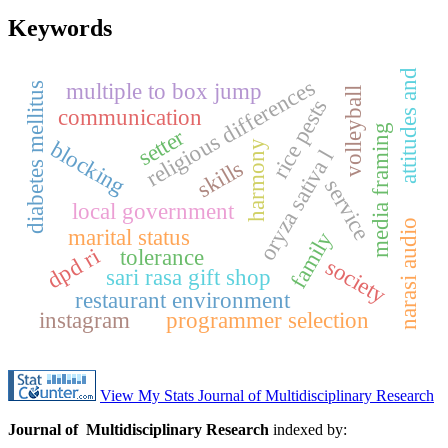
Keywords
attitudes and
religious differences
multiple to box jump
diabetes mellitus
volleyball
rice pests
communication
media framing
setter
blocking
harmony
oryza sativa l
skills
service
local government
narasi audio
marital status
family
dpd ri
tolerance
society
sari rasa gift shop
restaurant environment
instagram
programmer selection
View My Stats Journal of Multidisciplinary Research
Journal of Multidisciplinary Research
indexed by: