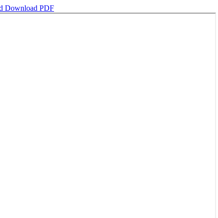
ad
Download PDF