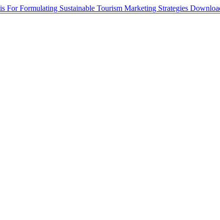
s For Formulating Sustainable Tourism Marketing Strategies
Downlo