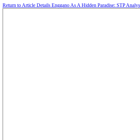
Return to Article Details
Enggano As A Hidden Paradise: STP Analysi