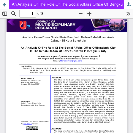
An Analysis Of The Role Of The Social Affairs Office Of Bengkulu City In The Rehabilitation Of Street Children In Bengkulu City