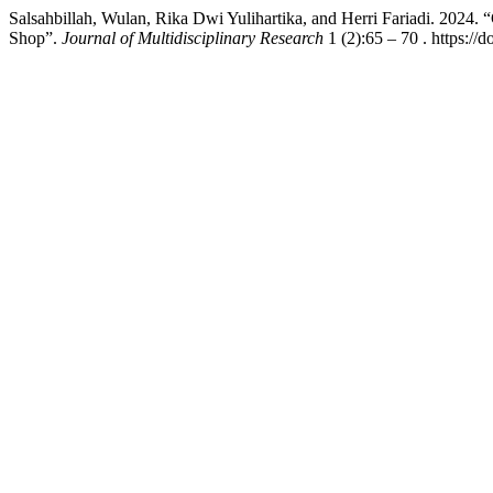
Salsahbillah, Wulan, Rika Dwi Yulihartika, and Herri Fariadi. 2024. 
Shop”.
Journal of Multidisciplinary Research
1 (2):65 – 70 . https://