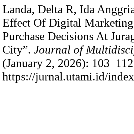
Landa, Delta R, Ida Anggri
Effect Of Digital Marketin
Purchase Decisions At Jur
City”.
Journal of Multidisc
(January 2, 2026): 103–112
https://jurnal.utami.id/ind