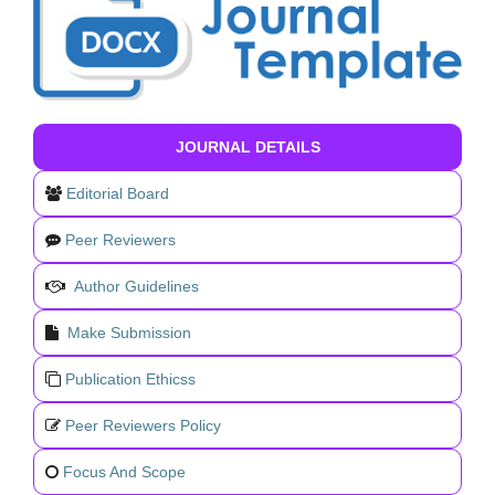
JOURNAL DETAILS
Editorial Board
Peer Reviewers
Author Guidelines
Make Submission
Publication Ethicss
Peer Reviewers Policy
Focus And Scope