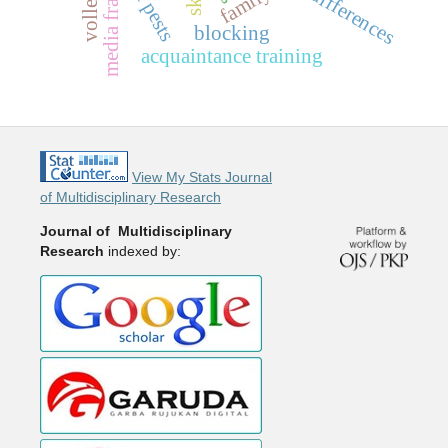
media framing
rice pests
family
blocking
acquaintance training
View My Stats Journal
of Multidisciplinary Research
Journal of Multidisciplinary
Research
indexed by: