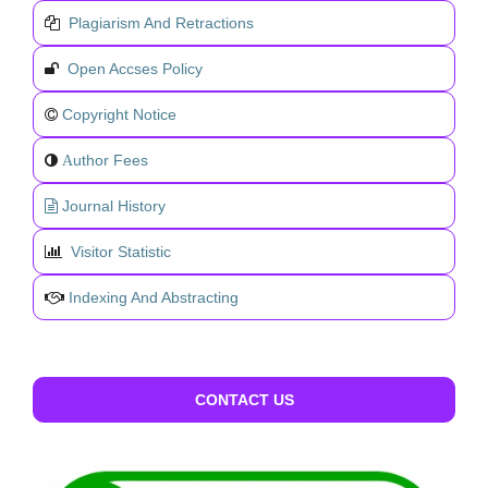
Plagiarism And Retractions
Open Accses Policy
Copyright Notice
uthor Fees
A
Journal History
Visitor Statistic
Indexing And Abstracting
CONTACT US