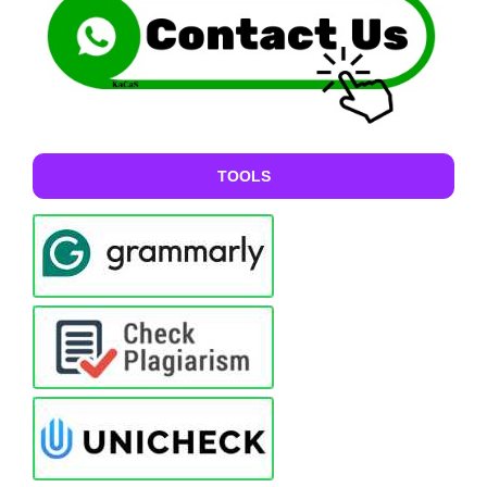
TOOLS