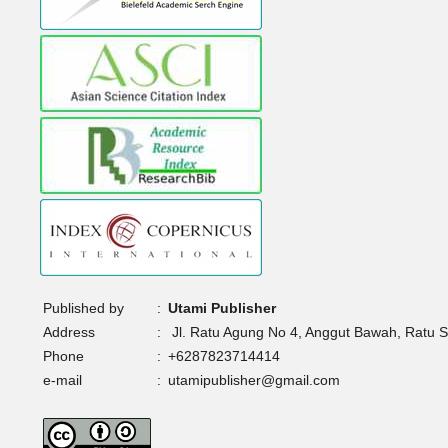
Published by
:
Utami Publisher
Address
:
Jl. Ratu Agung No 4, Anggut Bawah, Ratu 
Phone
:
+6287823714414
e-mail
:
utamipublisher@gmail.com