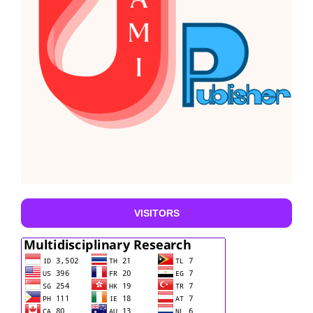
VISITORS