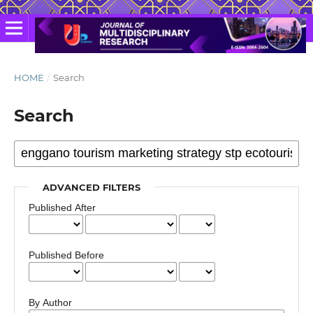
HOME
/
Search
Search
ADVANCED FILTERS
Published After
Published Before
By Author