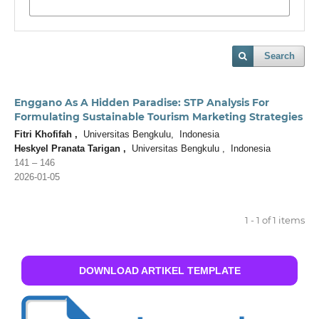
Search
Enggano As A Hidden Paradise: STP Analysis For
Formulating Sustainable Tourism Marketing Strategies
Fitri Khofifah ,
Universitas Bengkulu, Indonesia
Heskyel Pranata Tarigan ,
Universitas Bengkulu , Indonesia
141 – 146
2026-01-05
1 - 1 of 1 items
DOWNLOAD ARTIKEL TEMPLATE