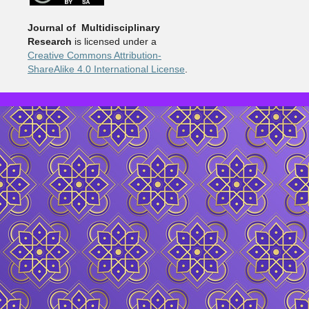
Journal of Multidisciplinary
Research
is licensed under a
Creative Commons Attribution-
ShareAlike 4.0 International License
.