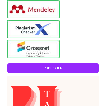
PUBLISHER