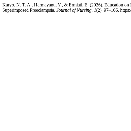
Karyo, N. T. A., Hermayanti, Y., & Ermiati, E. (2026). Education o
Superimposed Preeclampsia.
Journal of Nursing
,
1
(2), 97–106. https