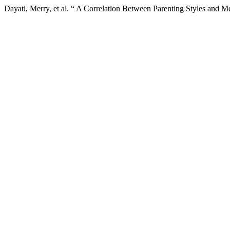
Dayati, Merry, et al. “ A Correlation Between Parenting Styles and