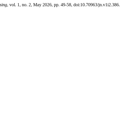
sing
, vol. 1, no. 2, May 2026, pp. 49-58, doi:10.70963/jn.v1i2.386.