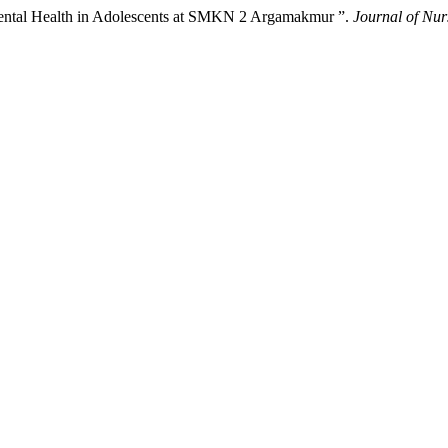
 Mental Health in Adolescents at SMKN 2 Argamakmur ”.
Journal of Nur