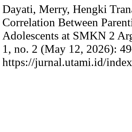
Dayati, Merry, Hengki Trana
Correlation Between Parent
Adolescents at SMKN 2 A
1, no. 2 (May 12, 2026): 4
https://jurnal.utami.id/inde