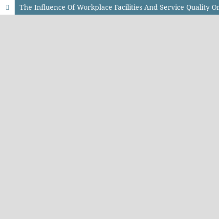
The Influence Of Workplace Facilities And Service Quality O