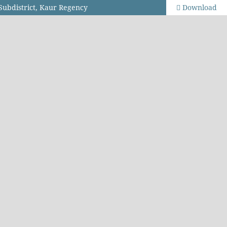
 Subdistrict, Kaur Regency
Download