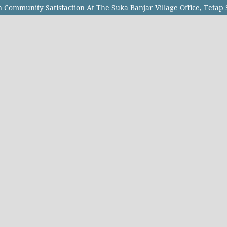
n Community Satisfaction At The Suka Banjar Village Office, Tetap