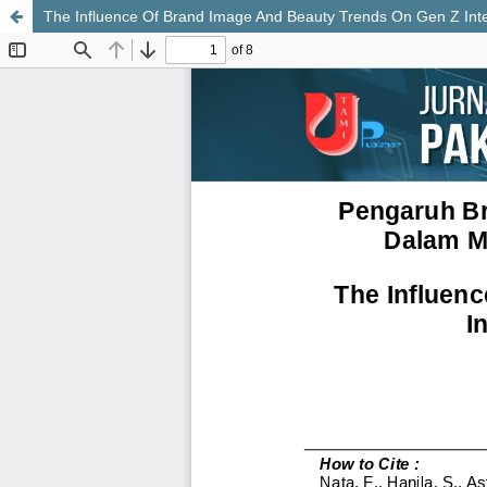
The Influence Of Brand Image And Beauty Trends On Gen Z Inter