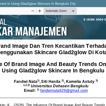
est In Using Glad2glow Skincare In Bengkulu City