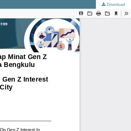
Download