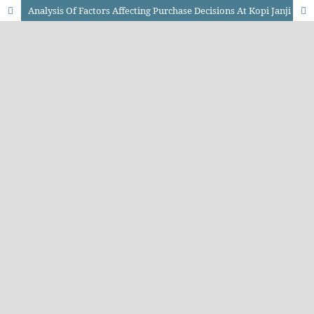
Analysis Of Factors Affecting Purchase Decisions At Kopi Janji Jiwa Bengkulu