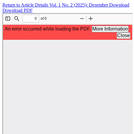
Return to Article Details
Vol. 1 No. 2 (2025): Desember
Download
Download PDF