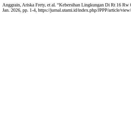
Anggrain, Ariska Frety, et al. “Kebersihan Lingkungan Di Rt 16 R
Jan. 2026, pp. 1-4, https://jurnal.utami.id/index.php/JPPP/article/view