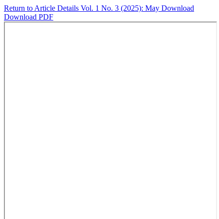
Return to Article Details
Vol. 1 No. 3 (2025): May
Download
Download PDF