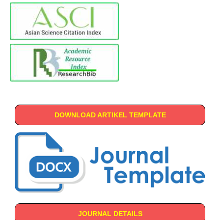
DOWNLOAD ARTIKEL TEMPLATE
JOURNAL DETAILS