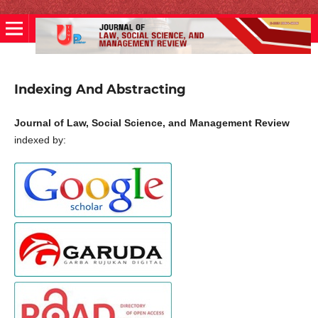
Indexing And Abstracting
Journal of Law, Social Science, and Management Review
indexed by: