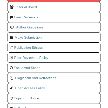
Editorial Board
Peer Reviewers
Author Guidelines
Make Submission
Publication Ethicss
Peer Reviewers Policy
Focus And Scope
Plagiarism And Retractions
Open Accses Policy
Copyright Notice