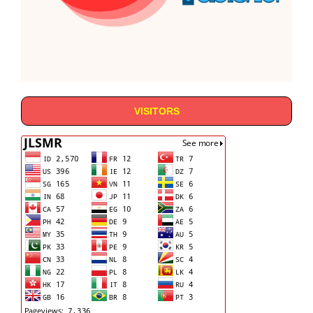
VISITORS