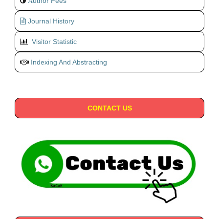
uthor Fees
A
Journal History
Visitor Statistic
Indexing And Abstracting
CONTACT US