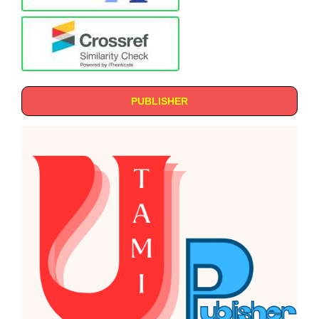
PUBLISHER