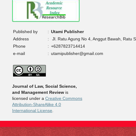
Published by
:
Utami Publisher
Address
:
Jl. Ratu Agung No 4, Anggut Bawah, Ratu 
Phone
:
+6287823714414
e-mail
:
utamipublisher@gmail.com
Journal of Law, Social Science,
and Management Review
is
licensed under a
Creative Commons
Attribution-ShareAlike 4.0
International License
.