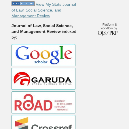
View My Stats Journal
of Law, Social Science, and
Management Review
Journal of Law, Social Science,
and Management Review
indexed
by: