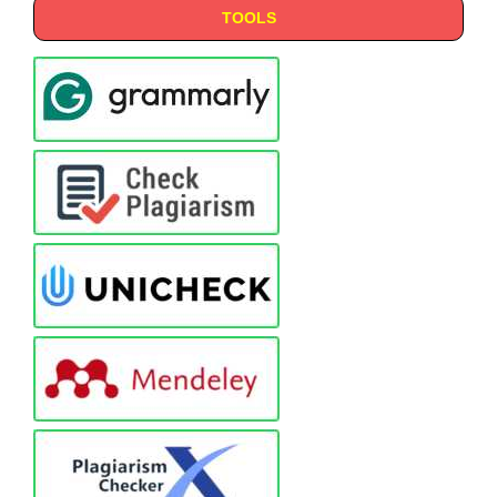
TOOLS