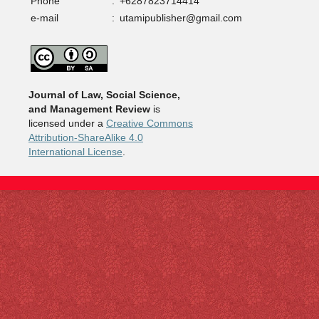
Phone
:
+6287823714414
e-mail
:
utamipublisher@gmail.com
Journal of Law, Social Science,
and Management Review
is
licensed under a
Creative Commons
Attribution-ShareAlike 4.0
International License
.