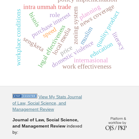
news coverage
planning
intra ummah trade
zoning system
workplace conditions
quality product
purchase interest
bisnis
role
legal effectiveness
muslim
speed
local media
literacy
sengketa
domestic violence
education
price
internasional
work effectiveness
View My Stats Journal
of Law, Social Science, and
Management Review
Journal of Law, Social Science,
and Management Review
indexed
by: