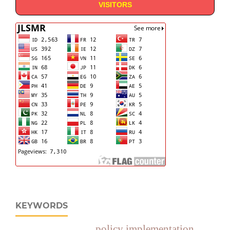
VISITORS
KEYWORDS
policy implementation