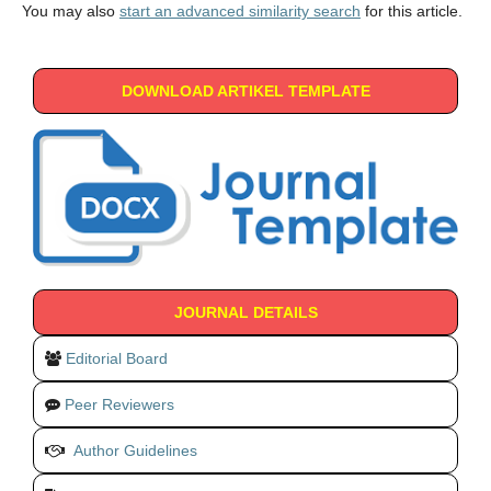
You may also
start an advanced similarity search
for this article.
DOWNLOAD ARTIKEL TEMPLATE
JOURNAL DETAILS
Editorial Board
Peer Reviewers
Author Guidelines