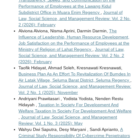
Transparency, Speed, and Communication on the
Performance of Employees at the Lawang Kidul
Subdistrict Office in Muara Enim Regency
,
Journal of
Law, Social Science, and Management Review: Vol. 2 No.
2 (2026): February
Alviona Alviona, Nisma Aprini, Darmin Darmin,
The
Influence of Leadership, Human Resource Development,
Job Satisfaction on the Performance of Employees at the
Ministry of Religion of Lahat Regency
,
Journal of Law,
Social Science, and Management Review: Vol. 2 No. 2
(2026): February
Taofik Hidayat, Ahmad Soleh, Kresnawati Kresnawati,
Business Plan As An Effort To Revitalization Of Bumdes In
Air Latak Village, Seluma Barat District, Seluma Regency
,
Journal of Law, Social Science, and Management Review:
Vol. 2 No. 1 (2025): November
Andriyani Prawitasari , Yodista Yodista, Nenden Restu
Hidayah ,
Taxation In Society For Development And
Welfare Taxation In Society For Development And Welfare
,
Journal of Law, Social Science, and Management
Review: Vol. 1 No. 3 (2025): May
Wahyu Dwi Saputra, Desy Maryani , Sandi Aprianto,
A
Criminal Study Responsibility Of Cybercrime Perpetrators