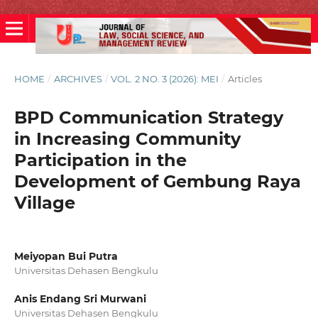
HOME
/
ARCHIVES
/
VOL. 2 NO. 3 (2026): MEI
/
Articles
BPD Communication Strategy
in Increasing Community
Participation in the
Development of Gembung Raya
Village
Meiyopan Bui Putra
Universitas Dehasen Bengkulu
Anis Endang Sri Murwani
Universitas Dehasen Bengkulu