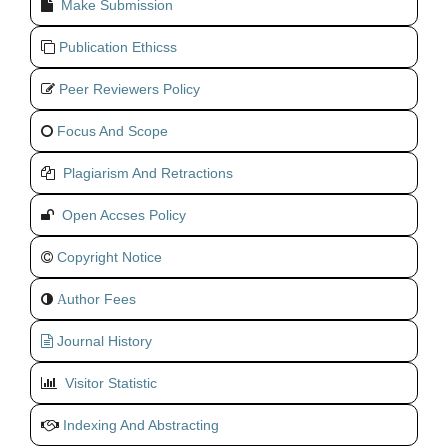
Make Submission
Publication Ethicss
Peer Reviewers Policy
Focus And Scope
Plagiarism And Retractions
Open Accses Policy
Copyright Notice
uthor Fees
A
Journal History
Visitor Statistic
Indexing And Abstracting