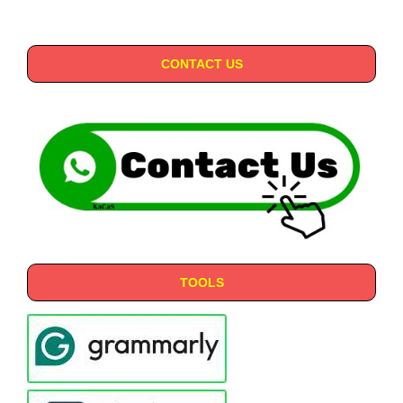
CONTACT US
TOOLS