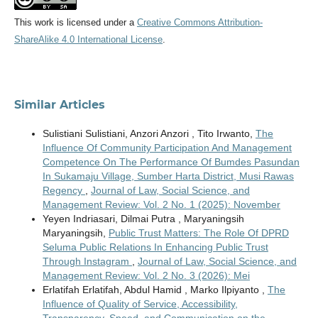
This work is licensed under a
Creative Commons Attribution-
ShareAlike 4.0 International License
.
Similar Articles
Sulistiani Sulistiani, Anzori Anzori , Tito Irwanto,
The
Influence Of Community Participation And Management
Competence On The Performance Of Bumdes Pasundan
In Sukamaju Village, Sumber Harta District, Musi Rawas
Regency
,
Journal of Law, Social Science, and
Management Review: Vol. 2 No. 1 (2025): November
Yeyen Indriasari, Dilmai Putra , Maryaningsih
Maryaningsih,
Public Trust Matters: The Role Of DPRD
Seluma Public Relations In Enhancing Public Trust
Through Instagram
,
Journal of Law, Social Science, and
Management Review: Vol. 2 No. 3 (2026): Mei
Erlatifah Erlatifah, Abdul Hamid , Marko Ilpiyanto ,
The
Influence of Quality of Service, Accessibility,