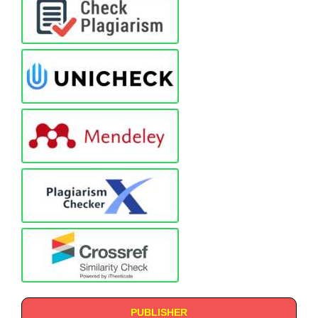
PUBLISHER