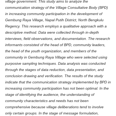
village government. This study aims to analyze the
communication strategy of the Village Consultative Body (BPD)
in increasing community participation in the development of
Gembung Raya Village, Napal Putih District, North Bengkulu
Regency. This research employs a qualitative approach with a
descriptive method. Data were collected through in-depth
interviews, field observations, and documentation. The research
informants consisted of the head of BPD, community leaders,
the head of the youth organization, and members of the
community in Gembung Raya Village who were selected using
purposive sampling techniques. Data analysis was conducted
through the stages of data reduction, data presentation, and
conclusion drawing and verification. The results of the study
indicate that the communication strategy implemented by BPD in
increasing community participation has not been optimal. In the
stage of identifying the audience, the understanding of
community characteristics and needs has not been
comprehensive because village deliberations tend to involve
only certain groups. In the stage of message formulation,