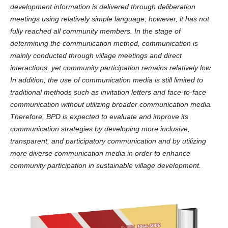
development information is delivered through deliberation
meetings using relatively simple language; however, it has not
fully reached all community members. In the stage of
determining the communication method, communication is
mainly conducted through village meetings and direct
interactions, yet community participation remains relatively low.
In addition, the use of communication media is still limited to
traditional methods such as invitation letters and face-to-face
communication without utilizing broader communication media.
Therefore, BPD is expected to evaluate and improve its
communication strategies by developing more inclusive,
transparent, and participatory communication and by utilizing
more diverse communication media in order to enhance
community participation in sustainable village development.