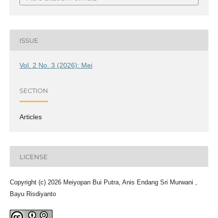
ISSUE
Vol. 2 No. 3 (2026): Mei
SECTION
Articles
LICENSE
Copyright (c) 2026 Meiyopan Bui Putra, Anis Endang Sri Murwani ,
Bayu Risdiyanto