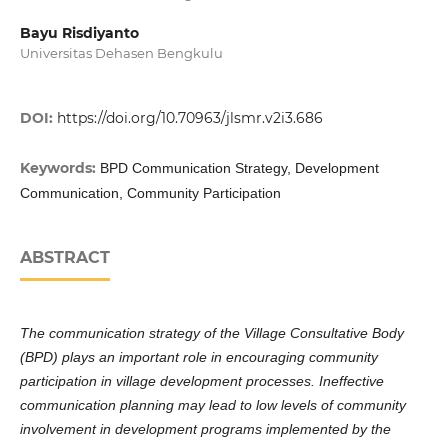
Bayu Risdiyanto
Universitas Dehasen Bengkulu
DOI:
https://doi.org/10.70963/jlsmr.v2i3.686
Keywords:
BPD Communication Strategy, Development
Communication, Community Participation
ABSTRACT
The communication strategy of the Village Consultative Body
(BPD) plays an important role in encouraging community
participation in village development processes. Ineffective
communication planning may lead to low levels of community
involvement in development programs implemented by the