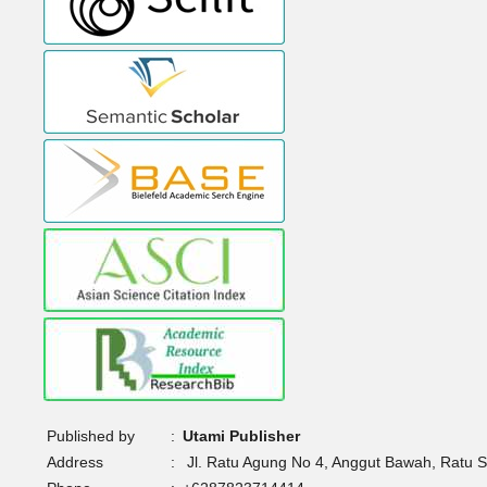
Published by
:
Utami Publisher
Address
:
Jl. Ratu Agung No 4, Anggut Bawah, Ratu 