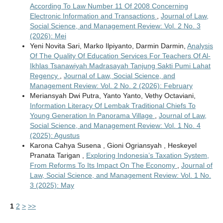
According To Law Number 11 Of 2008 Concerning
Electronic Information and Transactions
,
Journal of Law,
Social Science, and Management Review: Vol. 2 No. 3
(2026): Mei
Yeni Novita Sari, Marko Ilpiyanto, Darmin Darmin,
Analysis
Of The Quality Of Education Services For Teachers Of Al-
Ikhlas Tsanawiyah Madrasayah Tanjung Sakti Pumi Lahat
Regency
,
Journal of Law, Social Science, and
Management Review: Vol. 2 No. 2 (2026): February
Meriansyah Dwi Putra, Yanto Yanto, Vethy Octaviani,
Information Literacy Of Lembak Traditional Chiefs To
Young Generation In Panorama Village
,
Journal of Law,
Social Science, and Management Review: Vol. 1 No. 4
(2025): Agustus
Karona Cahya Susena , Gioni Ogriansyah , Heskeyel
Pranata Tarigan ,
Exploring Indonesia’s Taxation System,
From Reforms To Its Impact On The Economy
,
Journal of
Law, Social Science, and Management Review: Vol. 1 No.
3 (2025): May
1
2
>
>>