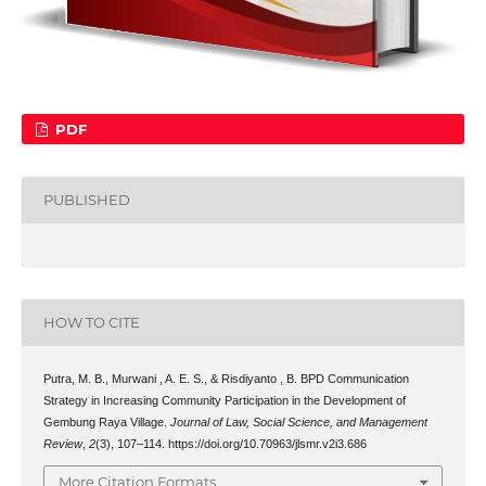
PDF
PUBLISHED
HOW TO CITE
Putra, M. B., Murwani , A. E. S., & Risdiyanto , B. BPD Communication
Strategy in Increasing Community Participation in the Development of
Gembung Raya Village.
Journal of Law, Social Science, and Management
Review
,
2
(3), 107–114. https://doi.org/10.70963/jlsmr.v2i3.686
More Citation Formats