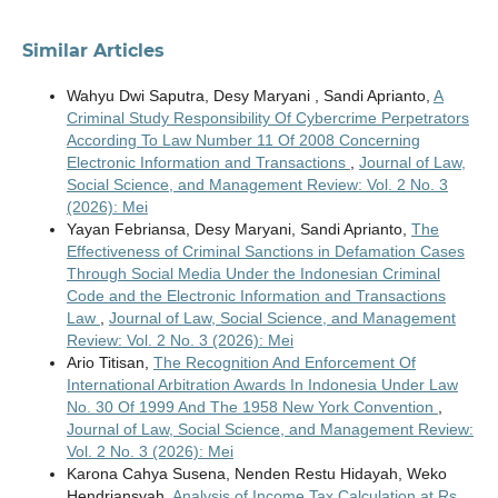
Similar Articles
Wahyu Dwi Saputra, Desy Maryani , Sandi Aprianto,
A
Criminal Study Responsibility Of Cybercrime Perpetrators
According To Law Number 11 Of 2008 Concerning
Electronic Information and Transactions
,
Journal of Law,
Social Science, and Management Review: Vol. 2 No. 3
(2026): Mei
Yayan Febriansa, Desy Maryani, Sandi Aprianto,
The
Effectiveness of Criminal Sanctions in Defamation Cases
Through Social Media Under the Indonesian Criminal
Code and the Electronic Information and Transactions
Law
,
Journal of Law, Social Science, and Management
Review: Vol. 2 No. 3 (2026): Mei
Ario Titisan,
The Recognition And Enforcement Of
International Arbitration Awards In Indonesia Under Law
No. 30 Of 1999 And The 1958 New York Convention
,
Journal of Law, Social Science, and Management Review:
Vol. 2 No. 3 (2026): Mei
Karona Cahya Susena, Nenden Restu Hidayah, Weko
Hendriansyah,
Analysis of Income Tax Calculation at Rs