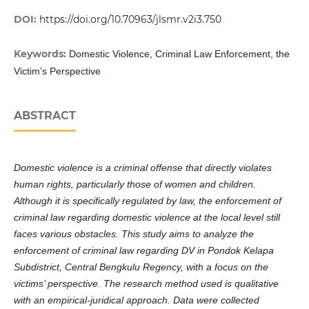
DOI:
https://doi.org/10.70963/jlsmr.v2i3.750
Keywords:
Domestic Violence, Criminal Law Enforcement, the
Victim’s Perspective
ABSTRACT
Domestic violence is a criminal offense that directly violates
human rights, particularly those of women and children.
Although it is specifically regulated by law, the enforcement of
criminal law regarding domestic violence at the local level still
faces various obstacles. This study aims to analyze the
enforcement of criminal law regarding DV in Pondok Kelapa
Subdistrict, Central Bengkulu Regency, with a focus on the
victims’ perspective. The research method used is qualitative
with an empirical-juridical approach. Data were collected