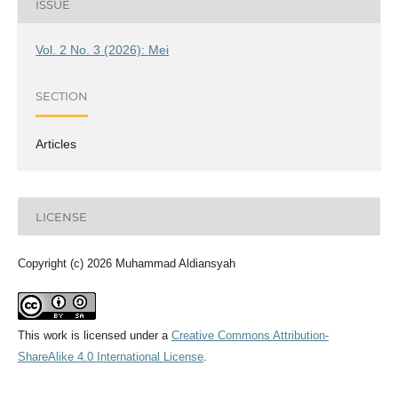
ISSUE
Vol. 2 No. 3 (2026): Mei
SECTION
Articles
LICENSE
Copyright (c) 2026 Muhammad Aldiansyah
This work is licensed under a
Creative Commons Attribution-
ShareAlike 4.0 International License
.