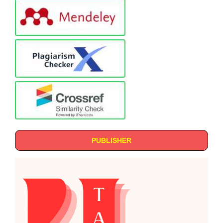
PUBLISHER