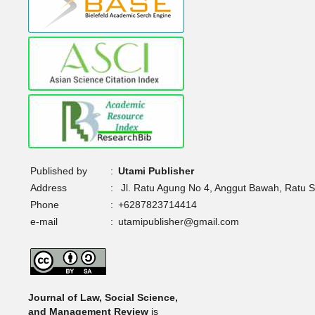
Published by
:
Utami Publisher
Address
:
Jl. Ratu Agung No 4, Anggut Bawah, Ratu 
Phone
:
+6287823714414
e-mail
:
utamipublisher@gmail.com
Journal of Law, Social Science,
and Management Review
is