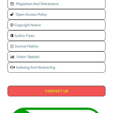
Plagiarism And Retractions
Open Accses Policy
Copyright Notice
uthor Fees
A
Journal History
Visitor Statistic
Indexing And Abstracting
CONTACT US