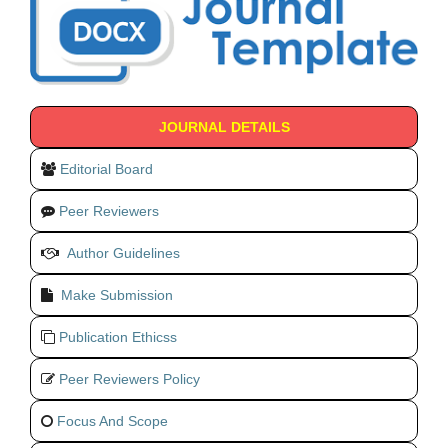
JOURNAL DETAILS
Editorial Board
Peer Reviewers
Author Guidelines
Make Submission
Publication Ethicss
Peer Reviewers Policy
Focus And Scope