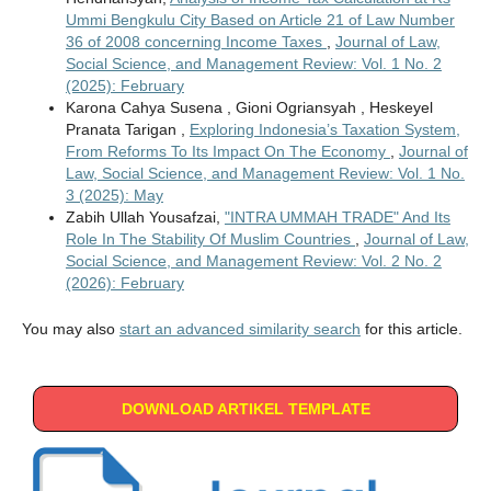
Ummi Bengkulu City Based on Article 21 of Law Number
36 of 2008 concerning Income Taxes
,
Journal of Law,
Social Science, and Management Review: Vol. 1 No. 2
(2025): February
Karona Cahya Susena , Gioni Ogriansyah , Heskeyel
Pranata Tarigan ,
Exploring Indonesia’s Taxation System,
From Reforms To Its Impact On The Economy
,
Journal of
Law, Social Science, and Management Review: Vol. 1 No.
3 (2025): May
Zabih Ullah Yousafzai,
"INTRA UMMAH TRADE" And Its
Role In The Stability Of Muslim Countries
,
Journal of Law,
Social Science, and Management Review: Vol. 2 No. 2
(2026): February
You may also
start an advanced similarity search
for this article.
DOWNLOAD ARTIKEL TEMPLATE