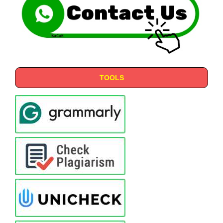
TOOLS