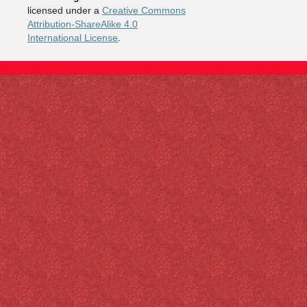
licensed under a
Creative Commons
Attribution-ShareAlike 4.0
International License
.