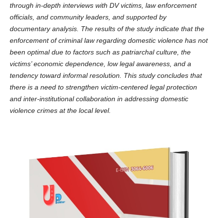
through in-depth interviews with DV victims, law enforcement
officials, and community leaders, and supported by
documentary analysis. The results of the study indicate that the
enforcement of criminal law regarding domestic violence has not
been optimal due to factors such as patriarchal culture, the
victims’ economic dependence, low legal awareness, and a
tendency toward informal resolution. This study concludes that
there is a need to strengthen victim-centered legal protection
and inter-institutional collaboration in addressing domestic
violence crimes at the local level.