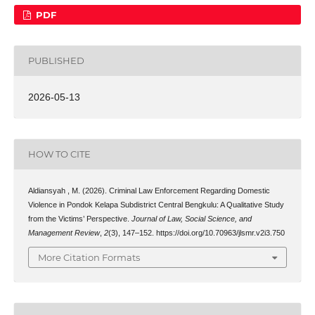
PDF
PUBLISHED
2026-05-13
HOW TO CITE
Aldiansyah , M. (2026). Criminal Law Enforcement Regarding Domestic
Violence in Pondok Kelapa Subdistrict Central Bengkulu: A Qualitative Study
from the Victims’ Perspective.
Journal of Law, Social Science, and
Management Review
,
2
(3), 147–152. https://doi.org/10.70963/jlsmr.v2i3.750
More Citation Formats