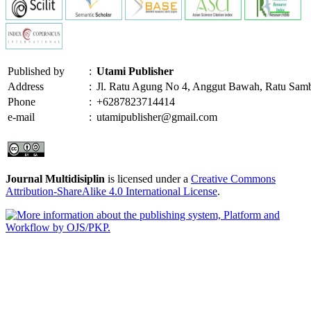
Published by
:
Utami Publisher
Address
:
Jl. Ratu Agung No 4, Anggut Bawah, Ratu Sam
Phone
:
+6287823714414
e-mail
:
utamipublisher@gmail.com
Journal Multidisiplin
is licensed under a
Creative Commons
Attribution-ShareAlike 4.0 International License
.