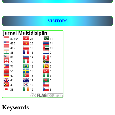
VISITORS
Keywords