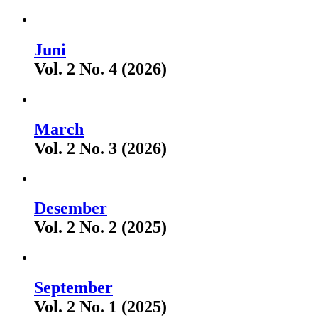
Juni
Vol. 2 No. 4 (2026)
March
Vol. 2 No. 3 (2026)
Desember
Vol. 2 No. 2 (2025)
September
Vol. 2 No. 1 (2025)