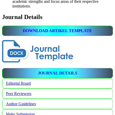
academic strengths and focus areas of their respective
institutions.
Journal Details
DOWNLOAD ARTIKEL TEMPLATE
JOURNAL DETAILS
Editorial Board
Peer Reviewers
Author Guidelines
Make Submission