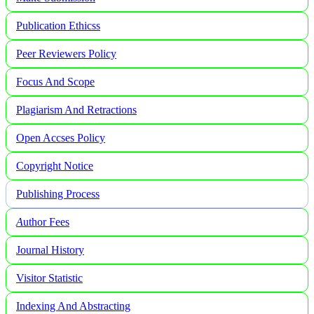
Publication Ethicss
Peer Reviewers Policy
Focus And Scope
Plagiarism And Retractions
Open Accses Policy
Copyright Notice
Publishing Process
A
uthor Fees
Journal History
Visitor Statistic
Indexing And Abstracting