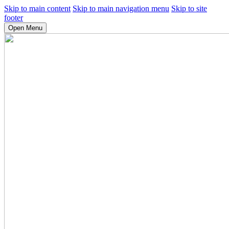
Skip to main content
Skip to main navigation menu
Skip to site
footer
Open Menu