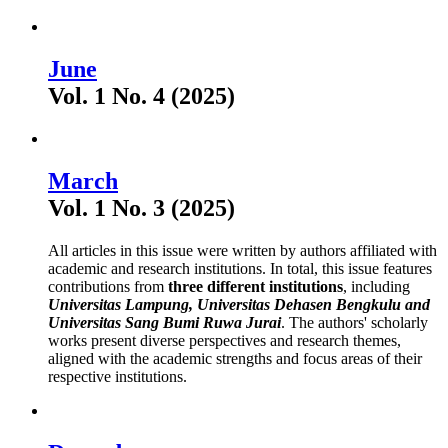
June
Vol. 1 No. 4 (2025)
March
Vol. 1 No. 3 (2025)
All articles in this issue were written by authors affiliated with
academic and research institutions. In total, this issue features
contributions from
three different institutions
, including
Universitas Lampung
, Universitas Dehasen Bengkulu and
Universitas Sang Bumi Ruwa Jurai
. The authors' scholarly
works present diverse perspectives and research themes,
aligned with the academic strengths and focus areas of their
respective institutions.