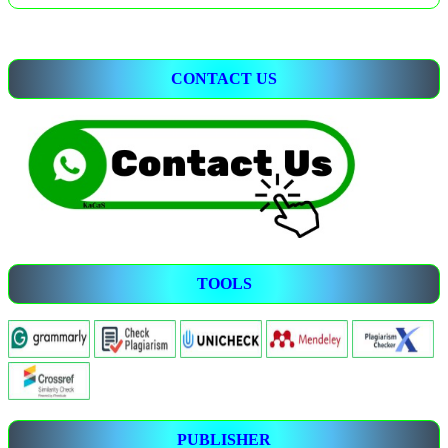
CONTACT US
TOOLS
PUBLISHER