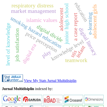
education
respiratory distress
junior high school
adolescent girls
adolescent
market management
e-learning
a case report
smoking hazard education
islamic values
level of knowledge
digital divide
digital literacy
job satisfaction
price perception
knowledge level
digital era
infant
play
stis
teamwork
View My Stats Jurnal Multidisiplin
Jurnal Multidisiplin
indexed by: