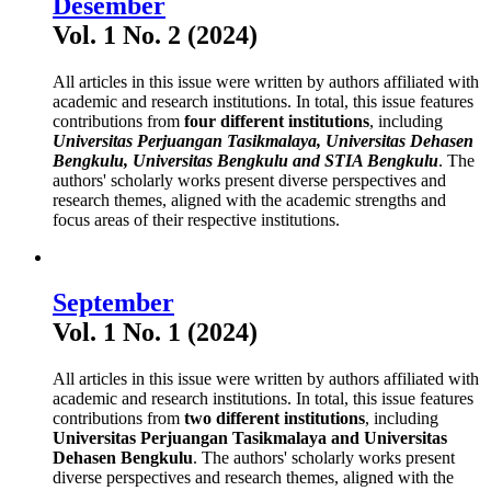
Desember
Vol. 1 No. 2 (2024)
All articles in this issue were written by authors affiliated with
academic and research institutions. In total, this issue features
contributions from
four different institutions
, including
Universitas Perjuangan Tasikmalaya, Universitas Dehasen
Bengkulu, Universitas Bengkulu and STIA Bengkulu
. The
authors' scholarly works present diverse perspectives and
research themes, aligned with the academic strengths and
focus areas of their respective institutions.
September
Vol. 1 No. 1 (2024)
All articles in this issue were written by authors affiliated with
academic and research institutions. In total, this issue features
contributions from
two different institutions
, including
Universitas Perjuangan Tasikmalaya and Universitas
Dehasen Bengkulu
. The authors' scholarly works present
diverse perspectives and research themes, aligned with the