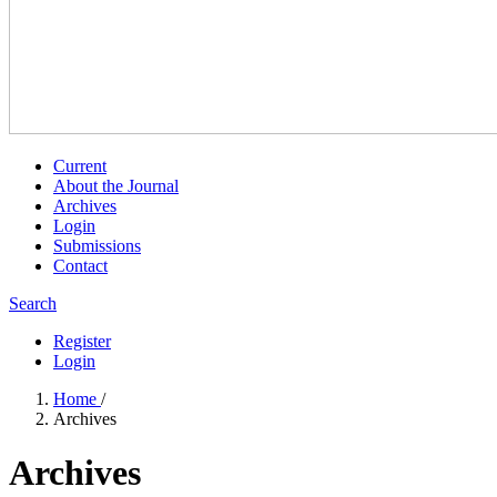
Current
About the Journal
Archives
Login
Submissions
Contact
Search
Register
Login
Home
/
Archives
Archives