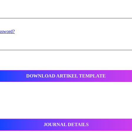
assword?
DOWNLOAD ARTIKEL TEMPLATE
JOURNAL DETAILS