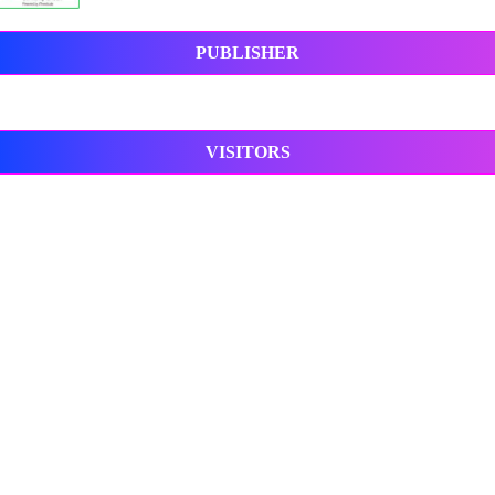
PUBLISHER
VISITORS