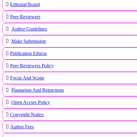
Editorial Board
Peer Reviewers
Author Guidelines
Make Submission
Publication Ethicss
Peer Reviewers Policy
Focus And Scope
Plagiarism And Retractions
Open Accses Policy
Copyright Notice
A
uthor Fees