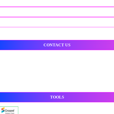
CONTACT US
TOOLS