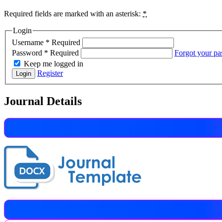
Required fields are marked with an asterisk:
*
Login
Username
*
Required
Password
*
Required
Forgot your p
Keep me logged in
Register
Login
Journal Details