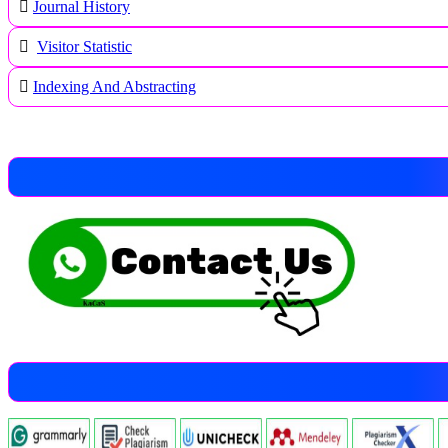
Journal History
Visitor Statistic
Indexing And Abstracting