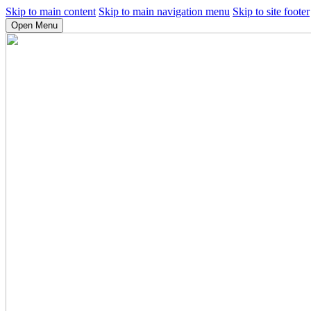
Skip to main content
Skip to main navigation menu
Skip to site footer
Open Menu