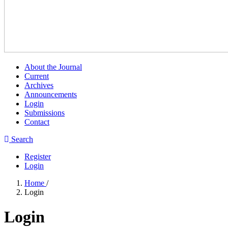
About the Journal
Current
Archives
Announcements
Login
Submissions
Contact
Search
Register
Login
Home
/
Login
Login