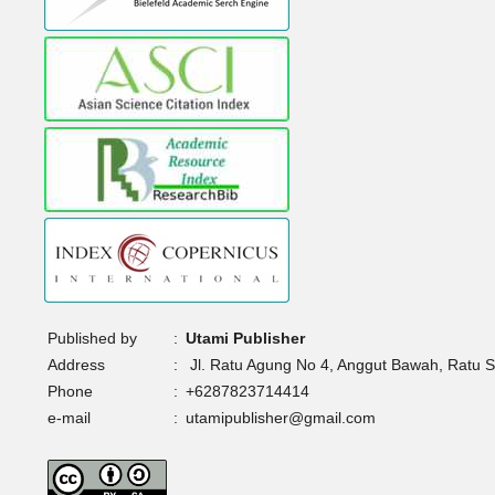
Published by
:
Utami Publisher
Address
:
Jl. Ratu Agung No 4, Anggut Bawah, Ratu 
Phone
:
+6287823714414
e-mail
:
utamipublisher@gmail.com