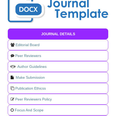
JOURNAL DETAILS
Editorial Board
Peer Reviewers
Author Guidelines
Make Submission
Publication Ethicss
Peer Reviewers Policy
Focus And Scope