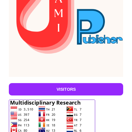
VISITORS