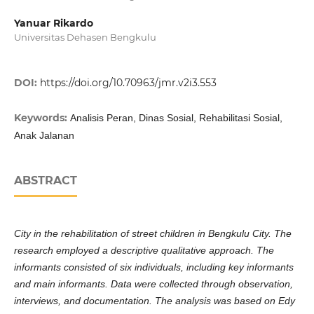
Yanuar Rikardo
Universitas Dehasen Bengkulu
DOI:
https://doi.org/10.70963/jmr.v2i3.553
Keywords:
Analisis Peran, Dinas Sosial, Rehabilitasi Sosial,
Anak Jalanan
ABSTRACT
City in the rehabilitation of street children in Bengkulu City. The
research employed a descriptive qualitative approach. The
informants consisted of six individuals, including key informants
and main informants. Data were collected through observation,
interviews, and documentation. The analysis was based on Edy