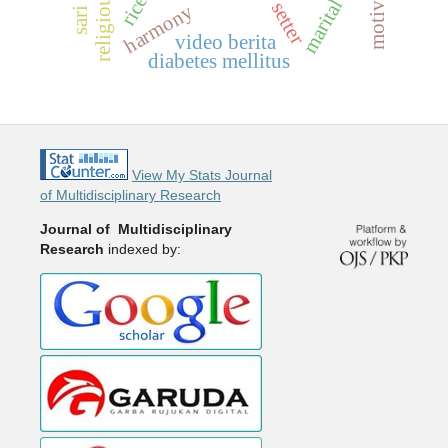
marital status
setter
harmony
video berita
diabetes mellitus
View My Stats Journal
of Multidisciplinary Research
Journal of Multidisciplinary
Research
indexed by: