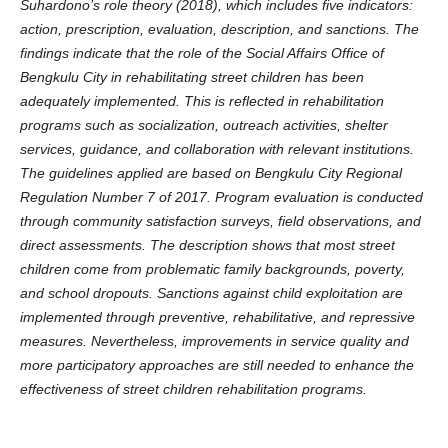
Suhardono’s role theory (2018), which includes five indicators:
action, prescription, evaluation, description, and sanctions.
The
findings indicate that the role of the Social Affairs Office of
Bengkulu City in rehabilitating street children has been
adequately implemented. This is reflected in rehabilitation
programs such as socialization, outreach activities, shelter
services, guidance, and collaboration with relevant institutions.
The guidelines applied are based on Bengkulu City Regional
Regulation Number 7 of 2017. Program evaluation is conducted
through community satisfaction surveys, field observations, and
direct assessments. The description shows that most street
children come from problematic family backgrounds, poverty,
and school dropouts. Sanctions against child exploitation are
implemented through preventive, rehabilitative, and repressive
measures. Nevertheless, improvements in service quality and
more participatory approaches are still needed to enhance the
effectiveness of street children rehabilitation programs.