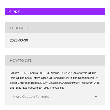
PDF
PUBLISHED
2026-03-30
HOW TO CITE
Saputra , T. R., Saputra , H. E., & Rikardo , Y. (2026). An Analysis Of The
Role Of The Social Affairs Office Of Bengkulu City In The Rehabilitation Of
Street Children In Bengkulu City.
Journal of Multidisciplinary Research
,
2
(3),
181–188. https://doi.org/10.70963/jmr.v2i3.553
More Citation Formats