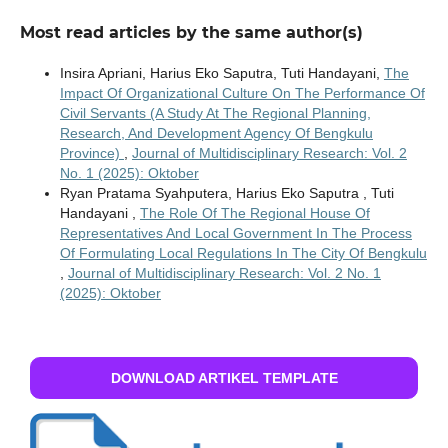
Most read articles by the same author(s)
Insira Apriani, Harius Eko Saputra, Tuti Handayani,
The
Impact Of Organizational Culture On The Performance Of
Civil Servants (A Study At The Regional Planning,
Research, And Development Agency Of Bengkulu
Province)
,
Journal of Multidisciplinary Research: Vol. 2
No. 1 (2025): Oktober
Ryan Pratama Syahputera, Harius Eko Saputra , Tuti
Handayani ,
The Role Of The Regional House Of
Representatives And Local Government In The Process
Of Formulating Local Regulations In The City Of Bengkulu
,
Journal of Multidisciplinary Research: Vol. 2 No. 1
(2025): Oktober
DOWNLOAD ARTIKEL TEMPLATE