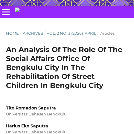
HOME
/
ARCHIVES
/
VOL. 2 NO. 3 (2026): APRIL
/
Articles
An Analysis Of The Role Of The
Social Affairs Office Of
Bengkulu City In The
Rehabilitation Of Street
Children In Bengkulu City
Tito Romadon Saputra
Universitas Dehasen Bengkulu
Harius Eko Saputra
Universitas Dehasen Bengkulu