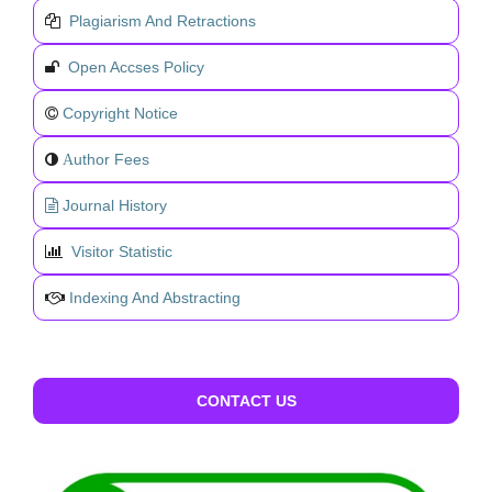
Plagiarism And Retractions
Open Accses Policy
Copyright Notice
uthor Fees
A
Journal History
Visitor Statistic
Indexing And Abstracting
CONTACT US