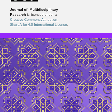
Journal of Multidisciplinary
Research
is licensed under a
Creative Commons Attribution-
ShareAlike 4.0 International License
.