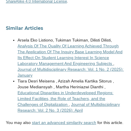
ShareAlike 4.0 International License
.
Similar Articles
Arsela Eko Listiono, Tukiman Tukiman, Dilisti Dilisti,
Analysis Of The Quality Of Learning Achieved Through
The Application Of The Inquiry Base Learning Model And
Its Effect On Student Learning Interest In Science
Laboratory Management And Engineering Subjects
,
Journal of Multidisciplinary Research: Vol. 1 No. 2 (2025):
January
Tiara Desri Meisena , Azizah Amelia Kartika Sitorus ,
Jouse Mediansyah , Martha Heriniazwi Dianthi ,
Educational Disparities in Underdeveloped Regions:
Limited Facilities, the Role of Teachers, and the
Challenges of Digitalization
,
Journal of Multidisciplinary
Research: Vol. 2 No. 3 (2026): April
You may also
start an advanced similarity search
for this article.