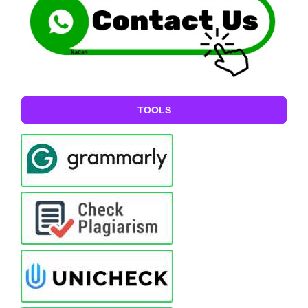
TOOLS