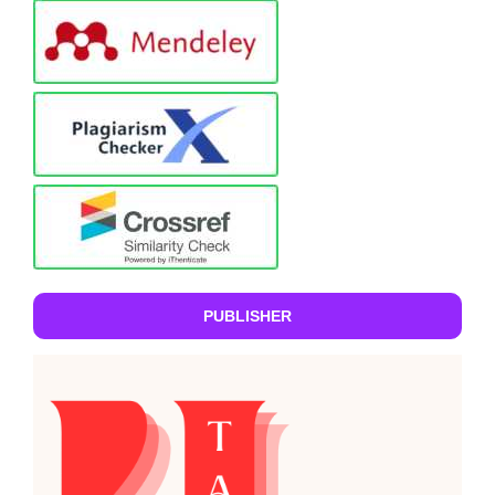
PUBLISHER