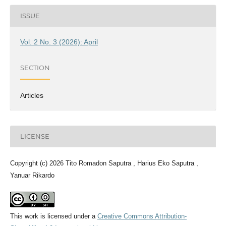
ISSUE
Vol. 2 No. 3 (2026): April
SECTION
Articles
LICENSE
Copyright (c) 2026 Tito Romadon Saputra , Harius Eko Saputra ,
Yanuar Rikardo
This work is licensed under a
Creative Commons Attribution-