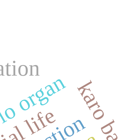
ation
lo organ
karo bata
ial life