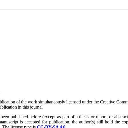
:
 publication of the work simultaneously licensed under the Creative Com
lication in this journal
n published before (except as part of a thesis or report, or abstract);
uscript is accepted for publication, the author(s) still hold the cop
d.
The license type is
CC-BY-SA 4.0.