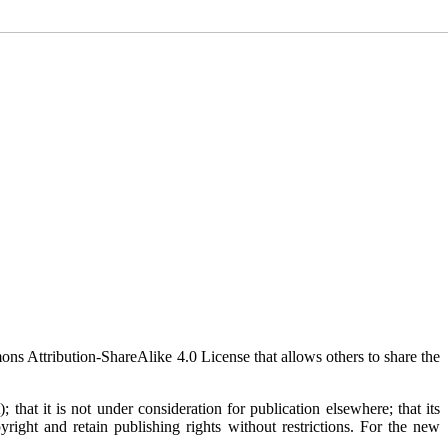
mons Attribution-ShareAlike 4.0 License that allows others to share the
 that it is not under consideration for publication elsewhere; that its
yright and retain publishing rights without restrictions. For the new