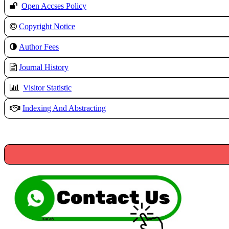
Open Accses Policy
Copyright Notice
A
uthor Fees
Journal History
Visitor Statistic
Indexing And Abstracting