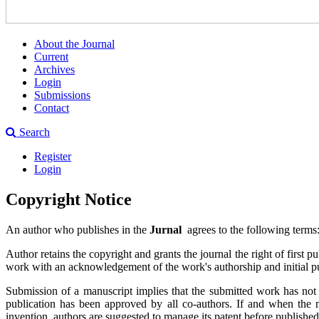
About the Journal
Current
Archives
Login
Submissions
Contact
Search
Register
Login
Copyright Notice
An author who publishes in the
Jurnal
agrees to the following terms
Author retains the copyright and grants the journal the right of first
work with an acknowledgement of the work's authorship and initial pub
Submission of a manuscript implies that the submitted work has not bee
publication has been approved by all co-authors. If and when the man
invention, authors are suggested to manage its patent before publishe