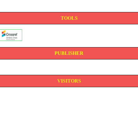
TOOLS
PUBLISHER
VISITORS