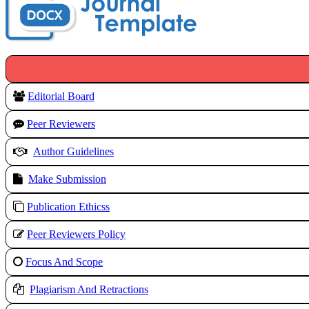
Editorial Board
Peer Reviewers
Author Guidelines
Make Submission
Publication Ethicss
Peer Reviewers Policy
Focus And Scope
Plagiarism And Retractions