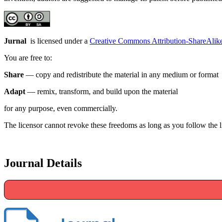
Jurnal
is licensed under a
Creative Commons Attribution-ShareAlike 
You are free to:
Share
— copy and redistribute the material in any medium or format
Adapt
— remix, transform, and build upon the material
for any purpose, even commercially.
The licensor cannot revoke these freedoms as long as you follow the l
Journal Details