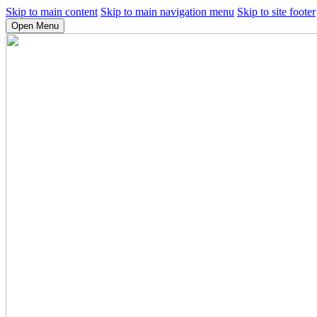
Skip to main content
Skip to main navigation menu
Skip to site footer
Open Menu