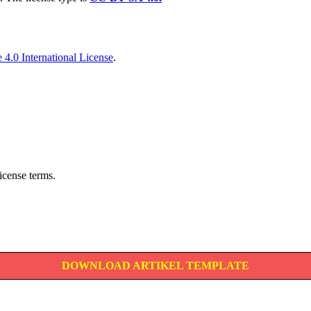
4.0 International License
.
icense terms.
DOWNLOAD ARTIKEL TEMPLATE