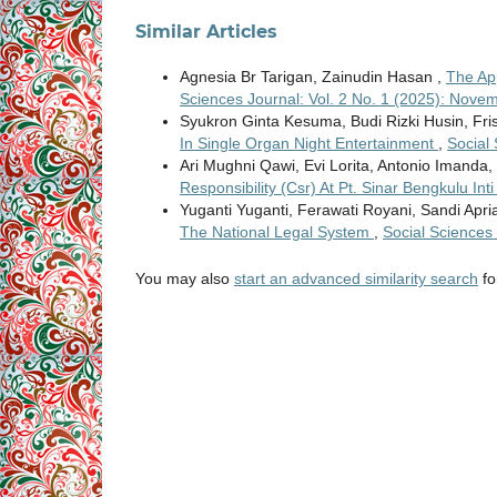
Similar Articles
Agnesia Br Tarigan, Zainudin Hasan ,
The Ap
Sciences Journal: Vol. 2 No. 1 (2025): Nove
Syukron Ginta Kesuma, Budi Rizki Husin, Fri
In Single Organ Night Entertainment
,
Social 
Ari Mughni Qawi, Evi Lorita, Antonio Imanda,
Responsibility (Csr) At Pt. Sinar Bengkulu Int
Yuganti Yuganti, Ferawati Royani, Sandi Apri
The National Legal System
,
Social Sciences 
You may also
start an advanced similarity search
for