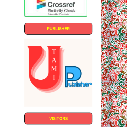
PUBLISHER
VISITORS