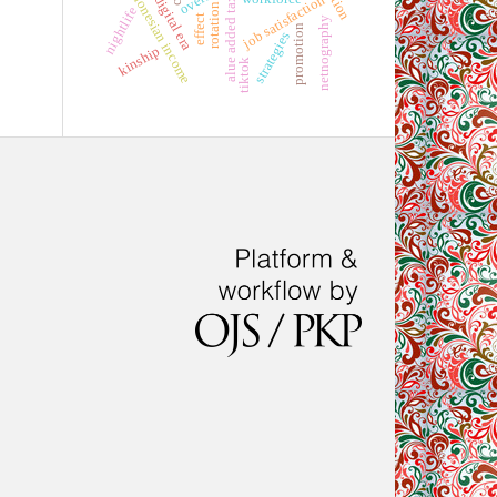
indonesian income
job satisfaction
digital era
alue added tax
rotation
nightlife
effect
netnography
promotion
strategies
kinship
tiktok