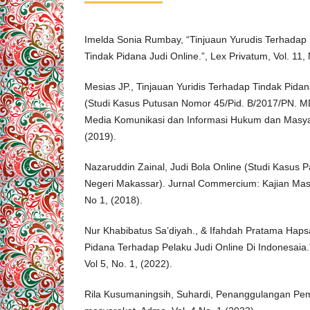
Imelda Sonia Rumbay, “Tinjuaun Yurudis Terhad
Tindak Pidana Judi Online.”, Lex Privatum, Vol. 11, 
Mesias JP., Tinjauan Yuridis Terhadap Tindak Pida
(Studi Kasus Putusan Nomor 45/Pid. B/2017/PN. M
Media Komunikasi dan Informasi Hukum dan Masyar
(2019).
Nazaruddin Zainal, Judi Bola Online (Studi Kasus 
Negeri Makassar). Jurnal Commercium: Kajian Mas
No 1, (2018).
Nur Khabibatus Sa’diyah., & Ifahdah Pratama Haps
Pidana Terhadap Pelaku Judi Online Di Indonesaia
Vol 5, No. 1, (2022).
Rila Kusumaningsih, Suhardi, Penanggulangan Pem