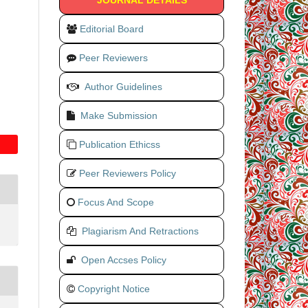
JOURNAL DETAILS
Editorial Board
Peer Reviewers
Author Guidelines
Make Submission
Publication Ethicss
Peer Reviewers Policy
Focus And Scope
Plagiarism And Retractions
Open Accses Policy
Copyright Notice