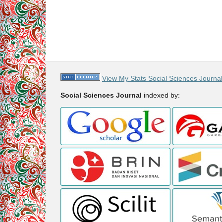
View My Stats Social Sciences Journa
Social Sciences Journal
indexed by: