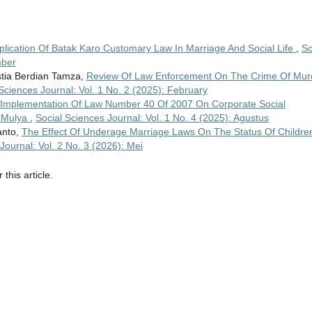
plication Of Batak Karo Customary Law In Marriage And Social Life
,
So
mber
stia Berdian Tamza,
Review Of Law Enforcement On The Crime Of Mur
Sciences Journal: Vol. 1 No. 2 (2025): February
Implementation Of Law Number 40 Of 2007 On Corporate Social
i Mulya
,
Social Sciences Journal: Vol. 1 No. 4 (2025): Agustus
anto,
The Effect Of Underage Marriage Laws On The Status Of Children
Journal: Vol. 2 No. 3 (2026): Mei
 this article.