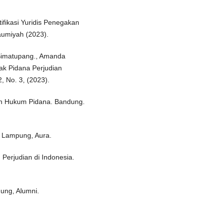
tifikasi Yuridis Penegakan
aumiyah (2023).
i Simatupang., Amanda
ak Pidana Perjudian
2, No. 3, (2023).
an Hukum Pidana. Bandung.
r Lampung, Aura.
Perjudian di Indonesia.
ung, Alumni.