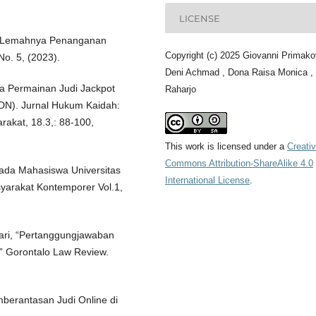
LICENSE
ap Lemahnya Penanganan
Copyright (c) 2025 Giovanni Primako
No. 5, (2023).
Deni Achmad , Dona Raisa Monica ,
na Permainan Judi Jackpot
Raharjo
DN). Jurnal Hukum Kaidah:
akat, 18.3,: 88-100,
This work is licensed under a
Creati
Commons Attribution-ShareAlike 4.0
Pada Mahasiswa Universitas
International License
.
yarakat Kontemporer Vol.1,
ari, “Pertanggungjawaban
.” Gorontalo Law Review.
berantasan Judi Online di