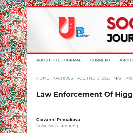
ABOUT THE JOURNAL
CURRENT
ARCHI
HOME
/
ARCHIVES
/
VOL. 1 NO. 3 (2025): MAY
/
Arti
Law Enforcement Of Higg
Giovanni Primakova
Universitas Lampung