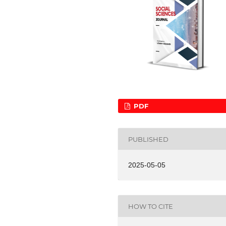
PDF
PUBLISHED
2025-05-05
HOW TO CITE