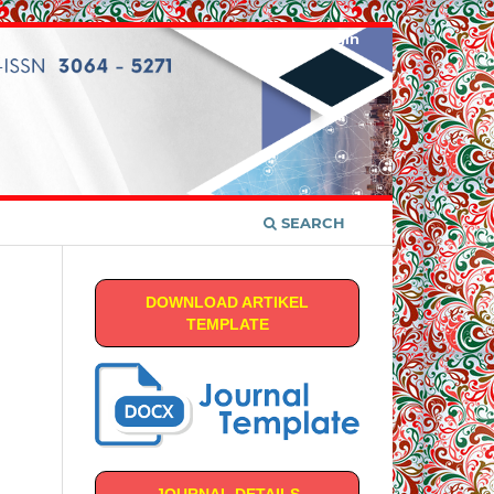
Register
Login
SEARCH
DOWNLOAD ARTIKEL
TEMPLATE