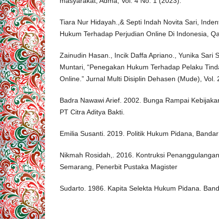
masyarakat, Adma, Vol. 4 No. 1 (2023).
Tiara Nur Hidayah.,& Septi Indah Novita Sari, Inden
Hukum Terhadap Perjudian Online Di Indonesia, Q
Zainudin Hasan., Incik Daffa Apriano., Yunika Sar
Muntari, “Penegakan Hukum Terhadap Pelaku Tind
Online.” Jurnal Multi Disiplin Dehasen (Mude), Vol. 
Badra Nawawi Arief. 2002. Bunga Rampai Kebijak
PT Citra Aditya Bakti.
Emilia Susanti. 2019. Politik Hukum Pidana, Banda
Nikmah Rosidah,. 2016. Kontruksi Penanggulangan 
Semarang, Penerbit Pustaka Magister
Sudarto. 1986. Kapita Selekta Hukum Pidana. Band