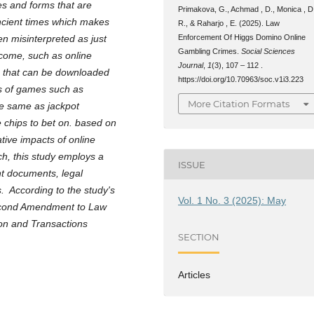
es and forms that are
Primakova, G., Achmad , D., Monica , D
cient times which makes
R., & Raharjo , E. (2025). Law
Enforcement Of Higgs Domino Online
n misinterpreted as just
Gambling Crimes.
Social Sciences
ncome, such as online
Journal
,
1
(3), 107 – 112 .
 that can be downloaded
https://doi.org/10.70963/soc.v1i3.223
es of games such as
More Citation Formats
e same as jackpot
chips to bet on. based on
tive impacts of online
h, this study employs a
ISSUE
t documents, legal
. According to the study's
Vol. 1 No. 3 (2025): May
econd Amendment to Law
on and Transactions
SECTION
Articles