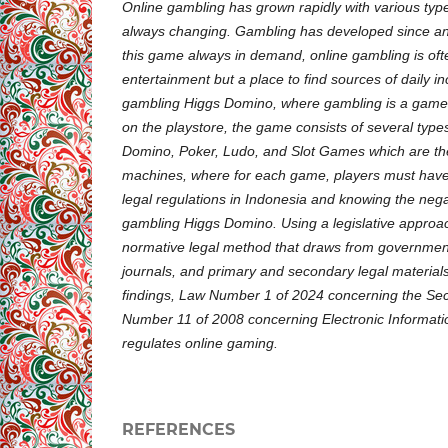
Online gambling has grown rapidly with various typ
always changing. Gambling has developed since an
this game always in demand, online gambling is ofte
entertainment but a place to find sources of daily i
gambling Higgs Domino, where gambling is a game
on the playstore, the game consists of several typ
Domino, Poker, Ludo, and Slot Games which are th
machines, where for each game, players must have 
legal regulations in Indonesia and knowing the nega
gambling Higgs Domino. Using a legislative approac
normative legal method that draws from governmen
journals, and primary and secondary legal materials
findings, Law Number 1 of 2024 concerning the S
Number 11 of 2008 concerning Electronic Informati
regulates online gaming.
REFERENCES