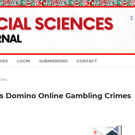
VES
LOGIN
SUBMISSIONS
CONTACT
cles
s Domino Online Gambling Crimes