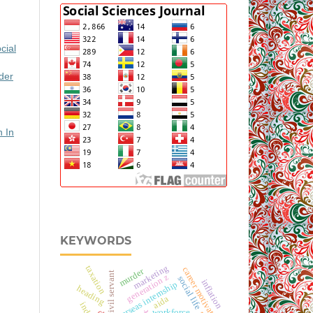
cial
der
 In
KEYWORDS
marketing
taxation
career motivation
murder
civil servant
generation z
social life
inflation
overseas internship
heading
aida
workforce