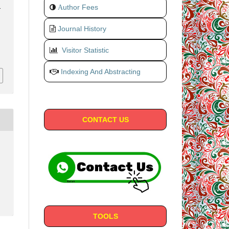
uthor Fees
.
A
Journal History
Visitor Statistic
Indexing And Abstracting
CONTACT US
TOOLS