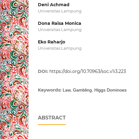
Deni Achmad
Universitas Lampung
Dona Raisa Monica
Universitas Lampung
Eko Raharjo
Universitas Lampung
DOI:
https://doi.org/10.70963/soc.v1i3.223
Keywords:
Law, Gambling, Higgs Dominoes
ABSTRACT