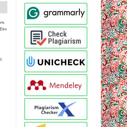
va,
 Eko
ve