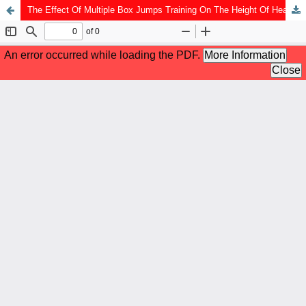
The Effect Of Multiple Box Jumps Training On The Height Of Heading Jumps In Extracurricular Football Smpn 12 Kota Bengkulu