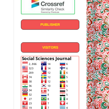
PUBLISHER
VISITORS