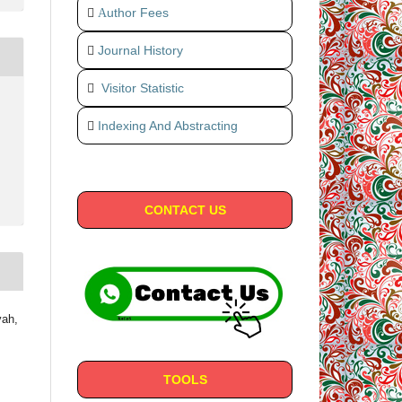
uthor Fees
A
Journal History
Visitor Statistic
Indexing And Abstracting
CONTACT US
yah,
TOOLS