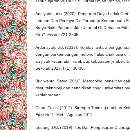
Tahun Ajaran 2018/2019. Jurnal Ilmiah Penjas, Issn
Andiyanto, dkk (2020). Pengaruh Daya Ledak Otot 
Lengan Dan Percaya Diri Terhadap Kemampuan Sma
Surya Bakti Padang. Jder Journal Of Dehasen Educ
65-71 Eissn 2721-2505.
Ardansyah, dkk (2017). Korelasi antara penggunaan
dengan perkembangan motoric halus anak usia din
aisyiyah kecamatan rambipuji kabupaten jember. Ju
Sekolah 2017, I (1): 36-38.
Budiwanto, Setyo (2016). Metodologi penelitian da
riset, teknologi dan pendidikan tinggi universitas n
keolahragaan.
Chan, Faisal (2012). Strength Training (Latihan Kek
Edisi No.1. Mei – Agustus 2012.
Endang, Dkk (2019). Tes Dan Pengukuran Olahraga.