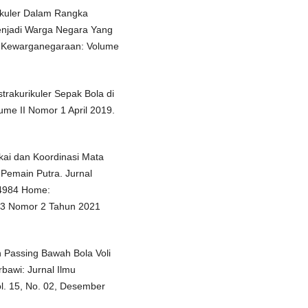
ikuler Dalam Rangka
enjadi Warga Negara Yang
an Kewarganegaraan: Volume
strakurikuler Sepak Bola di
ume II Nomor 1 April 2019.
kai dan Koordinasi Mata
Pemain Putra. Jurnal
-4984 Home:
3 Nomor 2 Tahun 2021
n Passing Bawah Bola Voli
bawi: Jurnal Ilmu
l. 15, No. 02, Desember