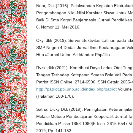
Noor, Dkk (2016). Pelaksanaan Kegiatan Ekstrakur
Pengembangan Nilai-Nilai Karakter Siswa Untuk M
Baik Di Sma Korpri Banjarmasin. Jurnal Pendidik
6, Nomor 11, Mei 2016.
Oky, dkk (2019). Survei Efektivitas Latihan pada Ek
SMP Negeri 4 Dedai. Jurnal Ilmu Keolahragaan Vol
Http://Jurnal.Untan.Ac.Id/Index.Php/Jilo.
Ryzki dkk (2021). Kontribusi Daya Ledak Otot Tung
Tangan Terhadap Ketepatan Smash Bola Voli Pada 
Patriot ISSN Online: 2714-6596 ISSN Cetak: 2655
http://patriot.ppj.unp.ac.id/index.php/patriot
Volume 
(Halaman 168-178).
Satria, Dicky Dkk (2019). Peningkatan Keterampila
Melalui Metode Pembelajaran Kooperatif. Jurnal Tar
Pendidikan P-Issn:1858-1080|E-Issn: 2615-6547 Vo
2019, Pp. 141-152.