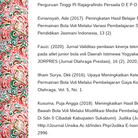
Perguruan Tinggi Pt Rajagrafindo Persada D E P O
Evriansyah, Ade (2017). Peningkatan Hasil Belajar
Permainan Bola Voli Melalui Variasi Pembelajaran 
Pendidikan Jasmani Indonesia, 13 (2).
Fauzi. (2020). Jurnal Validitas penilaian kinerja te
pada atlet junior bola voli Daerah Istimewa Yogyaka
JORPRES (Jurnal Olahraga Prestasi), 16 (2), 2020
Ilham Surya, Dkk (2016). Upaya Meningkatkan Ke
Permainan Bola Voli Melalui Pembelajaran Gaya K
Olahraga, Vol. 5, No. 1.
Kusuma, Puja Angga (2018). Meningkatkan Hasil Be
Bawah Bola Voli Melalui Modifikasi Media Pembela
Di Sdn 5 Cibadak Kabupaten Sukabumi). Judika (Ju
Http://Journal.Unsika.Ac.Id/Index.Php/Judika E-Is
2996.