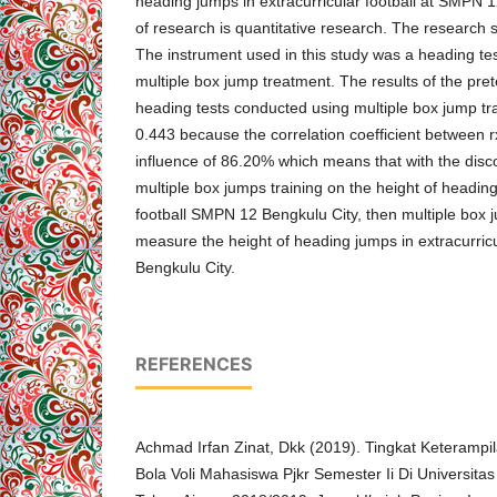
heading jumps in extracurricular football at SMPN 1
of research is quantitative research. The research 
The instrument used in this study was a heading tes
multiple box jump treatment. The results of the pret
heading tests conducted using multiple box jump tra
0.443 because the correlation coefficient between 
influence of 86.20% which means that with the disco
multiple box jumps training on the height of heading
football SMPN 12 Bengkulu City, then multiple box 
measure the height of heading jumps in extracurric
Bengkulu City.
REFERENCES
Achmad Irfan Zinat, Dkk (2019). Tingkat Keteramp
Bola Voli Mahasiswa Pjkr Semester Ii Di Universi