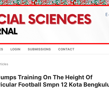
ES
LOGIN
SUBMISSIONS
CONTACT
ticles
 Jumps Training On The Height Of
icular Football Smpn 12 Kota Bengkul