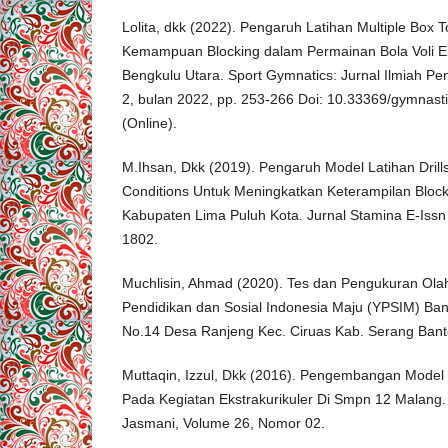
Lolita, dkk (2022). Pengaruh Latihan Multiple Box
Kemampuan Blocking dalam Permainan Bola Voli Ek
Bengkulu Utara. Sport Gymnatics: Jurnal Ilmiah Pe
2, bulan 2022, pp. 253-266 Doi: 10.33369/gymnas
(Online).
M.Ihsan, Dkk (2019). Pengaruh Model Latihan Drills
Conditions Untuk Meningkatkan Keterampilan Blockin
Kabupaten Lima Puluh Kota. Jurnal Stamina E-Issn
1802.
Muchlisin, Ahmad (2020). Tes dan Pengukuran Olah
Pendidikan dan Sosial Indonesia Maju (YPSIM) Ban
No.14 Desa Ranjeng Kec. Ciruas Kab. Serang Ban
Muttaqin, Izzul, Dkk (2016). Pengembangan Model 
Pada Kegiatan Ekstrakurikuler Di Smpn 12 Malang.
Jasmani, Volume 26, Nomor 02.