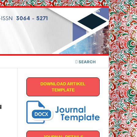
Register
Login
SEARCH
DOWNLOAD ARTIKEL
TEMPLATE
u