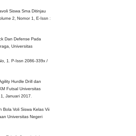
voli Siswa Sma Ditinjau
olume 2, Nomor 1, E-Issn :
ock Dan Defense Pada
raga, Universitas
No, 1. P-Issn 2086-339x /
lity Hurdle Drill dan
KM Futsal Universitas
1, Januari 2017.
Bola Voli Siswa Kelas Vii
an Universitas Negeri