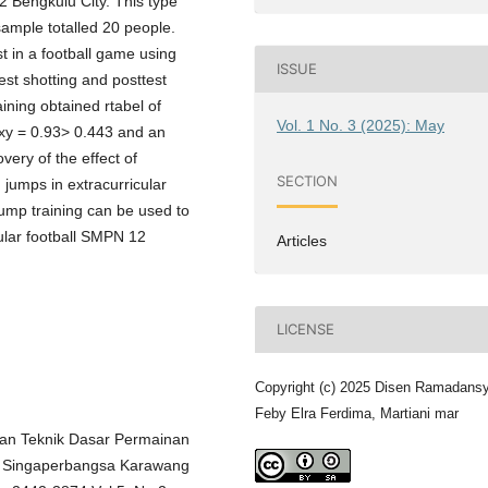
2 Bengkulu City. This type
sample totalled 20 people.
t in a football game using
ISSUE
est shotting and posttest
ining obtained rtabel of
Vol. 1 No. 3 (2025): May
rxy = 0.93> 0.443 and an
very of the effect of
SECTION
 jumps in extracurricular
jump training can be used to
ular football SMPN 12
Articles
LICENSE
Copyright (c) 2025 Disen Ramadans
Feby Elra Ferdima, Martiani mar
ilan Teknik Dasar Permainan
tas Singaperbangsa Karawang