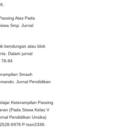
 K.
 Passing Atas Pada
Siswa Smp. Jurnal
knik bendungan atau blok
rta. Dalam jurnal
, 78-84
terampilan Smash
omando. Jurnal Pendidikan
lajar Keterampilan Passing
jaran (Pada Siswa Kelas V
rnal Pendidikan Unsika)
sn2528-6978 P-Issn2338-