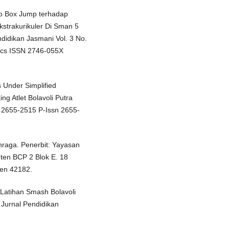
 To Box Jump terhadap
strakurikuler Di Sman 5
ndidikan Jasmani Vol. 3 No.
tics ISSN 2746-055X
 Under Simplified
g Atlet Bolavoli Putra
 2655-2515 P-Issn 2655-
raga. Penerbit: Yayasan
ten BCP 2 Blok E. 18
ten 42182.
Latihan Smash Bolavoli
 Jurnal Pendidikan