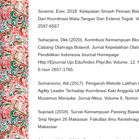
Sovensi, Ever, 2018. Ketepatan Smash Pemain Bola
Dari Koordinasi Mata-Tangan Dan Extensi Togok. V
2597-6567.
Suharjana, Dkk (2020). Kontribusi Kemampuan Bl
Cabang Olahraga Bolavoli. Jurnal Kepelatihan Olah
Pendidikan Indonesia Journal Homepage:
Http://Ejournal.Upi.Edu/Index.Php/Jko Volume, 12. 
E-Issn 2657-1765.
Sumarsono, Adi (2017). Pengaruh Metode Latihan Agi
Agility Leader Terhadap Koordinasi Kaki Anggota U
Musamus Merauke. Jurnal Altius, Volume 6, Nomor 
Supriadi (2018). Survei Kemampuan Passing Bawah 
Smp Negeri 26 Makassar. Fakultas Ilmu Keolahraga
Makassar.