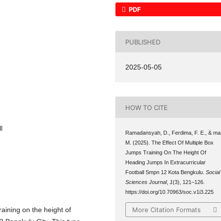
PDF
PUBLISHED
2025-05-05
HOW TO CITE
l
Ramadansyah, D., Ferdima, F. E., & mar
M. (2025). The Effect Of Multiple Box
Jumps Training On The Height Of
Heading Jumps In Extracurricular
Football Smpn 12 Kota Bengkulu.
Social
Sciences Journal
,
1
(3), 121–126.
https://doi.org/10.70963/soc.v1i3.225
More Citation Formats
raining on the height of