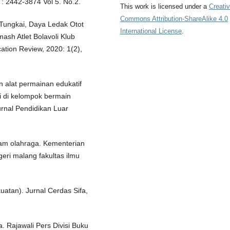
 : 2442-3874 Vol 5. No.2.
This work is licensed under a
Creati
Commons Attribution-ShareAlike 4.0
Tungkai, Daya Ledak Otot
International License
.
sh Atlet Bolavoli Klub
ation Review, 2020: 1(2),
 alat permainan edukatif
i di kelompok bermain
rnal Pendidikan Luar
lam olahraga. Kementerian
egeri malang fakultas ilmu
uatan). Jurnal Cerdas Sifa,
 Rajawali Pers Divisi Buku