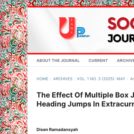
ABOUT THE JOURNAL
CURRENT
ARCHIV
HOME
/
ARCHIVES
/
VOL. 1 NO. 3 (2025): MAY
/
Ar
The Effect Of Multiple Box
Heading Jumps In Extracurr
Disen Ramadansyah