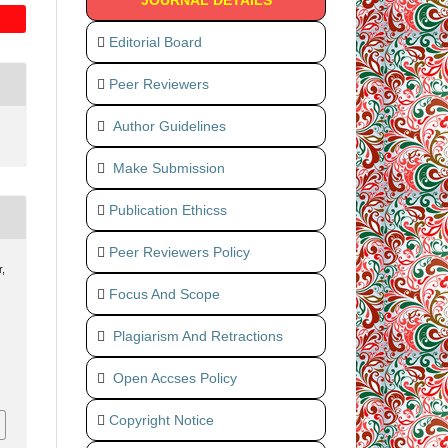
JOURNAL DETAILS
Editorial Board
Peer Reviewers
Author Guidelines
Make Submission
Publication Ethicss
Peer Reviewers Policy
,
Focus And Scope
Plagiarism And Retractions
Open Accses Policy
Copyright Notice