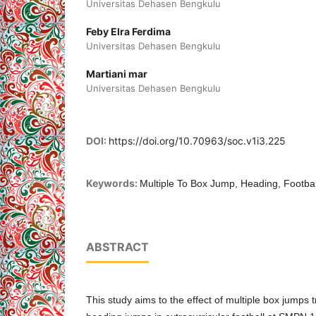
Universitas Dehasen Bengkulu
Feby Elra Ferdima
Universitas Dehasen Bengkulu
Martiani mar
Universitas Dehasen Bengkulu
DOI:
https://doi.org/10.70963/soc.v1i3.225
Keywords:
Multiple To Box Jump, Heading, Footbal
ABSTRACT
This study aims to the effect of multiple box jumps t