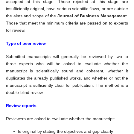
accepted at this stage. Those rejected at this stage are
insufficiently original, have serious scientific flaws, or are outside
the aims and scope of the
Journal of Business Management
.
Those that meet the minimum criteria are passed on to experts
for review.
Type of peer review
Submitted manuscripts will generally be reviewed by two to
three experts who will be asked to evaluate whether the
manuscript is scientifically sound and coherent, whether it
duplicates the already published works, and whether or not the
manuscript is sufficiently clear for publication. The method is a
double-blind review
Review reports
Reviewers are asked to evaluate whether the manuscript:
Is original by stating the objectives and gap clearly