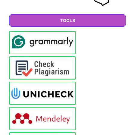
TOOLS