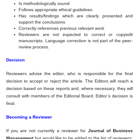
Is methodologically sound
Follows appropriate ethical guidelines
Has results/findings which are clearly presented and
support the conclusions
Correctly references previous relevant work
Reviewers are not expected to correct or copyedit
manuscripts. Language correction is not part of the peer-
review process.
Decision
Reviewers advise the editor, who is responsible for the final
decision to accept or reject the article. The Editors will reach a
decision based on these reports and, where necessary, they will
consult with members of the Editorial Board. Editor’s decision is
final.
Becoming a Reviewer
If you are not currently a reviewer for
Journal of Business
Management
but would like to be added to the list of reviewers,