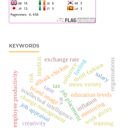
KEYWORDS
exchange rate
implicit
organisations
feeling
thrift fashion
influence
allbaik chicken
salary
employee productivity
risk
menu veriety
tax
taste
brand image
intellectual intelligence
job placement
education levels
change management
inflation
vat
mentoring
job appraisal
work ability
creativity
training