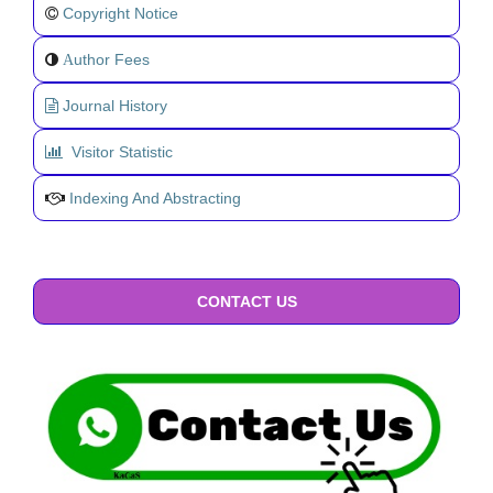
Copyright Notice
uthor Fees
A
Journal History
Visitor Statistic
Indexing And Abstracting
CONTACT US