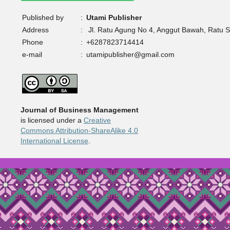
Published by
:
Utami Publisher
Address
:
Jl. Ratu Agung No 4, Anggut Bawah, Ratu 
Phone
:
+6287823714414
e-mail
:
utamipublisher@gmail.com
Journal of Business Management
is licensed under a
Creative
Commons Attribution-ShareAlike 4.0
International License
.