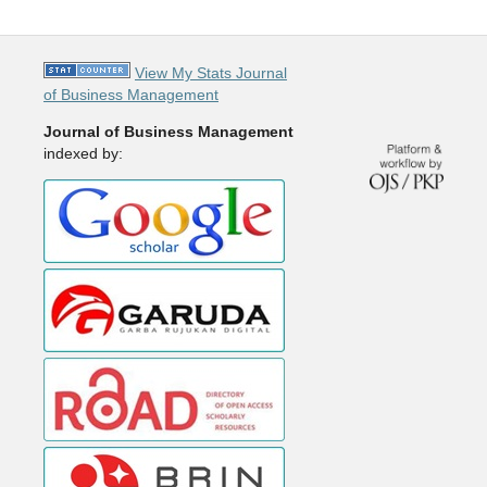
View My Stats Journal
of Business Management
Journal of Business Management
indexed by: