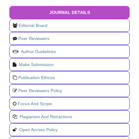
JOURNAL DETAILS
Editorial Board
Peer Reviewers
Author Guidelines
Make Submission
Publication Ethicss
Peer Reviewers Policy
Focus And Scope
Plagiarism And Retractions
Open Accses Policy