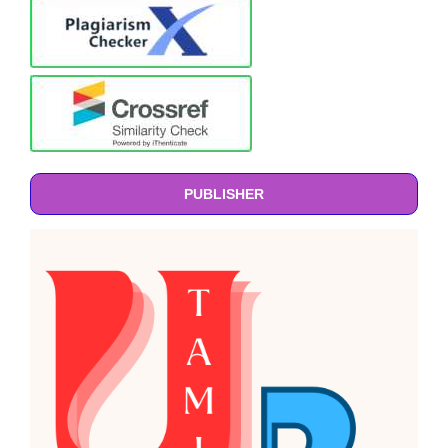
PUBLISHER