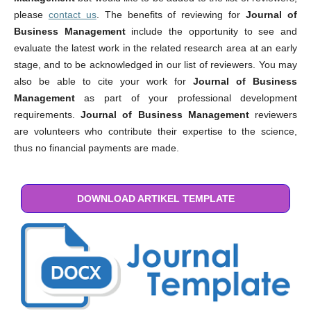
please
contact us
. The benefits of reviewing for
Journal of
Business Management
include the opportunity to see and
evaluate the latest work in the related research area at an early
stage, and to be acknowledged in our list of reviewers. You may
also be able to cite your work for
Journal of Business
Management
as part of your professional development
requirements.
Journal of Business Management
reviewers
are volunteers who contribute their expertise to the science,
thus no financial payments are made.
DOWNLOAD ARTIKEL TEMPLATE