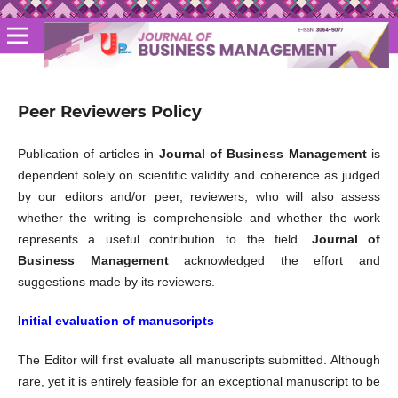
Peer Reviewers Policy
Publication of articles in
Journal of Business Management
is
dependent solely on scientific validity and coherence as judged
by our editors and/or peer, reviewers, who will also assess
whether the writing is comprehensible and whether the work
represents a useful contribution to the field.
Journal of
Business Management
acknowledged the effort and
suggestions made by its reviewers.
Initial evaluation of manuscripts
The Editor will first evaluate all manuscripts submitted. Although
rare, yet it is entirely feasible for an exceptional manuscript to be