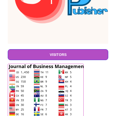
VISITORS