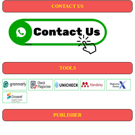
CONTACT US
TOOLS
PUBLISHER