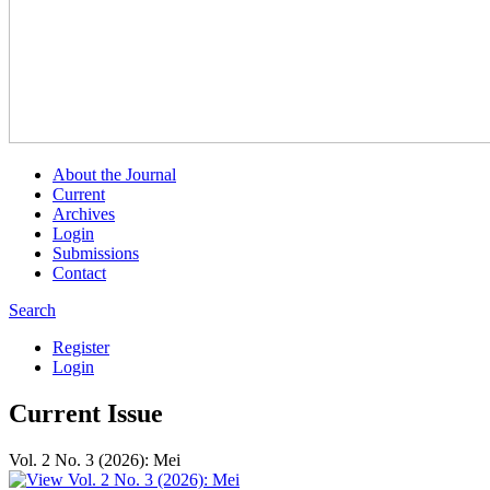
About the Journal
Current
Archives
Login
Submissions
Contact
Search
Register
Login
Current Issue
Vol. 2 No. 3 (2026): Mei