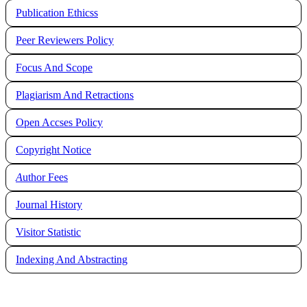
Publication Ethicss
Peer Reviewers Policy
Focus And Scope
Plagiarism And Retractions
Open Accses Policy
Copyright Notice
A
uthor Fees
Journal History
Visitor Statistic
Indexing And Abstracting