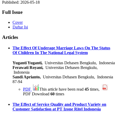
Published:
2026-05-18
Full Issue
Cover
Daftar Isi
Articles
The Effect Of Underage Marriage Laws On The Status
Of Children In The National Legal System
Yuganti Yuganti,
Universitas Dehasen Bengkulu, Indonesia
Ferawati Royani,
Universitas Dehasen Bengkulu,
Indonesia
Sandi Aprianto,
Universitas Dehasen Bengkulu, Indonesia
87-94
PDF
This article have been read
45
times,
PDF Download
60
times
The Effect of Service Quality and Product Variety on
Customer Satisfaction at PT Izone Ritel Indonesia