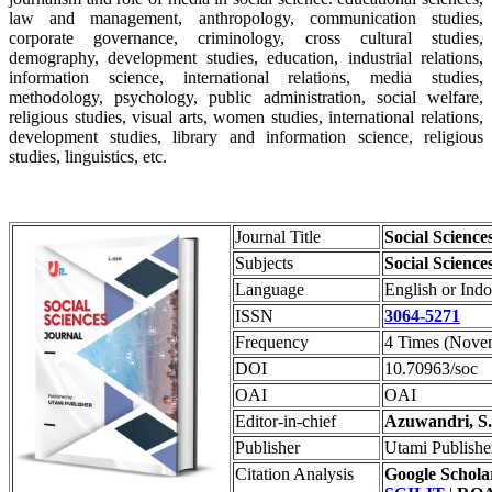
law and management, anthropology, communication studies,
corporate governance, criminology, cross cultural studies,
demography, development studies, education, industrial relations,
information science, international relations, media studies,
methodology, psychology, public administration, social welfare,
religious studies, visual arts, women studies, international relations,
development studies, library and information science, religious
studies, linguistics, etc.
Journal Title
Social Science
Subjects
Social Science
Language
English or Ind
ISSN
3064-5271
Frequency
4 Times (Novem
DOI
10.70963/soc
OAI
OAI
Editor-in-chief
Azuwandri, S.
Publisher
Utami Publishe
Citation Analysis
Google Schola