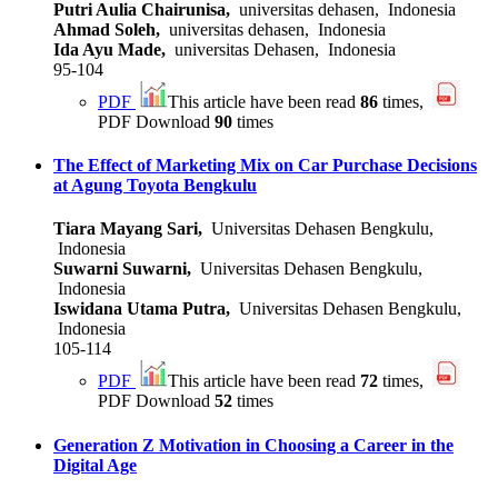
Putri Aulia Chairunisa,
universitas dehasen, Indonesia
Ahmad Soleh,
universitas dehasen, Indonesia
Ida Ayu Made,
universitas Dehasen, Indonesia
95-104
PDF
This article have been read
86
times,
PDF Download
90
times
The Effect of Marketing Mix on Car Purchase Decisions
at Agung Toyota Bengkulu
Tiara Mayang Sari,
Universitas Dehasen Bengkulu,
Indonesia
Suwarni Suwarni,
Universitas Dehasen Bengkulu,
Indonesia
Iswidana Utama Putra,
Universitas Dehasen Bengkulu,
Indonesia
105-114
PDF
This article have been read
72
times,
PDF Download
52
times
Generation Z Motivation in Choosing a Career in the
Digital Age