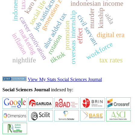
karo batak
job satisfaction
indonesia
generation z
social life
indonesian income
kinship
murder
overseas internship
alue added tax
aida
civil servant
career motivation
promotion
marketing
effect
digital era
inflation
rotation
workforce
tiktok
nightlife
tax rates
View My Stats Social Sciences Journal
Social Sciences Journal
indexed by: