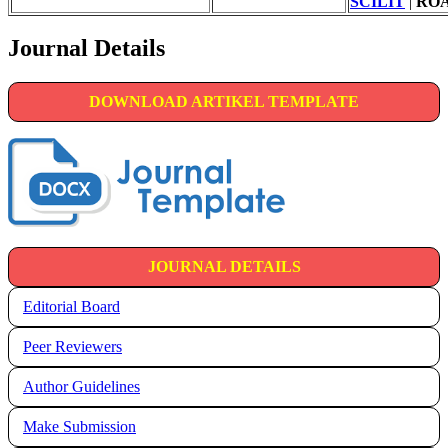
SCILIT
|
RO
Journal Details
DOWNLOAD ARTIKEL TEMPLATE
JOURNAL DETAILS
Editorial Board
Peer Reviewers
Author Guidelines
Make Submission