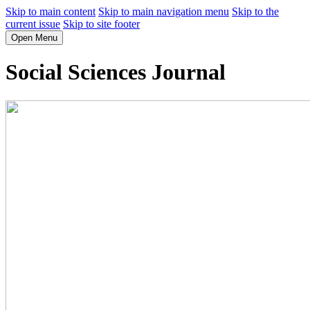
Skip to main content
Skip to main navigation menu
Skip to the
current issue
Skip to site footer
Open Menu
Social Sciences Journal