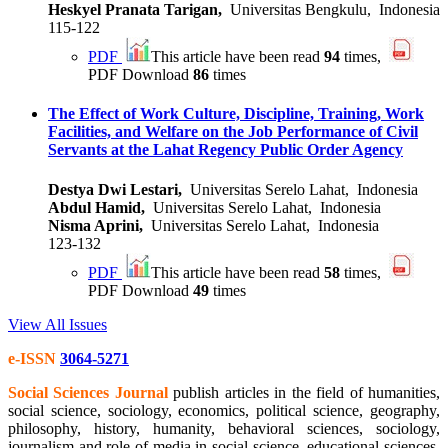
Heskyel Pranata Tarigan,
Universitas Bengkulu, Indonesia
115-122
PDF
This article have been read
94
times,
PDF Download
86
times
The Effect of Work Culture, Discipline, Training, Work
Facilities, and Welfare on the Job Performance of Civil
Servants at the Lahat Regency Public Order Agency
Destya Dwi Lestari,
Universitas Serelo Lahat, Indonesia
Abdul Hamid,
Universitas Serelo Lahat, Indonesia
Nisma Aprini,
Universitas Serelo Lahat, Indonesia
123-132
PDF
This article have been read
58
times,
PDF Download
49
times
View All Issues
e-ISSN
3064-5271
Social Sciences Journal
publish articles in the field of humanities,
social science, sociology, economics, political science, geography,
philosophy, history, humanity, behavioral sciences, sociology,
journalism and role of media in social science. educational sciences,