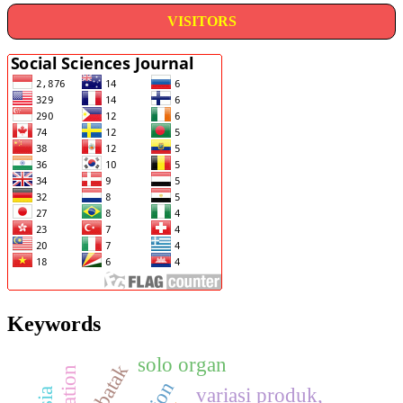
VISITORS
Keywords
solo organ
taxation
variasi produk,