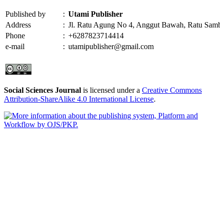
Published by
:
Utami Publisher
Address
:
Jl. Ratu Agung No 4, Anggut Bawah, Ratu Sam
Phone
:
+6287823714414
e-mail
:
utamipublisher@gmail.com
Social Sciences Journal
is licensed under a
Creative Commons
Attribution-ShareAlike 4.0 International License
.