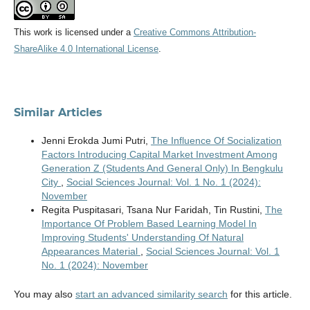
This work is licensed under a
Creative Commons Attribution-
ShareAlike 4.0 International License
.
Similar Articles
Jenni Erokda Jumi Putri,
The Influence Of Socialization
Factors Introducing Capital Market Investment Among
Generation Z (Students And General Only) In Bengkulu
City
,
Social Sciences Journal: Vol. 1 No. 1 (2024):
November
Regita Puspitasari, Tsana Nur Faridah, Tin Rustini,
The
Importance Of Problem Based Learning Model In
Improving Students' Understanding Of Natural
Appearances Material
,
Social Sciences Journal: Vol. 1
No. 1 (2024): November
You may also
start an advanced similarity search
for this article.