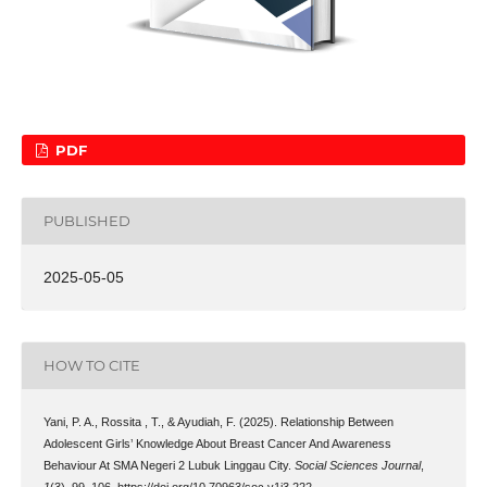
PDF
PUBLISHED
2025-05-05
HOW TO CITE
Yani, P. A., Rossita , T., & Ayudiah, F. (2025). Relationship Between
Adolescent Girls’ Knowledge About Breast Cancer And Awareness
Behaviour At SMA Negeri 2 Lubuk Linggau City.
Social Sciences Journal
,
1
(3), 99–106. https://doi.org/10.70963/soc.v1i3.222