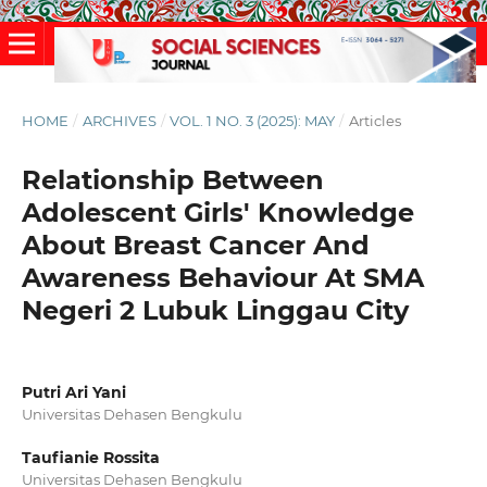
HOME
/
ARCHIVES
/
VOL. 1 NO. 3 (2025): MAY
/
Articles
Relationship Between
Adolescent Girls' Knowledge
About Breast Cancer And
Awareness Behaviour At SMA
Negeri 2 Lubuk Linggau City
Putri Ari Yani
Universitas Dehasen Bengkulu
Taufianie Rossita
Universitas Dehasen Bengkulu