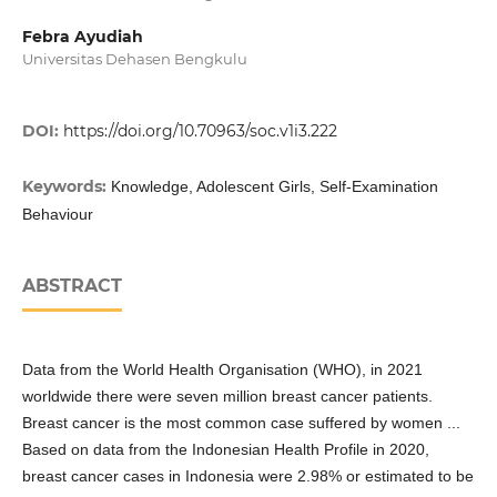
Febra Ayudiah
Universitas Dehasen Bengkulu
DOI:
https://doi.org/10.70963/soc.v1i3.222
Keywords:
Knowledge, Adolescent Girls, Self-Examination
Behaviour
ABSTRACT
Data from the World Health Organisation (WHO), in 2021
worldwide there were seven million breast cancer patients.
Breast cancer is the most common case suffered by women ...
Based on data from the Indonesian Health Profile in 2020,
breast cancer cases in Indonesia were 2.98% or estimated to be