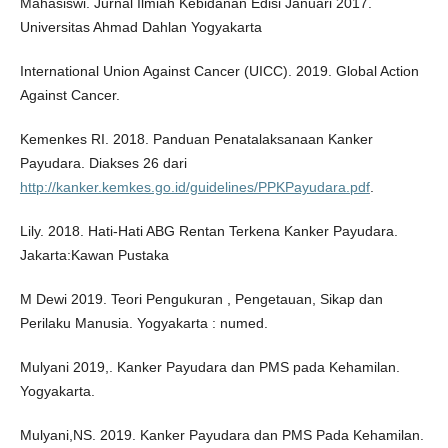
Mahasiswi. Jurnal Ilmiah Kebidanan Edisi Januari 2017.
Universitas Ahmad Dahlan Yogyakarta
International Union Against Cancer (UICC). 2019. Global Action
Against Cancer.
Kemenkes RI. 2018. Panduan Penatalaksanaan Kanker
Payudara. Diakses 26 dari
http://kanker.kemkes.go.id/guidelines/PPKPayudara.pdf
.
Lily. 2018. Hati-Hati ABG Rentan Terkena Kanker Payudara.
Jakarta:Kawan Pustaka
M Dewi 2019. Teori Pengukuran , Pengetauan, Sikap dan
Perilaku Manusia. Yogyakarta : numed.
Mulyani 2019,. Kanker Payudara dan PMS pada Kehamilan.
Yogyakarta.
Mulyani,NS. 2019. Kanker Payudara dan PMS Pada Kehamilan.