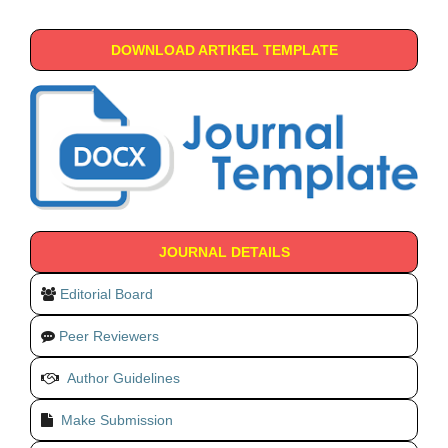
DOWNLOAD ARTIKEL TEMPLATE
JOURNAL DETAILS
Editorial Board
Peer Reviewers
Author Guidelines
Make Submission