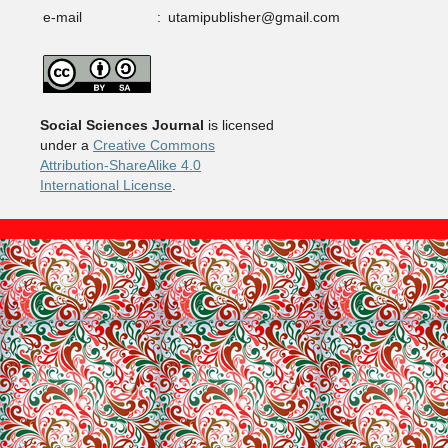
e-mail
:
utamipublisher@gmail.com
Social Sciences Journal
is licensed
under a
Creative Commons
Attribution-ShareAlike 4.0
International License
.