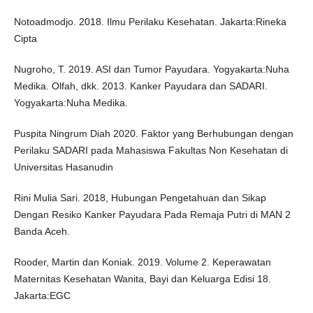
Notoadmodjo. 2018. Ilmu Perilaku Kesehatan. Jakarta:Rineka
Cipta
Nugroho, T. 2019. ASI dan Tumor Payudara. Yogyakarta:Nuha
Medika. Olfah, dkk. 2013. Kanker Payudara dan SADARI.
Yogyakarta:Nuha Medika.
Puspita Ningrum Diah 2020. Faktor yang Berhubungan dengan
Perilaku SADARI pada Mahasiswa Fakultas Non Kesehatan di
Universitas Hasanudin
Rini Mulia Sari. 2018, Hubungan Pengetahuan dan Sikap
Dengan Resiko Kanker Payudara Pada Remaja Putri di MAN 2
Banda Aceh.
Rooder, Martin dan Koniak. 2019. Volume 2. Keperawatan
Maternitas Kesehatan Wanita, Bayi dan Keluarga Edisi 18.
Jakarta:EGC