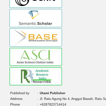
Published by
:
Utami Publisher
Address
:
Jl. Ratu Agung No 4, Anggut Bawah, Ratu 
Phone
:
+6287823714414