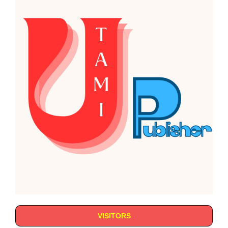
VISITORS