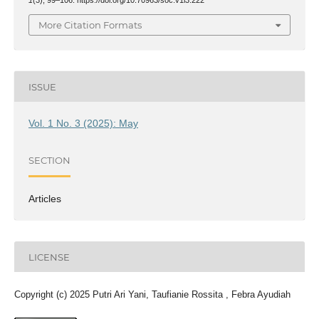
More Citation Formats
ISSUE
Vol. 1 No. 3 (2025): May
SECTION
Articles
LICENSE
Copyright (c) 2025 Putri Ari Yani, Taufianie Rossita , Febra Ayudiah