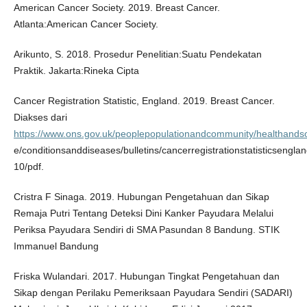
American Cancer Society. 2019. Breast Cancer.
Atlanta:American Cancer Society.
Arikunto, S. 2018. Prosedur Penelitian:Suatu Pendekatan
Praktik. Jakarta:Rineka Cipta
Cancer Registration Statistic, England. 2019. Breast Cancer.
Diakses dari
https://www.ons.gov.uk/peoplepopulationandcommunity/healthandso
e/conditionsanddiseases/bulletins/cancerregistrationstatisticsengla
10/pdf.
Cristra F Sinaga. 2019. Hubungan Pengetahuan dan Sikap
Remaja Putri Tentang Deteksi Dini Kanker Payudara Melalui
Periksa Payudara Sendiri di SMA Pasundan 8 Bandung. STIK
Immanuel Bandung
Friska Wulandari. 2017. Hubungan Tingkat Pengetahuan dan
Sikap dengan Perilaku Pemeriksaan Payudara Sendiri (SADARI)