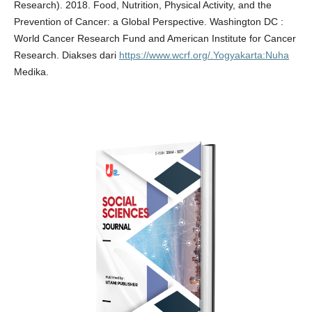
Research). 2018. Food, Nutrition, Physical Activity, and the
Prevention of Cancer: a Global Perspective. Washington DC :
World Cancer Research Fund and American Institute for Cancer
Research. Diakses dari
https://www.wcrf.org/.Yogyakarta:Nuha
Medika.