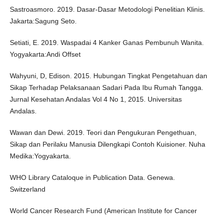
Sastroasmoro. 2019. Dasar-Dasar Metodologi Penelitian Klinis.
Jakarta:Sagung Seto.
Setiati, E. 2019. Waspadai 4 Kanker Ganas Pembunuh Wanita.
Yogyakarta:Andi Offset
Wahyuni, D, Edison. 2015. Hubungan Tingkat Pengetahuan dan
Sikap Terhadap Pelaksanaan Sadari Pada Ibu Rumah Tangga.
Jurnal Kesehatan Andalas Vol 4 No 1, 2015. Universitas
Andalas.
Wawan dan Dewi. 2019. Teori dan Pengukuran Pengethuan,
Sikap dan Perilaku Manusia Dilengkapi Contoh Kuisioner. Nuha
Medika:Yogyakarta.
WHO Library Cataloque in Publication Data. Genewa.
Switzerland
World Cancer Research Fund (American Institute for Cancer