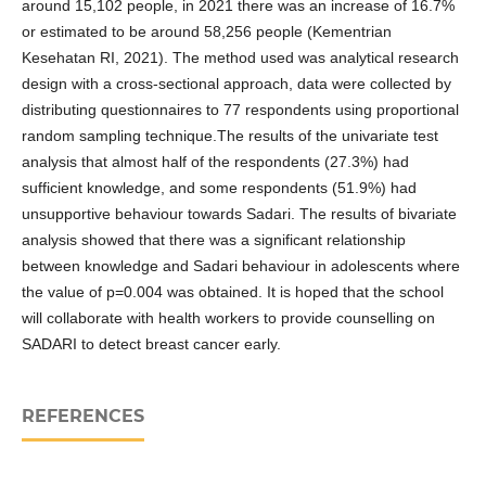
around 15,102 people, in 2021 there was an increase of 16.7%
or estimated to be around 58,256 people (Kementrian
Kesehatan RI, 2021). The method used was analytical research
design with a cross-sectional approach, data were collected by
distributing questionnaires to 77 respondents using proportional
random sampling technique.The results of the univariate test
analysis that almost half of the respondents (27.3%) had
sufficient knowledge, and some respondents (51.9%) had
unsupportive behaviour towards Sadari. The results of bivariate
analysis showed that there was a significant relationship
between knowledge and Sadari behaviour in adolescents where
the value of p=0.004 was obtained. It is hoped that the school
will collaborate with health workers to provide counselling on
SADARI to detect breast cancer early.
REFERENCES