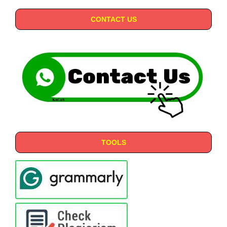
CONTACT US
TOOLS