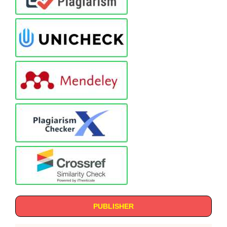
PUBLISHER