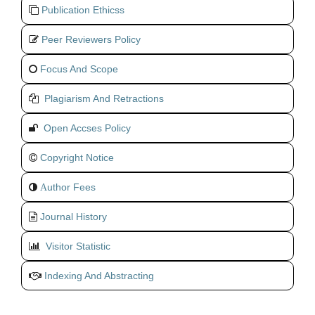
Publication Ethicss
Peer Reviewers Policy
Focus And Scope
Plagiarism And Retractions
Open Accses Policy
Copyright Notice
uthor Fees
A
Journal History
Visitor Statistic
Indexing And Abstracting