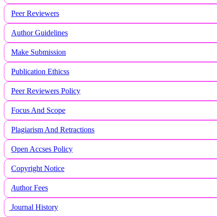
Peer Reviewers
Author Guidelines
Make Submission
Publication Ethicss
Peer Reviewers Policy
Focus And Scope
Plagiarism And Retractions
Open Accses Policy
Copyright Notice
A
uthor Fees
Journal History