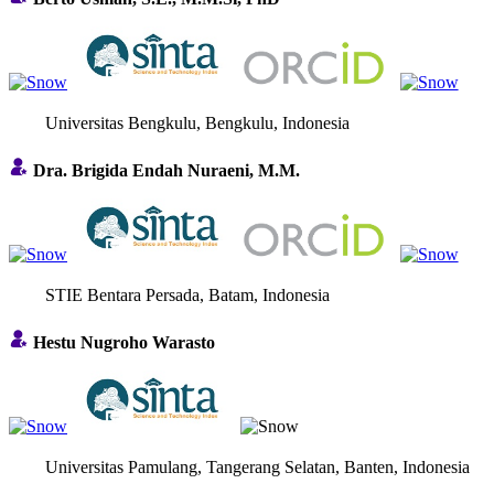
Universitas Bengkulu, Bengkulu, Indonesia
Dra. Brigida Endah Nuraeni, M.M.
STIE Bentara Persada, Batam, Indonesia
Hestu Nugroho Warasto
Universitas Pamulang, Tangerang Selatan, Banten, Indonesia