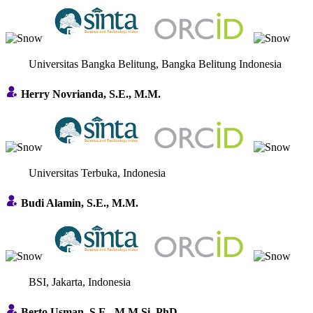
Universitas Bangka Belitung, Bangka Belitung Indonesia
Herry Novrianda, S.E., M.M.
Universitas Terbuka, Indonesia
Budi Alamin, S.E., M.M.
BSI, Jakarta, Indonesia
Berto Usman, S.E., M.M.Si, PhD