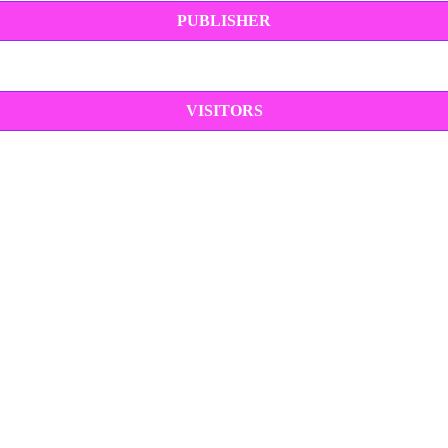
PUBLISHER
VISITORS