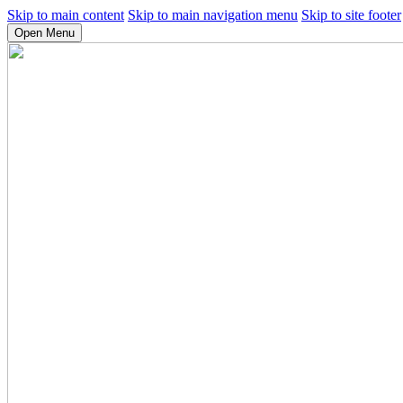
Skip to main content
Skip to main navigation menu
Skip to site footer
Open Menu