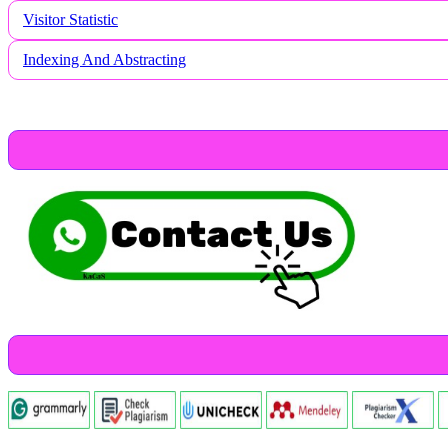
Visitor Statistic
Indexing And Abstracting