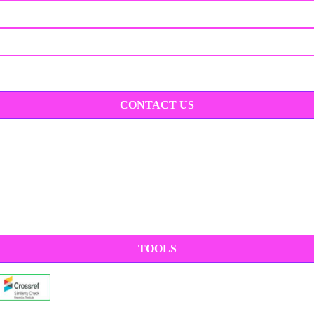
CONTACT US
TOOLS