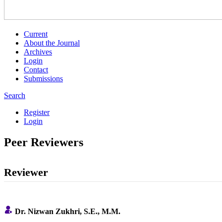
Current
About the Journal
Archives
Login
Contact
Submissions
Search
Register
Login
Peer Reviewers
Reviewer
Dr.
Nizwan Zukhri
, S.E., M.M.