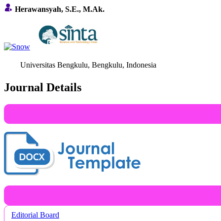
Herawansyah, S.E., M.Ak.
Universitas Bengkulu, Bengkulu, Indonesia
Journal Details
Editorial Board