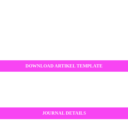
DOWNLOAD ARTIKEL TEMPLATE
JOURNAL DETAILS