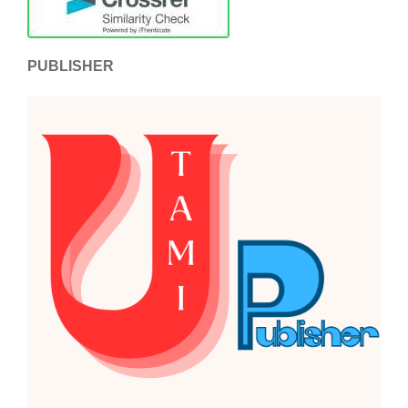
PUBLISHER