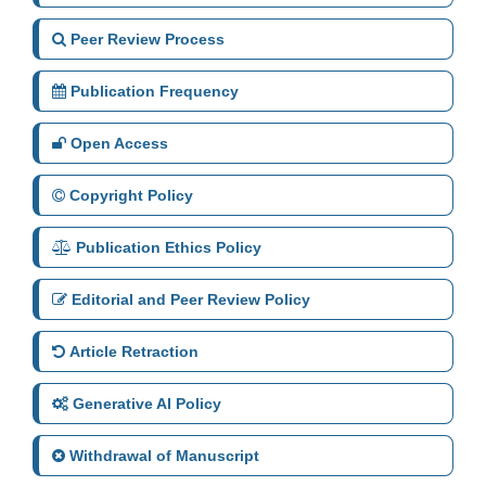
Peer Review Process
Publication Frequency
Open Access
Copyright Policy
Publication Ethics Policy
Editorial and Peer Review Policy
Article Retraction
Generative AI Policy
Withdrawal of Manuscript