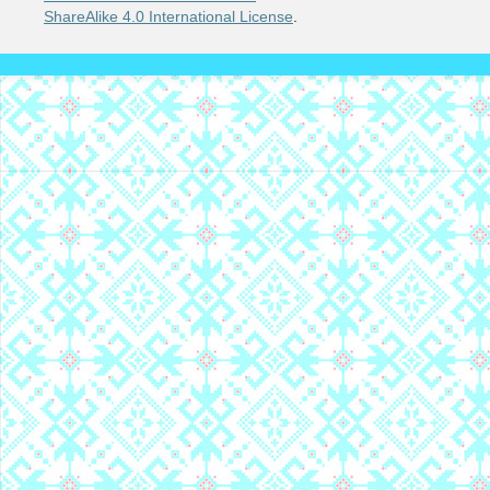
ShareAlike 4.0 International License
.