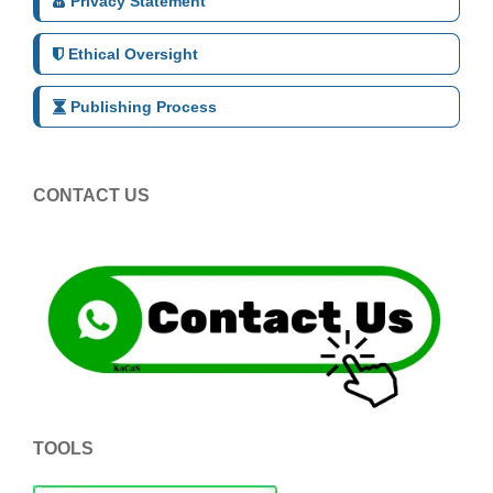
Privacy Statement
Ethical Oversight
Publishing Process
CONTACT US
TOOLS