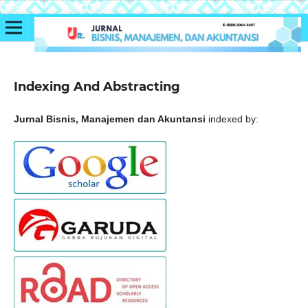
Indexing And Abstracting
Jurnal Bisnis, Manajemen dan Akuntansi
indexed by: