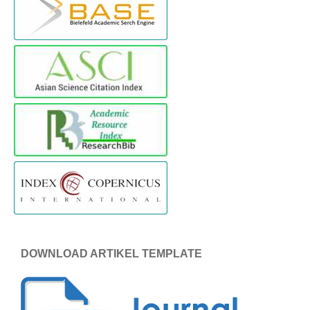
DOWNLOAD ARTIKEL TEMPLATE