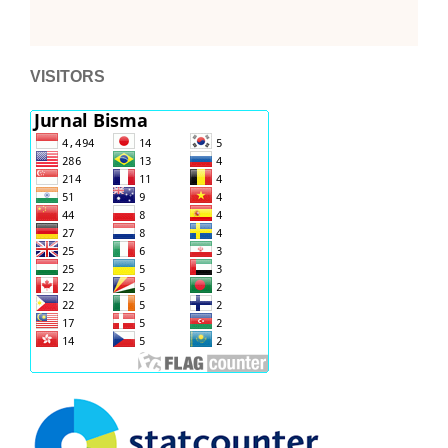
VISITORS