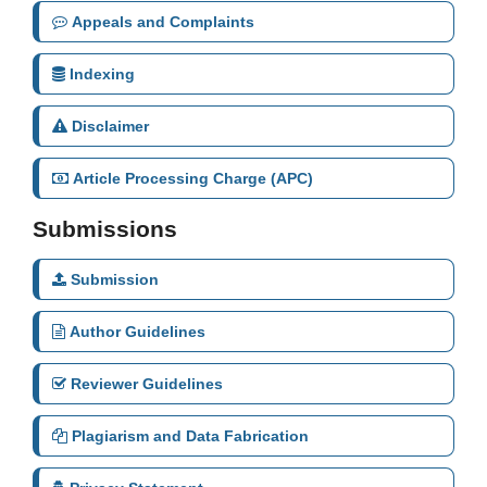
Appeals and Complaints
Indexing
Disclaimer
Article Processing Charge (APC)
Submissions
Submission
Author Guidelines
Reviewer Guidelines
Plagiarism and Data Fabrication