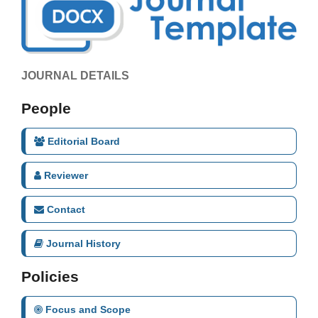
JOURNAL DETAILS
People
Editorial Board
Reviewer
Contact
Journal History
Policies
Focus and Scope