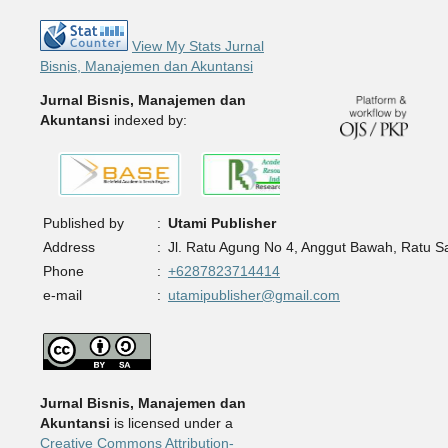
View My Stats Jurnal
Bisnis, Manajemen dan Akuntansi
Jurnal Bisnis, Manajemen dan
Akuntansi
indexed by:
Published by
:
Utami Publisher
Address
:
Jl. Ratu Agung No 4, Anggut Bawah, Ratu 
Phone
:
+6287823714414
e-mail
:
utamipublisher@gmail.com
Jurnal Bisnis, Manajemen dan
Akuntansi
is licensed under a
Creative Commons Attribution-