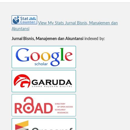
View My Stats Jurnal Bisnis, Manajemen dan
Akuntansi
Jurnal Bisnis, Manajemen dan Akuntansi
indexed by: