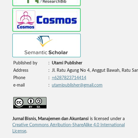
Published by
:
Utami Publisher
Address
:
Jl. Ratu Agung No 4, Anggut Bawah, Ratu Sa
Phone
:
+6287823714414
e-mail
:
utamipublisher@gmail.com
Jurnal Bisnis, Manajemen dan Akuntansi
is licensed under a
Creative Commons Attribution-ShareAlike 4.0 International
License
.