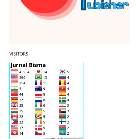
VISITORS