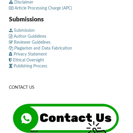
Disclaimer
Article Processing Charge (APC)
Submissions
Submission
Author Guidelines
Reviewer Guidelines
Plagiarism and Data Fabrication
Privacy Statement
Ethical Oversight
Publishing Process
CONTACT US