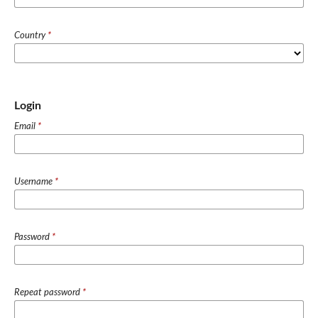
Country
*
Login
Email
*
Username
*
Password
*
Repeat password
*