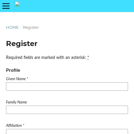
HOME
/
Register
Register
Required fields are marked with an asterisk:
*
Profile
Given Name
*
Family Name
Affiliation
*