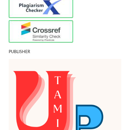
PUBLISHER