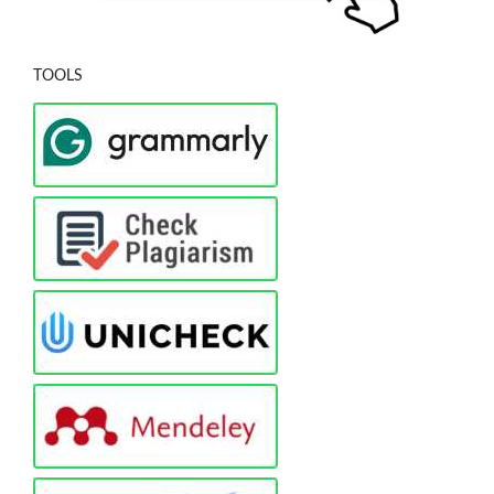
TOOLS