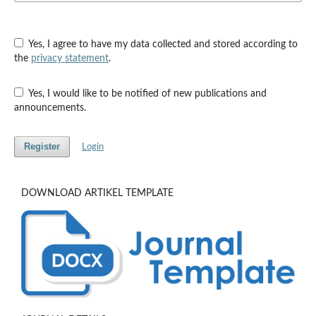
Yes, I agree to have my data collected and stored according to
the
privacy statement
.
Yes, I would like to be notified of new publications and
announcements.
Register
Login
DOWNLOAD ARTIKEL TEMPLATE