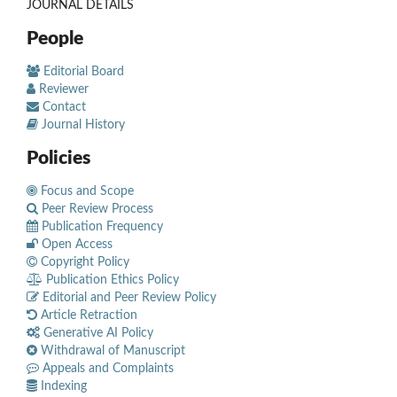
JOURNAL DETAILS
People
Editorial Board
Reviewer
Contact
Journal History
Policies
Focus and Scope
Peer Review Process
Publication Frequency
Open Access
Copyright Policy
Publication Ethics Policy
Editorial and Peer Review Policy
Article Retraction
Generative AI Policy
Withdrawal of Manuscript
Appeals and Complaints
Indexing