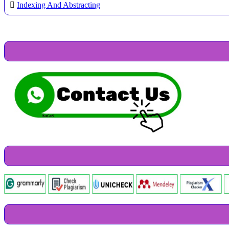
Indexing And Abstracting