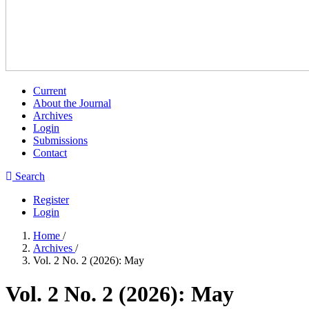
Current
About the Journal
Archives
Login
Submissions
Contact
Search
Register
Login
Home
/
Archives
/
Vol. 2 No. 2 (2026): May
Vol. 2 No. 2 (2026): May