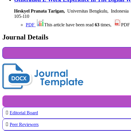
Heskyel Pranata Tarigan,
Universitas Bengkulu, Indonesia
105-110
PDF
This article have been read
63
times,
PDF
Journal Details
Editorial Board
Peer Reviewers