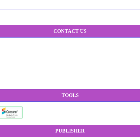
CONTACT US
TOOLS
PUBLISHER