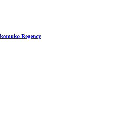
 Mukomuko Regency