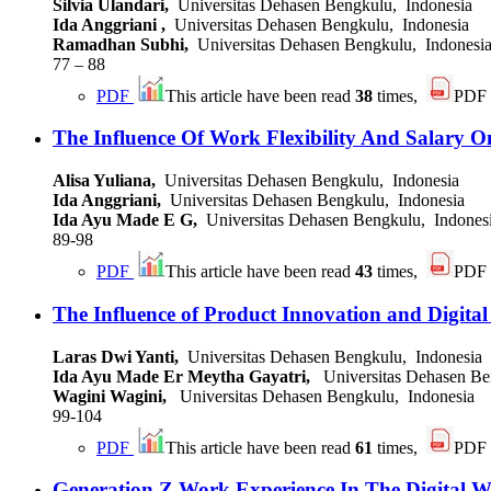
Silvia Ulandari,
Universitas Dehasen Bengkulu, Indonesia
Ida Anggriani ,
Universitas Dehasen Bengkulu, Indonesia
Ramadhan Subhi,
Universitas Dehasen Bengkulu, Indonesi
77 – 88
PDF
This article have been read
38
times,
PDF
The Influence Of Work Flexibility And Salary
Alisa Yuliana,
Universitas Dehasen Bengkulu, Indonesia
Ida Anggriani,
Universitas Dehasen Bengkulu, Indonesia
Ida Ayu Made E G,
Universitas Dehasen Bengkulu, Indones
89-98
PDF
This article have been read
43
times,
PDF
The Influence of Product Innovation and Digit
Laras Dwi Yanti,
Universitas Dehasen Bengkulu, Indonesia
Ida Ayu Made Er Meytha Gayatri,
Universitas Dehasen Be
Wagini Wagini,
Universitas Dehasen Bengkulu, Indonesia
99-104
PDF
This article have been read
61
times,
PDF
Generation Z Work Experience In The Digital W