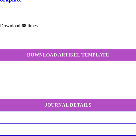
 Download
68
times
DOWNLOAD ARTIKEL TEMPLATE
JOURNAL DETAILS