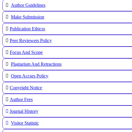
Author Guidelines
Make Submission
Publication Ethicss
Peer Reviewers Policy
Focus And Scope
Plagiarism And Retractions
Open Accses Policy
Copyright Notice
A
uthor Fees
Journal History
Visitor Statistic