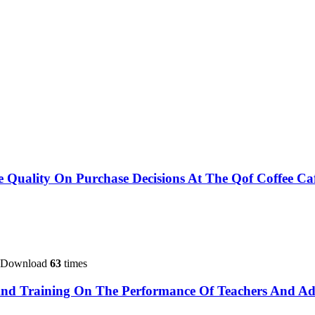
ce Quality On Purchase Decisions At The Qof Coffee Ca
 Download
63
times
And Training On The Performance Of Teachers And Ad