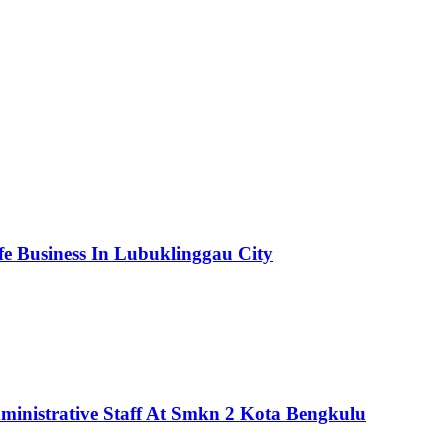
fe Business In Lubuklinggau City
ministrative Staff At Smkn 2 Kota Bengkulu