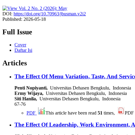
DOI:
https://doi.org/10.70963/jbusman.v2i2
Published:
2026-05-18
Full Issue
Cover
Daftar Isi
Articles
The Effect Of Menu Variation, Taste, And Servi
Penti Nopiyanti,
Universitas Dehasen Bengkulu, Indonesia
Ermy Wijaya,
Universitas Dehasen Bengkulu, Indonesia
Siti Hanila,
Universitas Dehasen Bengkulu, Indonesia
67-76
PDF
This article have been read
51
times,
PDF
The Effect Of Leadership, Work Environment, 