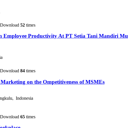
a
 Download
52
times
 On Employee Productivity At PT Setia Tani Mandiri
ia
 Download
84
times
al Marketing on the Ompetitiveness of MSMEs
ngkulu, Indonesia
 Download
65
times
orkplace