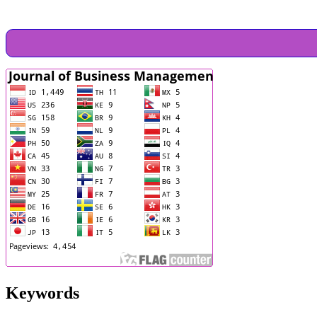
Keywords