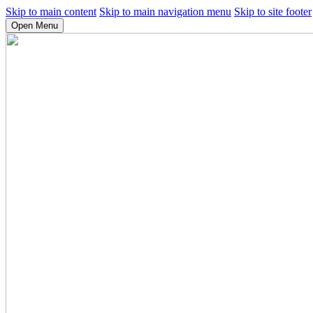
Skip to main content
Skip to main navigation menu
Skip to site footer
Open Menu