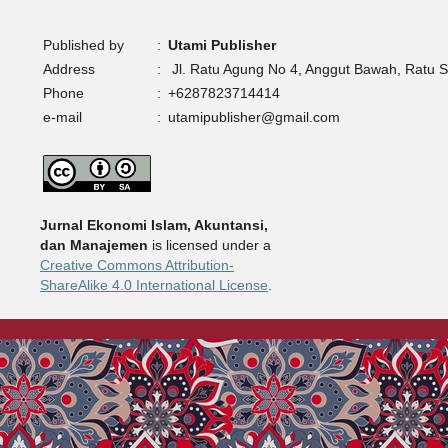
Published by
:
Utami Publisher
Address
:
Jl. Ratu Agung No 4, Anggut Bawah, Ratu 
Phone
:
+6287823714414
e-mail
:
utamipublisher@gmail.com
Jurnal Ekonomi Islam, Akuntansi,
dan Manajemen
is licensed under a
Creative Commons Attribution-
ShareAlike 4.0 International License
.