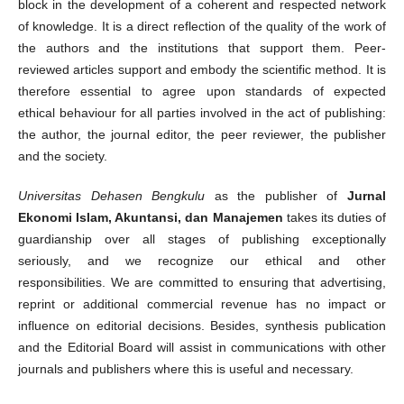
block in the development of a coherent and respected network
of knowledge. It is a direct reflection of the quality of the work of
the authors and the institutions that support them. Peer-
reviewed articles support and embody the scientific method. It is
therefore essential to agree upon standards of expected
ethical behaviour for all parties involved in the act of publishing:
the author, the journal editor, the peer reviewer, the publisher
and the society.
Universitas Dehasen Bengkulu
as the publisher of
Jurnal
Ekonomi Islam, Akuntansi, dan Manajemen
takes its duties of
guardianship over all stages of publishing exceptionally
seriously, and we recognize our ethical and other
responsibilities. We are committed to ensuring that advertising,
reprint or additional commercial revenue has no impact or
influence on editorial decisions. Besides, synthesis publication
and the Editorial Board will assist in communications with other
journals and publishers where this is useful and necessary.