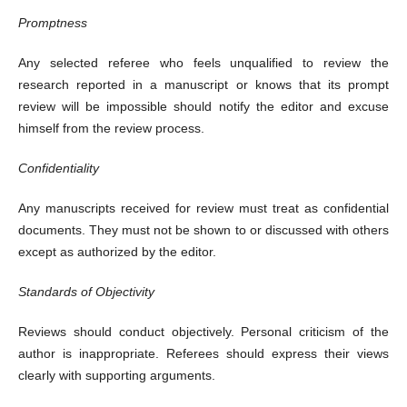
Promptness
Any selected referee who feels unqualified to review the
research reported in a manuscript or knows that its prompt
review will be impossible should notify the editor and excuse
himself from the review process.
Confidentiality
Any manuscripts received for review must treat as confidential
documents. They must not be shown to or discussed with others
except as authorized by the editor.
Standards of Objectivity
Reviews should conduct objectively. Personal criticism of the
author is inappropriate. Referees should express their views
clearly with supporting arguments.