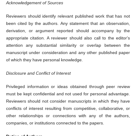
Acknowledgement of Sources
Reviewers should identify relevant published work that has not
been cited by the authors. Any statement that an observation,
derivation, or argument reported should accompany by the
appropriate citation. A reviewer should also call to the editor's
attention any substantial similarity or overlap between the
manuscript under consideration and any other published paper
of which they have personal knowledge.
Disclosure and Conflict of Interest
Privileged information or ideas obtained through peer review
must be kept confidential and not used for personal advantage.
Reviewers should not consider manuscripts in which they have
conflicts of interest resulting from competitive, collaborative, or
other relationships or connections with any of the authors,
companies, or institutions connected to the papers.