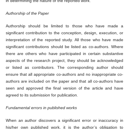
in determining the nature of the reported work.
Authorship of the Paper
Authorship should be limited to those who have made a
significant contribution to the conception, design, execution, or
interpretation of the reported study. All those who have made
significant contributions should be listed as co-authors. Where
there are others who have participated in certain substantive
aspects of the research project, they should be acknowledged
or listed as contributors. The corresponding author should
ensure that all appropriate co-authors and no inappropriate co-
authors are included on the paper and that all co-authors have
seen and approved the final version of the article and have
agreed to its submission for publication.
Fundamental errors in published works
When an author discovers a significant error or inaccuracy in
his/her own published work, it is the author’s obligation to