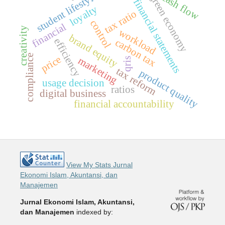
cash flow
green economy
student lifestyl
financial statements
loyalty
tax ratio
control
financial
creativity
workload
brand equity
efficiency
carbon tax
compliance
price
marketing
qris
tax reform
product quality
usage decision
ratios
digital business
financial accountability
View My Stats Jurnal
Ekonomi Islam, Akuntansi, dan
Manajemen
Jurnal Ekonomi Islam, Akuntansi,
dan Manajemen
indexed by: