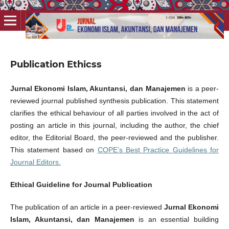
Publication Ethicss
Jurnal Ekonomi Islam, Akuntansi, dan Manajemen
is a peer-
reviewed journal published synthesis publication. This statement
clarifies the ethical behaviour of all parties involved in the act of
posting an article in this journal, including the author, the chief
editor, the Editorial Board, the peer-reviewed and the publisher.
This statement based on
COPE’s Best Practice Guidelines for
Journal Editors.
Ethical Guideline for Journal Publication
The publication of an article in a peer-reviewed
Jurnal Ekonomi
Islam, Akuntansi, dan Manajemen
is an essential building