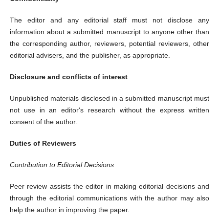
The editor and any editorial staff must not disclose any
information about a submitted manuscript to anyone other than
the corresponding author, reviewers, potential reviewers, other
editorial advisers, and the publisher, as appropriate.
Disclosure and conflicts of interest
Unpublished materials disclosed in a submitted manuscript must
not use in an editor's research without the express written
consent of the author.
Duties of Reviewers
Contribution to Editorial Decisions
Peer review assists the editor in making editorial decisions and
through the editorial communications with the author may also
help the author in improving the paper.