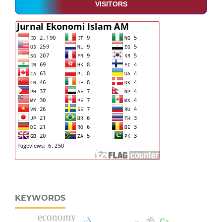
VISITORS
KEYWORDS
economy