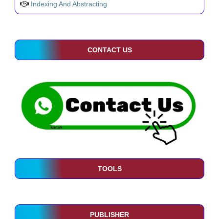
Indexing And Abstracting
CONTACT US
TOOLS
PUBLISHER