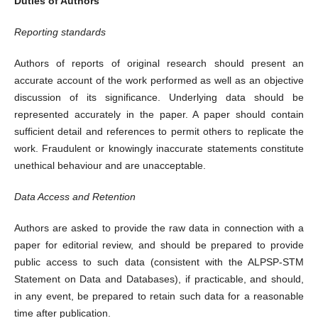
Duties of Authors
Reporting standards
Authors of reports of original research should present an
accurate account of the work performed as well as an objective
discussion of its significance. Underlying data should be
represented accurately in the paper. A paper should contain
sufficient detail and references to permit others to replicate the
work. Fraudulent or knowingly inaccurate statements constitute
unethical behaviour and are unacceptable.
Data Access and Retention
Authors are asked to provide the raw data in connection with a
paper for editorial review, and should be prepared to provide
public access to such data (consistent with the ALPSP-STM
Statement on Data and Databases), if practicable, and should,
in any event, be prepared to retain such data for a reasonable
time after publication.