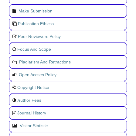
Make Submission
Publication Ethicss
Peer Reviewers Policy
Focus And Scope
Plagiarism And Retractions
Open Accses Policy
Copyright Notice
uthor Fees
A
Journal History
Visitor Statistic