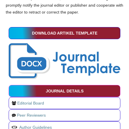
promptly notify the journal editor or publisher and cooperate with
the editor to retract or correct the paper.
DOWNLOAD ARTIKEL TEMPLATE
JOURNAL DETAILS
Editorial Board
Peer Reviewers
Author Guidelines