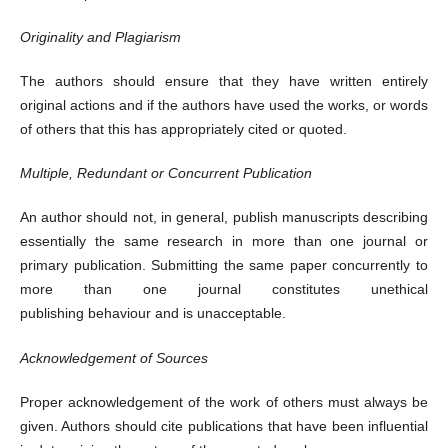
Originality and Plagiarism
The authors should ensure that they have written entirely
original actions and if the authors have used the works, or words
of others that this has appropriately cited or quoted.
Multiple, Redundant or Concurrent Publication
An author should not, in general, publish manuscripts describing
essentially the same research in more than one journal or
primary publication. Submitting the same paper concurrently to
more than one journal constitutes unethical
publishing behaviour and is unacceptable.
Acknowledgement of Sources
Proper acknowledgement of the work of others must always be
given. Authors should cite publications that have been influential