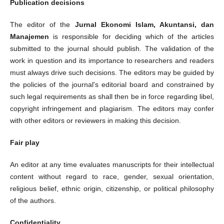
Publication decisions
The editor of the
Jurnal Ekonomi Islam, Akuntansi, dan
Manajemen
is responsible for deciding which of the articles
submitted to the journal should publish. The validation of the
work in question and its importance to researchers and readers
must always drive such decisions. The editors may be guided by
the policies of the journal's editorial board and constrained by
such legal requirements as shall then be in force regarding libel,
copyright infringement and plagiarism. The editors may confer
with other editors or reviewers in making this decision.
Fair play
An editor at any time evaluates manuscripts for their intellectual
content without regard to race, gender, sexual orientation,
religious belief, ethnic origin, citizenship, or political philosophy
of the authors.
Confidentiality