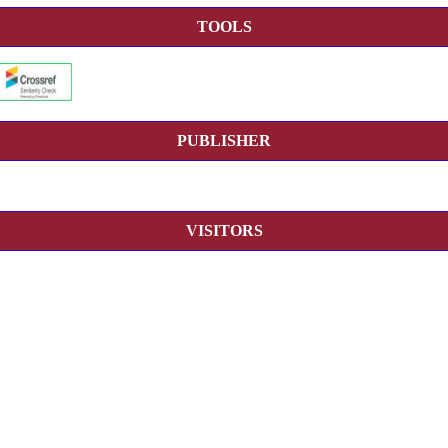
TOOLS
PUBLISHER
VISITORS