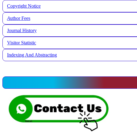
Copyright Notice
A
uthor Fees
Journal History
Visitor Statistic
Indexing And Abstracting