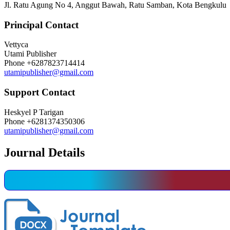
Jl. Ratu Agung No 4, Anggut Bawah, Ratu Samban, Kota Bengkulu
Principal Contact
Vettyca
Utami Publisher
Phone
+6287823714414
utamipublisher@gmail.com
Support Contact
Heskyel P Tarigan
Phone
+6281374350306
utamipublisher@gmail.com
Journal Details