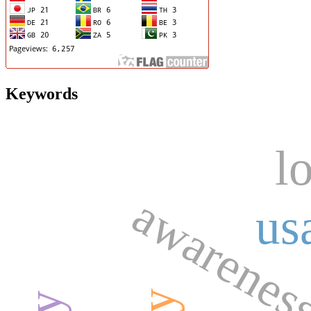
Keywords
l
awarenes
us