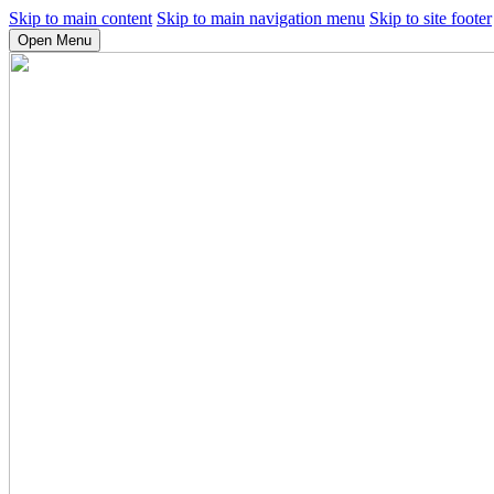
Skip to main content
Skip to main navigation menu
Skip to site footer
Open Menu