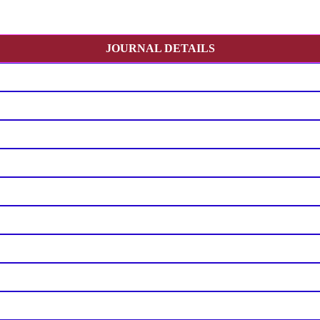
JOURNAL DETAILS