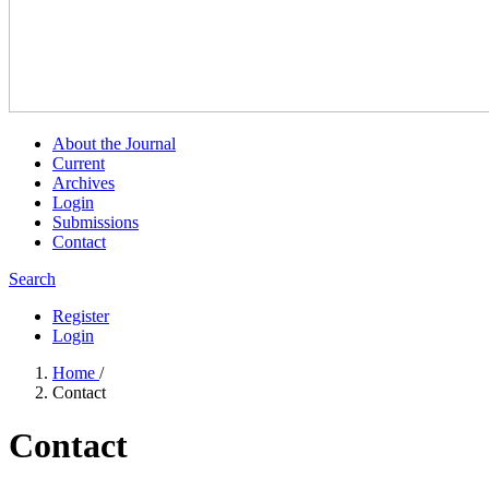
About the Journal
Current
Archives
Login
Submissions
Contact
Search
Register
Login
Home
/
Contact
Contact