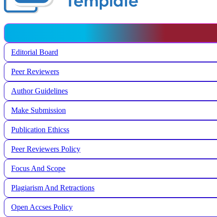
Editorial Board
Peer Reviewers
Author Guidelines
Make Submission
Publication Ethicss
Peer Reviewers Policy
Focus And Scope
Plagiarism And Retractions
Open Accses Policy