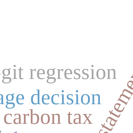
financial state
ogit regression
s
age decision
carbon tax