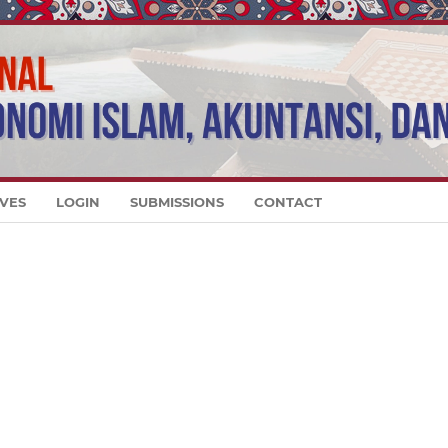
VES
LOGIN
SUBMISSIONS
CONTACT