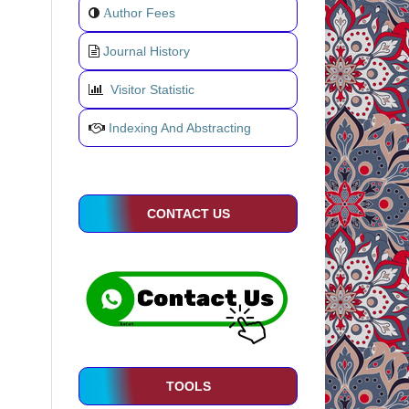
uthor Fees
A
Journal History
Visitor Statistic
Indexing And Abstracting
CONTACT US
TOOLS