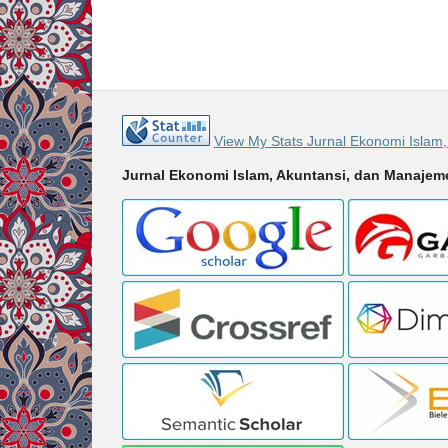
View My Stats Jurnal Ekonomi Islam
Jurnal Ekonomi Islam, Akuntansi, dan Manaje