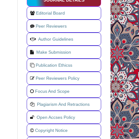
JOURNAL DETAILS
Editorial Board
Peer Reviewers
Author Guidelines
Make Submission
Publication Ethicss
Peer Reviewers Policy
Focus And Scope
Plagiarism And Retractions
Open Accses Policy
Copyright Notice