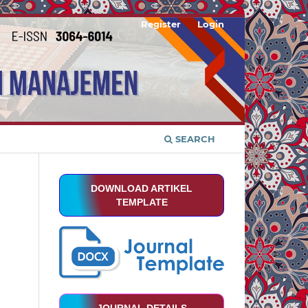
Register
Login
SEARCH
DOWNLOAD ARTIKEL
TEMPLATE