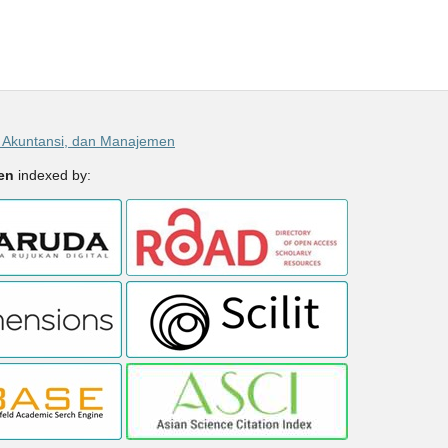
, Akuntansi, dan Manajemen
men
indexed by: