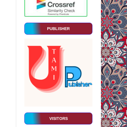
PUBLISHER
VISITORS