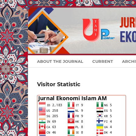
ABOUT THE JOURNAL
CURRENT
ARCHI
Visitor Statistic