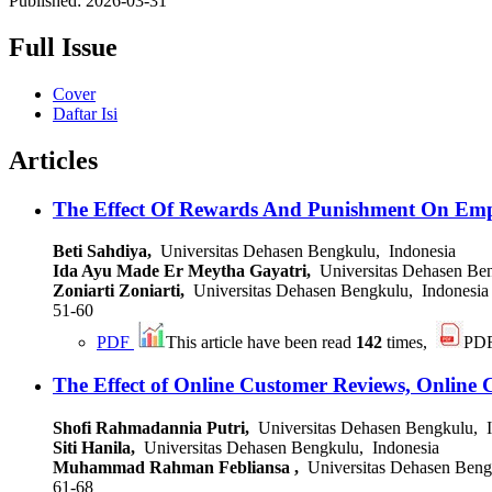
Published:
2026-03-31
Full Issue
Cover
Daftar Isi
Articles
The Effect Of Rewards And Punishment On Emp
Beti Sahdiya,
Universitas Dehasen Bengkulu, Indonesia
Ida Ayu Made Er Meytha Gayatri,
Universitas Dehasen Ben
Zoniarti Zoniarti,
Universitas Dehasen Bengkulu, Indonesia
51-60
PDF
This article have been read
142
times,
PD
The Effect of Online Customer Reviews, Online 
Shofi Rahmadannia Putri,
Universitas Dehasen Bengkulu, I
Siti Hanila,
Universitas Dehasen Bengkulu, Indonesia
Muhammad Rahman Febliansa ,
Universitas Dehasen Beng
61-68