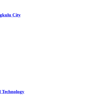
ngkulu City
l Technology