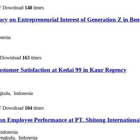
F Download
148
times
icacy on Entrepreneurial Interest of Generation Z in Be
nesia
 Download
163
times
ustomer Satisfaction at Kedai 99 in Kaur Regency
a
kulu, Indonesia
F Download
104
times
 on Employee Performance at PT. Shitong Internationa
Indonesia
ngkulu, Indonesia