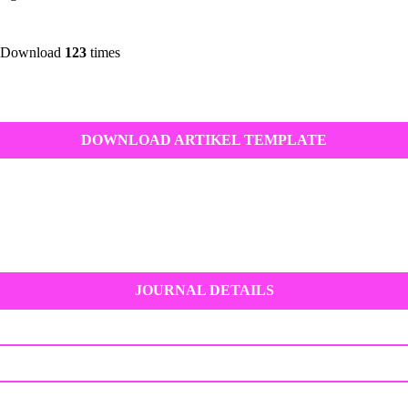
 Download
123
times
DOWNLOAD ARTIKEL TEMPLATE
JOURNAL DETAILS