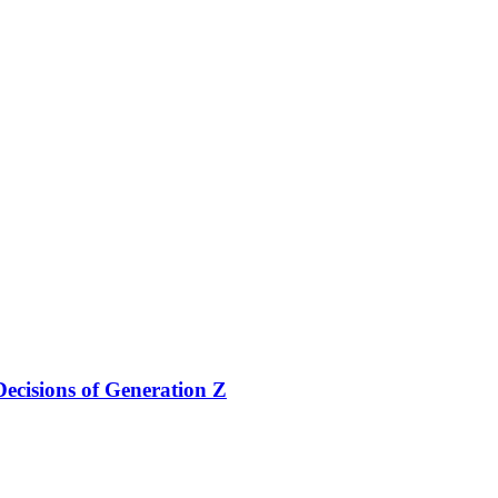
ecisions of Generation Z