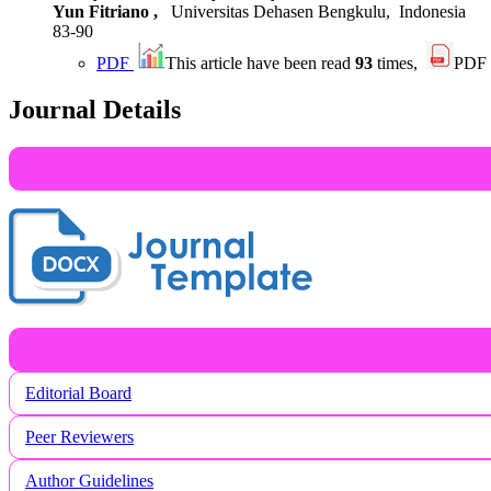
Yun Fitriano ,
Universitas Dehasen Bengkulu, Indonesia
83-90
PDF
This article have been read
93
times,
PDF
Journal Details
Editorial Board
Peer Reviewers
Author Guidelines