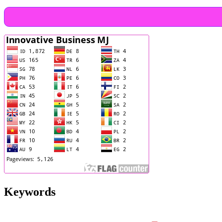
Keywords