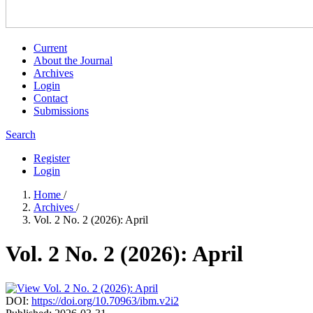
Current
About the Journal
Archives
Login
Contact
Submissions
Search
Register
Login
Home
/
Archives
/
Vol. 2 No. 2 (2026): April
Vol. 2 No. 2 (2026): April
DOI:
https://doi.org/10.70963/ibm.v2i2