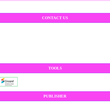
CONTACT US
TOOLS
PUBLISHER