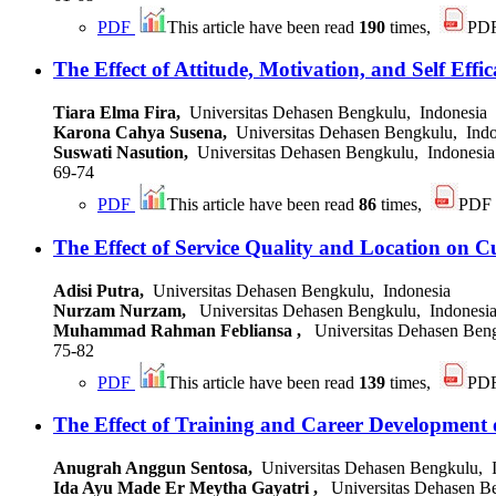
PDF
This article have been read
190
times,
PD
The Effect of Attitude, Motivation, and Self Eff
Tiara Elma Fira,
Universitas Dehasen Bengkulu, Indonesia
Karona Cahya Susena,
Universitas Dehasen Bengkulu, Indo
Suswati Nasution,
Universitas Dehasen Bengkulu, Indonesia
69-74
PDF
This article have been read
86
times,
PDF
The Effect of Service Quality and Location on C
Adisi Putra,
Universitas Dehasen Bengkulu, Indonesia
Nurzam Nurzam,
Universitas Dehasen Bengkulu, Indonesi
Muhammad Rahman Febliansa ,
Universitas Dehasen Beng
75-82
PDF
This article have been read
139
times,
PD
The Effect of Training and Career Development
Anugrah Anggun Sentosa,
Universitas Dehasen Bengkulu, 
Ida Ayu Made Er Meytha Gayatri ,
Universitas Dehasen Be