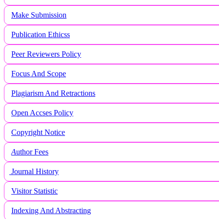
Make Submission
Publication Ethicss
Peer Reviewers Policy
Focus And Scope
Plagiarism And Retractions
Open Accses Policy
Copyright Notice
A
uthor Fees
Journal History
Visitor Statistic
Indexing And Abstracting