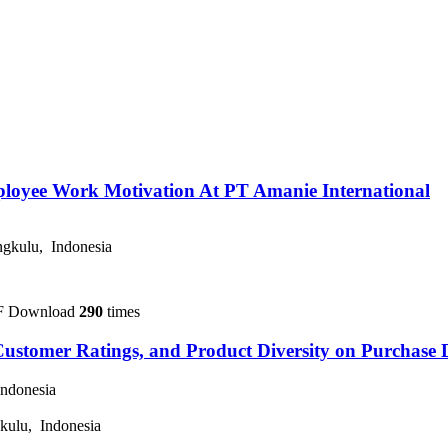
loyee Work Motivation At PT Amanie International
gkulu, Indonesia
F Download
290
times
Customer Ratings, and Product Diversity on Purchase D
ndonesia
kulu, Indonesia