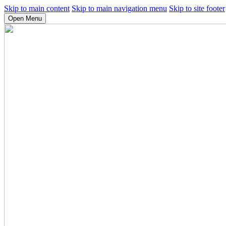
Skip to main content
Skip to main navigation menu
Skip to site footer
Open Menu