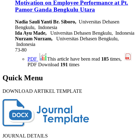
Motivation on Employee Performance at Pt.
Pamor Ganda Bengkulu Utara
Nadia Sauli Yanti Br. Siboro,
Universitas Dehasen
Bengkulu, Indonesia
Ida Ayu Made,
Universitas Dehasen Bengkulu, Indonesia
Nurzam Nurzam,
Universitas Dehasen Bengkulu,
Indonesia
73-80
PDF
This article have been read
185
times,
PDF Download
191
times
Quick Menu
DOWNLOAD ARTIKEL TEMPLATE
JOURNAL DETAILS