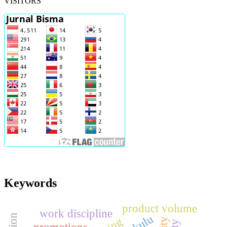
VISITORS
Keywords
product volume
work discipline