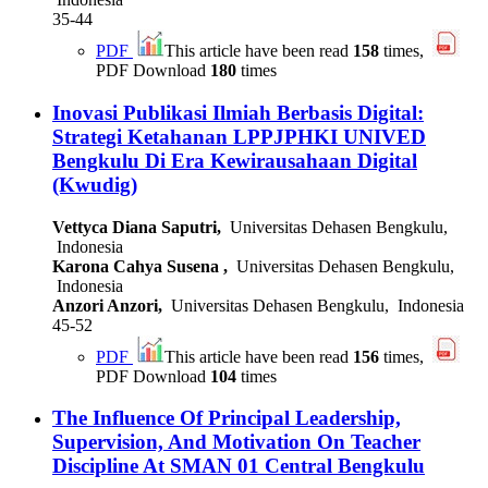
35-44
PDF
This article have been read
158
times,
PDF Download
180
times
Inovasi Publikasi Ilmiah Berbasis Digital:
Strategi Ketahanan LPPJPHKI UNIVED
Bengkulu Di Era Kewirausahaan Digital
(Kwudig)
Vettyca Diana Saputri,
Universitas Dehasen Bengkulu,
Indonesia
Karona Cahya Susena ,
Universitas Dehasen Bengkulu,
Indonesia
Anzori Anzori,
Universitas Dehasen Bengkulu, Indonesia
45-52
PDF
This article have been read
156
times,
PDF Download
104
times
The Influence Of Principal Leadership,
Supervision, And Motivation On Teacher
Discipline At SMAN 01 Central Bengkulu