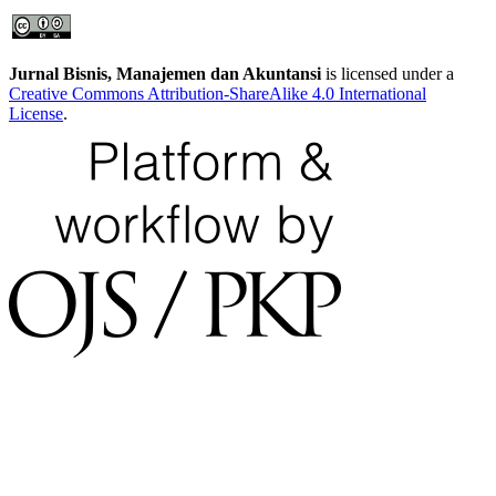
Jurnal Bisnis, Manajemen dan Akuntansi
is licensed under a
Creative Commons Attribution-ShareAlike 4.0 International
License
.