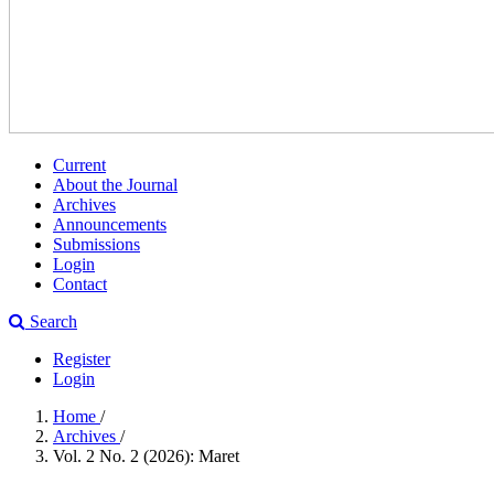
Current
About the Journal
Archives
Announcements
Submissions
Login
Contact
Search
Register
Login
Home
/
Archives
/
Vol. 2 No. 2 (2026): Maret