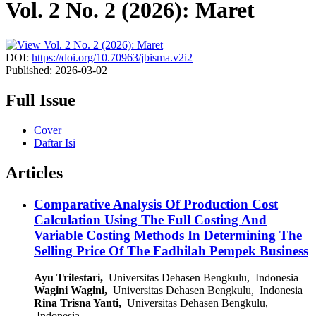
Vol. 2 No. 2 (2026): Maret
DOI:
https://doi.org/10.70963/jbisma.v2i2
Published:
2026-03-02
Full Issue
Cover
Daftar Isi
Articles
Comparative Analysis Of Production Cost
Calculation Using The Full Costing And
Variable Costing Methods In Determining The
Selling Price Of The Fadhilah Pempek Business
Ayu Trilestari,
Universitas Dehasen Bengkulu, Indonesia
Wagini Wagini,
Universitas Dehasen Bengkulu, Indonesia
Rina Trisna Yanti,
Universitas Dehasen Bengkulu,
Indonesia