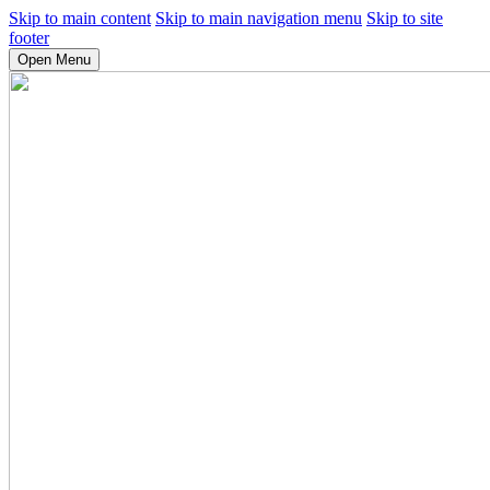
Skip to main content
Skip to main navigation menu
Skip to site
footer
Open Menu