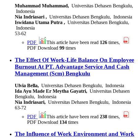
Muhammad Muhammad,
Universitas Dehasen Bengkulu,
Indonesia
Nia Indriasari ,
Universitas Dehasen Bengkulu, Indonesia
Iswidana Utama Putra ,
Universitas Dehasen Bengkulu,
Indonesia
53-62
PDF
This article have been read
126
times,
PDF Download
99
times
The Effect Of Work-Life Balance On Employee
Burnout At PT. Advantage Service And Cash
Management (Scm) Bengkulu
Ulvia Bella,
Universitas Dehasen Bengkulu, Indonesia
Ida Ayu Made Er Meytha Gayatri,
Universitas Dehasen
Bengkulu, Indonesia
Nia Indriasari,
Universitas Dehasen Bengkulu, Indonesia
63-72
PDF
This article have been read
238
times,
PDF Download
134
times
The Influence of Work Environment and Work