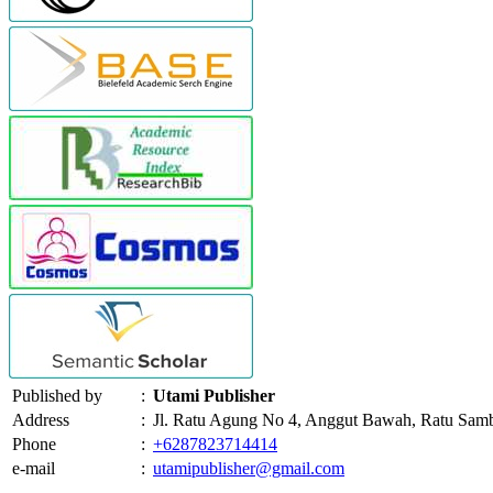
Published by
:
Utami Publisher
Address
:
Jl. Ratu Agung No 4, Anggut Bawah, Ratu Sam
Phone
:
+6287823714414
e-mail
:
utamipublisher@gmail.com