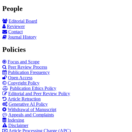
People
Editorial Board
Reviewer
Contact
Journal History
Policies
Focus and Scope
Peer Review Process
Publication Frequency
Open Access
Copyright Policy
Publication Ethics Policy
Editorial and Peer Review Policy
Article Retraction
Generative AI Policy
Withdrawal of Manuscript
Appeals and Complaints
Indexing
Disclaimer
Article Processing Charge (APC)