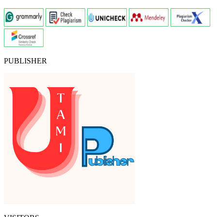
PUBLISHER