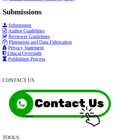
Submissions
Submission
Author Guidelines
Reviewer Guidelines
Plagiarism and Data Fabrication
Privacy Statement
Ethical Oversight
Publishing Process
CONTACT US
TOOLS