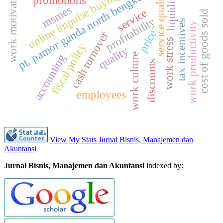
pt. pamor ganda north bengkulu
work motivation
online impulse buying
service quality
liquidity
promotions
msmes
service
cost of goods sold
profitability
tax incentives
work productivity
price
cash turnover
work stress
fiscal policy
quality
work culture
accounting
discounts
employees
View My Stats Jurnal Bisnis, Manajemen dan
Akuntansi
Jurnal Bisnis, Manajemen dan Akuntansi
indexed by: