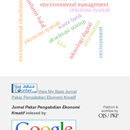
industri halal
environmental cleanliness
environmental management
inkubasi syariah
waste bank
akselerasi startup
information
ekonomi syariah
teknologi digital
environment
kkn
View My Stats Jurnal
Pakar Pengabdian Ekonomi Kreatif
Jurnal Pakar Pengabdian Ekonomi
Kreatif
indexed by: