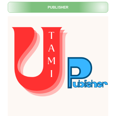
PUBLISHER