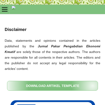
Disclaimer
Data, statements and opinions contained in the articles
published by the
Jurnal Pakar Pengabdian Ekonomi
Kreatif
are solely those of the respective authors. The authors
are responsible for all contents in their articles. The editors and
the publisher do not accept any legal responsibility for the
articles’ content.
DOWNLOAD ARTIKEL TEMPLATE