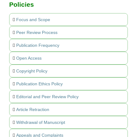
Policies
Focus and Scope
Peer Review Process
Publication Frequency
Open Access
Copyright Policy
Publication Ethics Policy
Editorial and Peer Review Policy
Article Retraction
Withdrawal of Manuscript
Appeals and Complaints