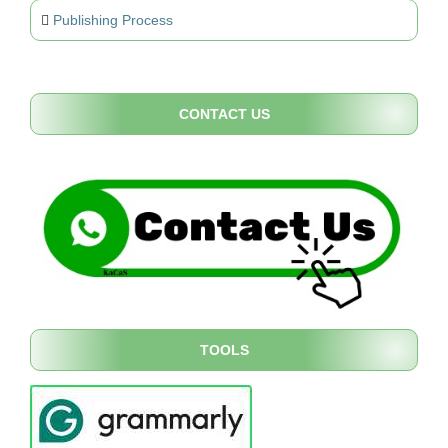
Publishing Process
CONTACT US
TOOLS