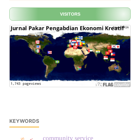
VISITORS
KEYWORDS
community service