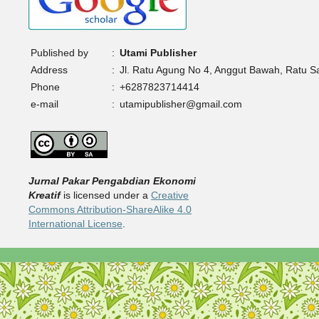
Published by
:
Utami Publisher
Address
:
Jl. Ratu Agung No 4, Anggut Bawah, Ratu 
Phone
:
+6287823714414
e-mail
:
utamipublisher@gmail.com
Jurnal Pakar Pengabdian Ekonomi
Kreatif
is licensed under a
Creative
Commons Attribution-ShareAlike 4.0
International License
.