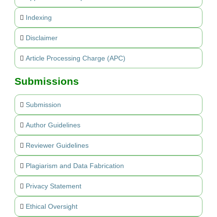
Indexing
Disclaimer
Article Processing Charge (APC)
Submissions
Submission
Author Guidelines
Reviewer Guidelines
Plagiarism and Data Fabrication
Privacy Statement
Ethical Oversight