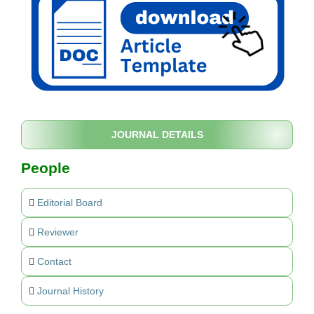
JOURNAL DETAILS
People
Editorial Board
Reviewer
Contact
Journal History