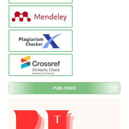
PUBLISHER