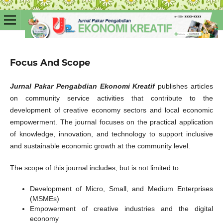
Focus And Scope
Jurnal Pakar Pengabdian Ekonomi Kreatif
publishes articles
on community service activities that contribute to the
development of creative economy sectors and local economic
empowerment. The journal focuses on the practical application
of knowledge, innovation, and technology to support inclusive
and sustainable economic growth at the community level.
The scope of this journal includes, but is not limited to:
Development of Micro, Small, and Medium Enterprises
(MSMEs)
Empowerment of creative industries and the digital
economy