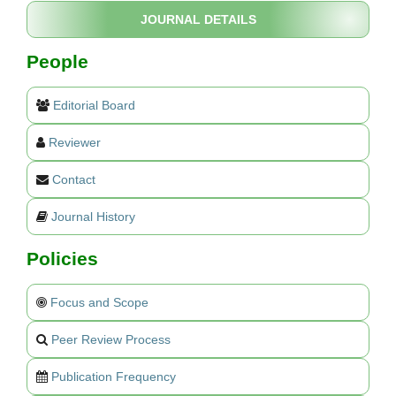
JOURNAL DETAILS
People
Editorial Board
Reviewer
Contact
Journal History
Policies
Focus and Scope
Peer Review Process
Publication Frequency