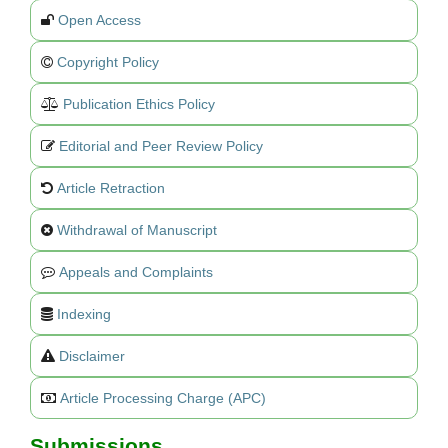
Open Access
Copyright Policy
Publication Ethics Policy
Editorial and Peer Review Policy
Article Retraction
Withdrawal of Manuscript
Appeals and Complaints
Indexing
Disclaimer
Article Processing Charge (APC)
Submissions