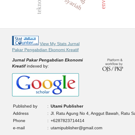
View My Stats Jurnal
Pakar Pengabdian Ekonomi Kreatif
Jurnal Pakar Pengabdian Ekonomi
Kreatif
indexed by:
Published by
:
Utami Publisher
Address
:
Jl. Ratu Agung No 4, Anggut Bawah, Ratu 
Phone
:
+6287823714414
e-mail
:
utamipublisher@gmail.com