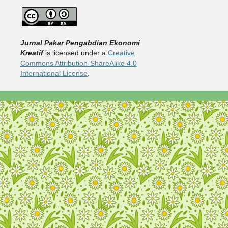
Jurnal Pakar Pengabdian Ekonomi
Kreatif
is licensed under a
Creative
Commons Attribution-ShareAlike 4.0
International License
.