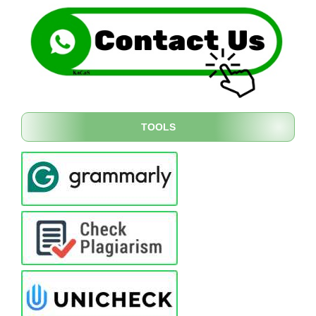
TOOLS