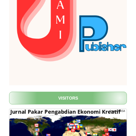
VISITORS