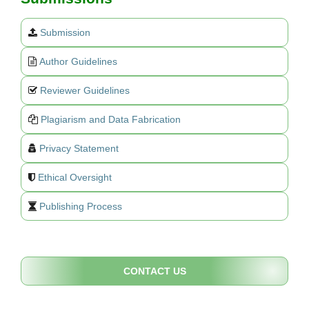
Submission
Author Guidelines
Reviewer Guidelines
Plagiarism and Data Fabrication
Privacy Statement
Ethical Oversight
Publishing Process
CONTACT US