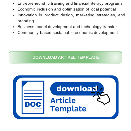
Entrepreneurship training and financial literacy programs
Economic inclusion and optimization of local potential
Innovation in product design, marketing strategies, and
branding
Business model development and technology transfer
Community-based sustainable economic development
DOWNLOAD ARTIKEL TEMPLATE