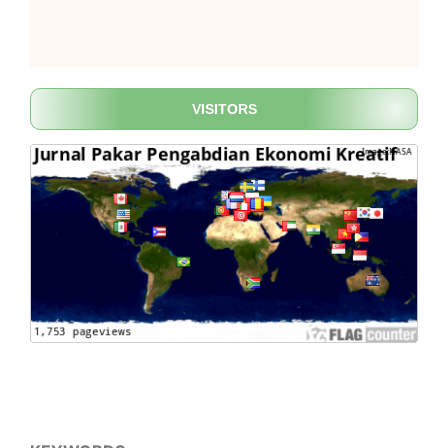
VISITORS