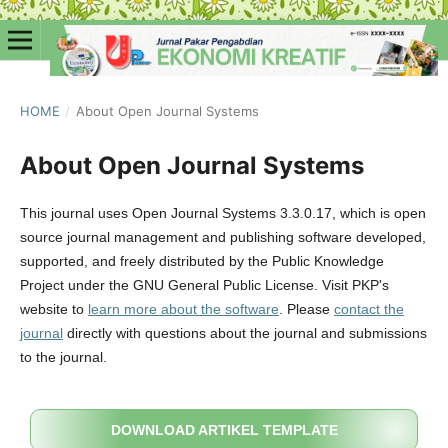
HOME
/
About Open Journal Systems
About Open Journal Systems
This journal uses Open Journal Systems 3.3.0.17, which is open
source journal management and publishing software developed,
supported, and freely distributed by the Public Knowledge
Project under the GNU General Public License. Visit PKP's
website to
learn more about the software
. Please
contact the
journal
directly with questions about the journal and submissions
to the journal.
DOWNLOAD ARTIKEL TEMPLATE