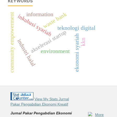
KEYWORDS
waste bank
information
community empowerment
inkubasi syariah
teknologi digital
akselerasi startup
ekonomi syariah
kkn
industri halal
environment
View My Stats Jurnal
Pakar Pengabdian Ekonomi Kreatif
Jurnal Pakar Pengabdian Ekonomi