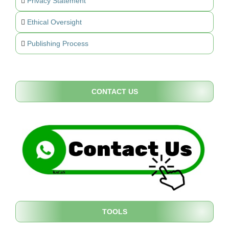
Privacy Statement
Ethical Oversight
Publishing Process
CONTACT US
TOOLS