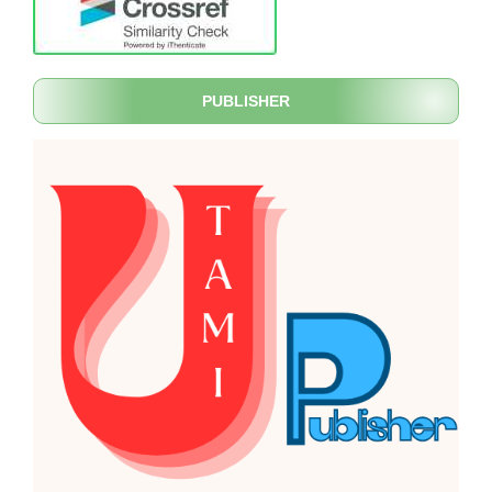
PUBLISHER