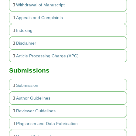
Withdrawal of Manuscript
Appeals and Complaints
Indexing
Disclaimer
Article Processing Charge (APC)
Submissions
Submission
Author Guidelines
Reviewer Guidelines
Plagiarism and Data Fabrication