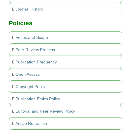
Journal History
Policies
Focus and Scope
Peer Review Process
Publication Frequency
Open Access
Copyright Policy
Publication Ethics Policy
Editorial and Peer Review Policy
Article Retraction