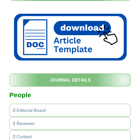
JOURNAL DETAILS
People
Editorial Board
Reviewer
Contact