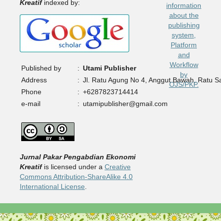
Kreatif
indexed by:
Published by
:
Utami Publisher
Address
:
Jl. Ratu Agung No 4, Anggut Bawah, Ratu 
Phone
:
+6287823714414
e-mail
:
utamipublisher@gmail.com
Jurnal Pakar Pengabdian Ekonomi
Kreatif
is licensed under a
Creative
Commons Attribution-ShareAlike 4.0
International License
.