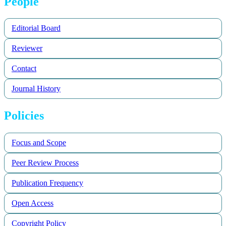
People
Editorial Board
Reviewer
Contact
Journal History
Policies
Focus and Scope
Peer Review Process
Publication Frequency
Open Access
Copyright Policy