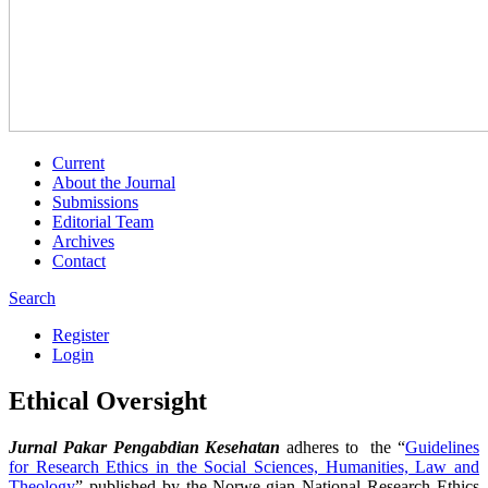
Current
About the Journal
Submissions
Editorial Team
Archives
Contact
Search
Register
Login
Ethical Oversight
Jurnal Pakar Pengabdian Kesehatan
adheres to the “
Guidelines
for Research Ethics in the Social Sciences, Humanities, Law and
Theology
” published by the Norwe-gian National Research Ethics