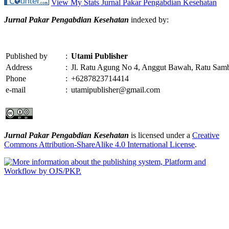
View My Stats Jurnal Pakar Pengabdian Kesehatan
Jurnal Pakar Pengabdian Kesehatan
indexed by:
Published by
:
Utami Publisher
Address
:
Jl. Ratu Agung No 4, Anggut Bawah, Ratu Sam
Phone
:
+6287823714414
e-mail
:
utamipublisher@gmail.com
Jurnal Pakar Pengabdian Kesehatan
is licensed under a
Creative
Commons Attribution-ShareAlike 4.0 International License
.