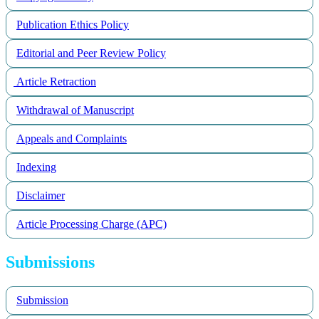
Publication Ethics Policy
Editorial and Peer Review Policy
Article Retraction
Withdrawal of Manuscript
Appeals and Complaints
Indexing
Disclaimer
Article Processing Charge (APC)
Submissions
Submission