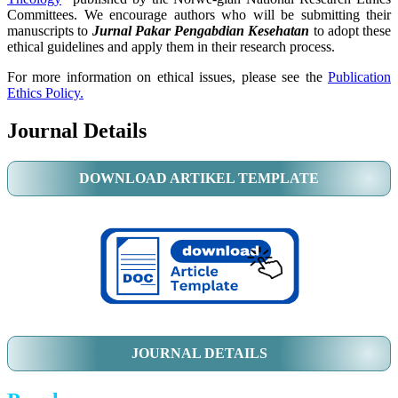
Committees. We encourage authors who will be submitting their
manuscripts to
Jurnal Pakar Pengabdian Kesehatan
to adopt these
ethical guidelines and apply them in their research process.
For more information on ethical issues, please see the
Publication
Ethics Policy.
Journal Details
DOWNLOAD ARTIKEL TEMPLATE
JOURNAL DETAILS