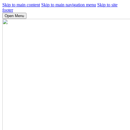
Skip to main content
Skip to main navigation menu
Skip to site
footer
Open Menu