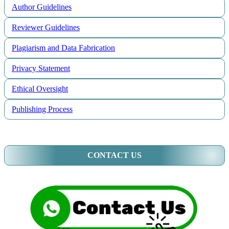
Author Guidelines
Reviewer Guidelines
Plagiarism and Data Fabrication
Privacy Statement
Ethical Oversight
Publishing Process
CONTACT US