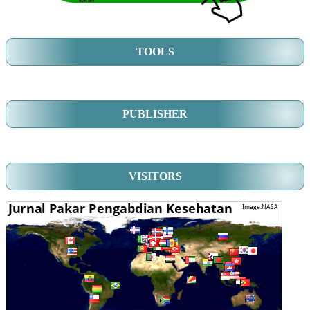
TOOLS
PUBLISHER
VISITORS