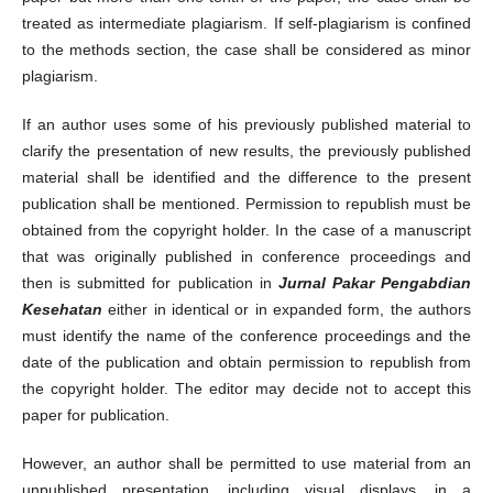
treated as intermediate plagiarism. If self-plagiarism is confined
to the methods section, the case shall be considered as minor
plagiarism.
If an author uses some of his previously published material to
clarify the presentation of new results, the previously published
material shall be identified and the difference to the present
publication shall be mentioned. Permission to republish must be
obtained from the copyright holder. In the case of a manuscript
that was originally published in conference proceedings and
then is submitted for publication in
Jurnal Pakar Pengabdian
Kesehatan
either in identical or in expanded form, the authors
must identify the name of the conference proceedings and the
date of the publication and obtain permission to republish from
the copyright holder. The editor may decide not to accept this
paper for publication.
However, an author shall be permitted to use material from an
unpublished presentation, including visual displays, in a