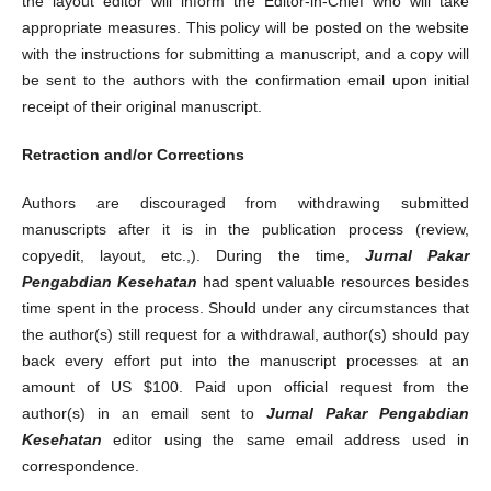
the layout editor will inform the Editor-in-Chief who will take
appropriate measures. This policy will be posted on the website
with the instructions for submitting a manuscript, and a copy will
be sent to the authors with the confirmation email upon initial
receipt of their original manuscript.
Retraction and/or Corrections
Authors are discouraged from withdrawing submitted
manuscripts after it is in the publication process (review,
copyedit, layout, etc.,). During the time,
Jurnal Pakar
Pengabdian Kesehatan
had spent valuable resources besides
time spent in the process. Should under any circumstances that
the author(s) still request for a withdrawal, author(s) should pay
back every effort put into the manuscript processes at an
amount of US $100. Paid upon official request from the
author(s) in an email sent to
Jurnal Pakar Pengabdian
Kesehatan
editor using the same email address used in
correspondence.