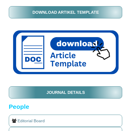
DOWNLOAD ARTIKEL TEMPLATE
JOURNAL DETAILS
People
Editorial Board