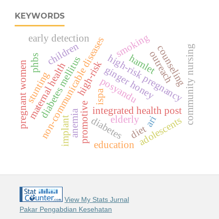
KEYWORDS
smoking
early detection
non-communicable diseases
children
counseling
community nursing
outreach
high-risk pregnancy
hamlet
phbs
diabetes mellitus
high-risk
pregnant women
maternal health
ginger honey
stunting
posyandu
ispa
promotive
integrated health post
anemia
ari
elderly
adolescents
diabetes
implant
diet
education
View My Stats Jurnal
Pakar Pengabdian Kesehatan