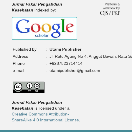
Jurnal Pakar Pengabdian
Kesehatan
indexed by:
Published by
:
Utami Publisher
Address
:
Jl. Ratu Agung No 4, Anggut Bawah, Ratu 
Phone
:
+6287823714414
e-mail
:
utamipublisher@gmail.com
Jurnal Pakar Pengabdian
Kesehatan
is licensed under a
Creative Commons Attribution-
ShareAlike 4.0 International License
.