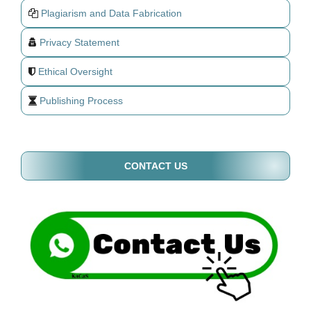
Plagiarism and Data Fabrication
Privacy Statement
Ethical Oversight
Publishing Process
CONTACT US