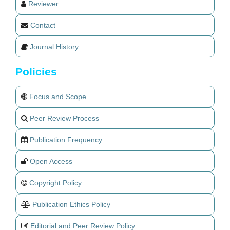
Reviewer
Contact
Journal History
Policies
Focus and Scope
Peer Review Process
Publication Frequency
Open Access
Copyright Policy
Publication Ethics Policy
Editorial and Peer Review Policy