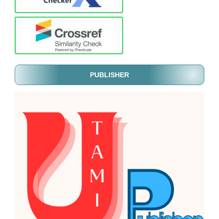
PUBLISHER