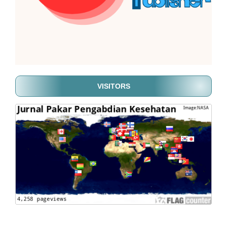
VISITORS