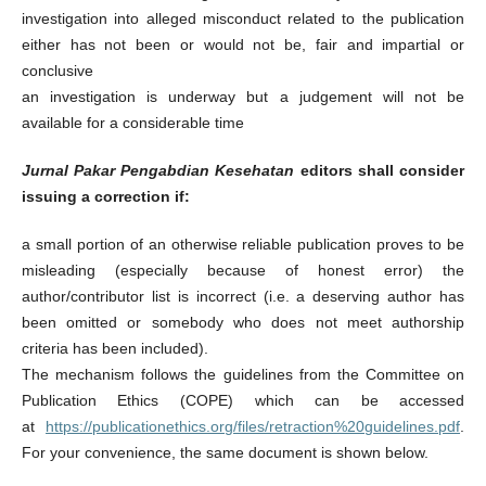
investigation into alleged misconduct related to the publication
either has not been or would not be, fair and impartial or
conclusive
an investigation is underway but a judgement will not be
available for a considerable time
Jurnal Pakar Pengabdian Kesehatan
editors shall consider
issuing a correction if:
a small portion of an otherwise reliable publication proves to be
misleading (especially because of honest error) the
author/contributor list is incorrect (i.e. a deserving author has
been omitted or somebody who does not meet authorship
criteria has been included).
The mechanism follows the guidelines from the Committee on
Publication Ethics (COPE) which can be accessed
at
https://publicationethics.org/files/retraction%20guidelines.pdf
.
For your convenience, the same document is shown below.