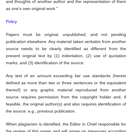
and thoughts of another author and the representation of them
as one's own original work."
Policy:
Papers must be original, unpublished, and not pending
publication elsewhere. Any material taken verbatim from another
source needs to be clearly identified as different from the
present original text by (1) indentation, (2) use of quotation
marks, and (3) identification of the source.
Any text of an amount exceeding fair use standards (herein
defined as more than two or three sentences or the equivalent
thereof) or any graphic material reproduced from another
source requires permission from the copyright holder and, if
feasible, the original author(s) and also requires identification of
the source; e.g., previous publication.
When plagiarism is identified, the Editor in Chief responsible for
the review of this paper and will agree on measures according