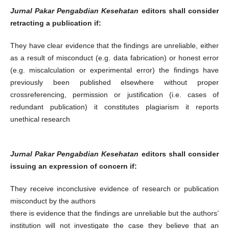
Jurnal Pakar Pengabdian Kesehatan
editors shall consider
retracting a publication if:
They have clear evidence that the findings are unreliable, either
as a result of misconduct (e.g. data fabrication) or honest error
(e.g. miscalculation or experimental error) the findings have
previously been published elsewhere without proper
crossreferencing, permission or justification (i.e. cases of
redundant publication) it constitutes plagiarism it reports
unethical research
Jurnal Pakar Pengabdian Kesehatan
editors shall consider
issuing an expression of concern if:
They receive inconclusive evidence of research or publication
misconduct by the authors
there is evidence that the findings are unreliable but the authors’
institution will not investigate the case they believe that an