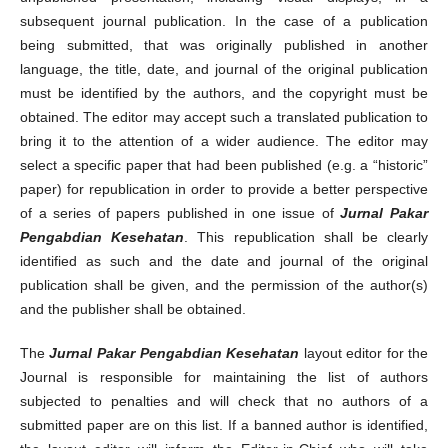
subsequent journal publication. In the case of a publication
being submitted, that was originally published in another
language, the title, date, and journal of the original publication
must be identified by the authors, and the copyright must be
obtained. The editor may accept such a translated publication to
bring it to the attention of a wider audience. The editor may
select a specific paper that had been published (e.g. a “historic”
paper) for republication in order to provide a better perspective
of a series of papers published in one issue of
Jurnal Pakar
Pengabdian Kesehatan
. This republication shall be clearly
identified as such and the date and journal of the original
publication shall be given, and the permission of the author(s)
and the publisher shall be obtained.
The
Jurnal Pakar Pengabdian Kesehatan
layout editor for the
Journal is responsible for maintaining the list of authors
subjected to penalties and will check that no authors of a
submitted paper are on this list. If a banned author is identified,