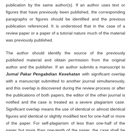
publication by the same author(s). If an author uses text or
figures that have previously been published, the corresponding
paragraphs or figures should be identified and the previous
publication referenced. It is understood that in the case of a
review paper or a paper of a tutorial nature much of the material
was previously published.
The author should identify the source of the previously
published material and obtain permission from the original
author and the publisher. If an author submits a manuscript to
Jurnal Pakar Pengabdian Kesehatan
with significant overlap
with a manuscript submitted to another journal simultaneously,
and this overlap is discovered during the review process or after
the publications of both papers, the editor of the other journal is
notified and the case is treated as a severe plagiarism case.
Significant overlap means the use of identical or almost identical
figures and identical or slightly modified text for one-half or more
of the paper. For self-plagiarism of less than one-half of the
paper but more than one-tenth of the paper, the case shall be