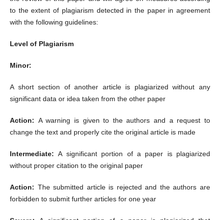
to the extent of plagiarism detected in the paper in agreement
with the following guidelines:
Level of Plagiarism
Minor:
A short section of another article is plagiarized without any
significant data or idea taken from the other paper
Action:
A warning is given to the authors and a request to
change the text and properly cite the original article is made
Intermediate:
A significant portion of a paper is plagiarized
without proper citation to the original paper
Action:
The submitted article is rejected and the authors are
forbidden to submit further articles for one year