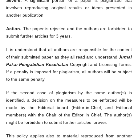
Severe:
A significant portion of a paper is plagiarized that
involves reproducing original results or ideas presented in
another publication
Action:
The paper is rejected and the authors are forbidden to
submit further articles for 3 years.
It is understood that all authors are responsible for the content
of their submitted paper as they all read and understand
Jurnal
Pakar Pengabdian Kesehatan
Copyright and Licensing Terms.
If a penalty is imposed for plagiarism, all authors will be subject
to the same penalty.
If the second case of plagiarism by the same author(s) is
identified, a decision on the measures to be enforced will be
made by the Editorial board (Editor-in-Chief, and Editorial
members) with the Chair of the Editor in Chief. The author(s)
might be forbidden to submit further articles forever.
This policy applies also to material reproduced from another