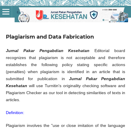
Plagiarism and Data Fabrication
Jurnal Pakar Pengabdian Kesehatan
Editorial board
recognizes that plagiarism is not acceptable and therefore
establishes the following policy stating specific actions
(penalties) when plagiarism is identified in an article that is
submitted for publication in
Jurnal Pakar Pengabdian
Kesehatan
will use Turnitin's originality checking software and
Plagiarism Checker as our tool in detecting similarities of texts in
articles.
Definition:
Plagiarism involves the "use or close imitation of the language