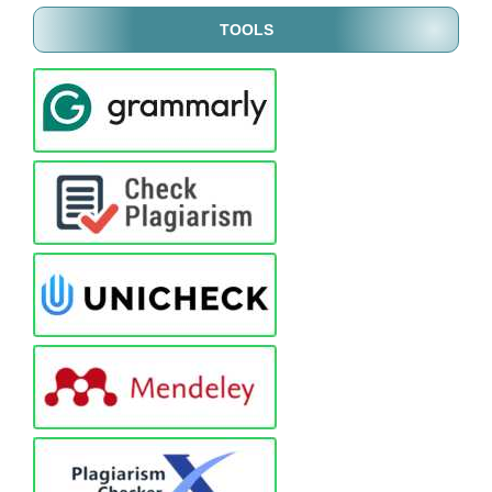
TOOLS