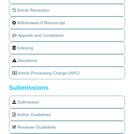
Article Retraction
Withdrawal of Manuscript
Appeals and Complaints
Indexing
Disclaimer
Article Processing Charge (APC)
Submissions
Submission
Author Guidelines
Reviewer Guidelines