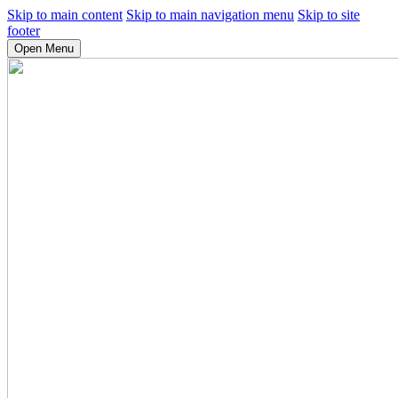
Skip to main content
Skip to main navigation menu
Skip to site
footer
Open Menu