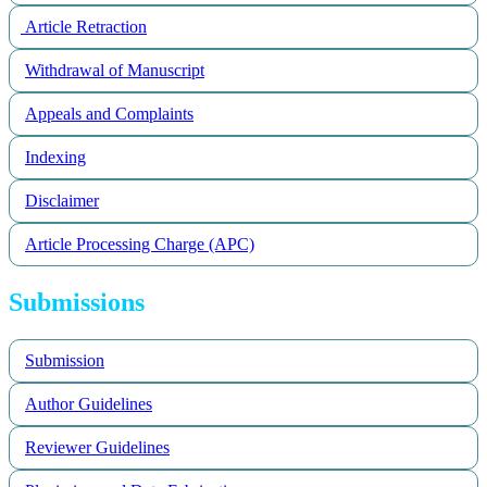
Article Retraction
Withdrawal of Manuscript
Appeals and Complaints
Indexing
Disclaimer
Article Processing Charge (APC)
Submissions
Submission
Author Guidelines
Reviewer Guidelines