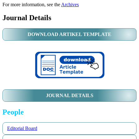
For more information, see the
Archives
Journal Details
DOWNLOAD ARTIKEL TEMPLATE
JOURNAL DETAILS
People
Editorial Board