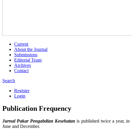
Current
About the Journal
Submissions
Editorial Team
Archives
Contact
Search
Register
Login
Publication Frequency
Jurnal Pakar Pengabdian Kesehatan
is published twice a year, in
June and December.