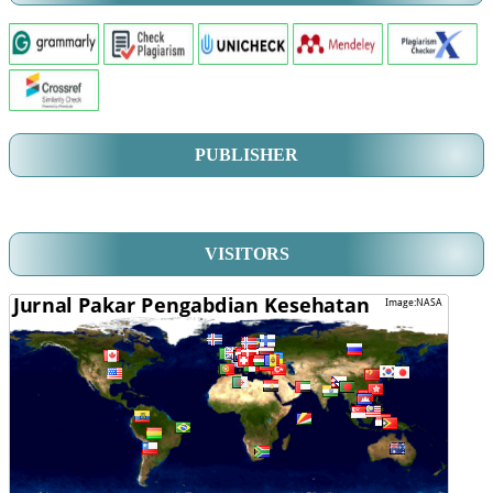
PUBLISHER
VISITORS