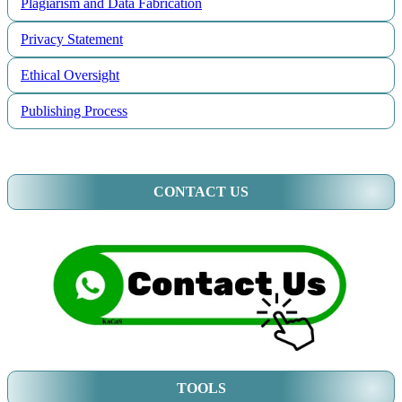
Plagiarism and Data Fabrication
Privacy Statement
Ethical Oversight
Publishing Process
CONTACT US
TOOLS