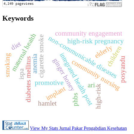
Keywords
community engagement
maternal health
non-communicable diseases
cigarette smoke
high-risk pregnancy
diet
elderly
children
integrated health post
smoking
anemia
posyandu
diabetes mellitus
ginger honey
community nursing
ispa
promotive
ari
high-risk
implant
phbs
hamlet
View My Stats Jurnal Pakar Pengabdian Kesehatan