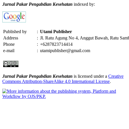
Jurnal Pakar Pengabdian Kesehatan
indexed by:
Published by
:
Utami Publisher
Address
:
Jl. Ratu Agung No 4, Anggut Bawah, Ratu Sam
Phone
:
+6287823714414
e-mail
:
utamipublisher@gmail.com
Jurnal Pakar Pengabdian Kesehatan
is licensed under a
Creative
Commons Attribution-ShareAlike 4.0 International License
.