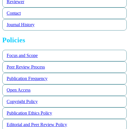
Reviewer
Contact
Journal History
Policies
Focus and Scope
Peer Review Process
Publication Frequency
Open Access
Copyright Policy
Publication Ethics Policy
Editorial and Peer Review Policy