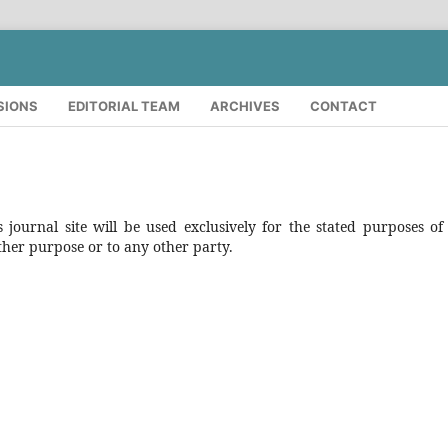
SIONS
EDITORIAL TEAM
ARCHIVES
CONTACT
journal site will be used exclusively for the stated purposes of 
ther purpose or to any other party.