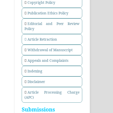
Copyright Policy
Publication Ethics Policy
Editorial and Peer Review
Policy
Article Retraction
Withdrawal of Manuscript
Appeals and Complaints
Indexing
Disclaimer
Article Processing Charge
(APC)
Submissions