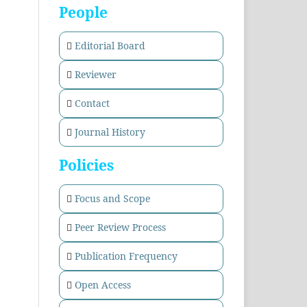
People
Editorial Board
Reviewer
Contact
Journal History
Policies
Focus and Scope
Peer Review Process
Publication Frequency
Open Access