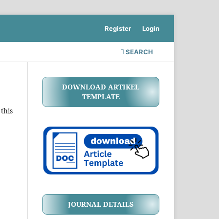
Register
Login
SEARCH
DOWNLOAD ARTIKEL
TEMPLATE
this
JOURNAL DETAILS