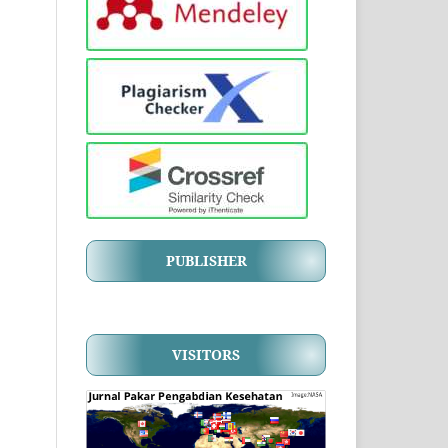
PUBLISHER
VISITORS