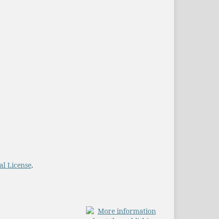
al License
.