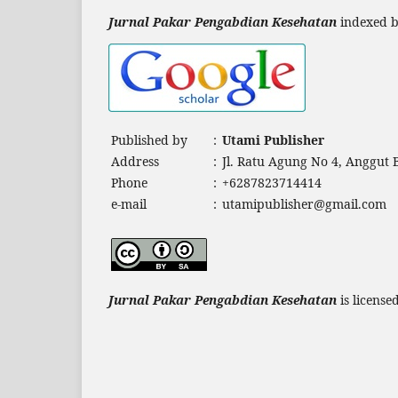
Jurnal Pakar Pengabdian Kesehatan
indexed b
Published by
:
Utami Publisher
Address
:
Jl. Ratu Agung No 4, Anggut
Phone
:
+6287823714414
e-mail
:
utamipublisher@gmail.com
Jurnal Pakar Pengabdian Kesehatan
is licens