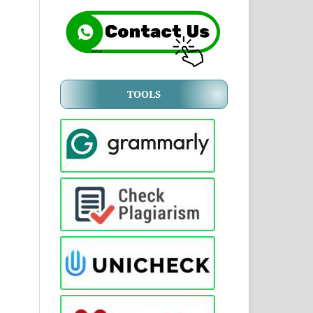
TOOLS