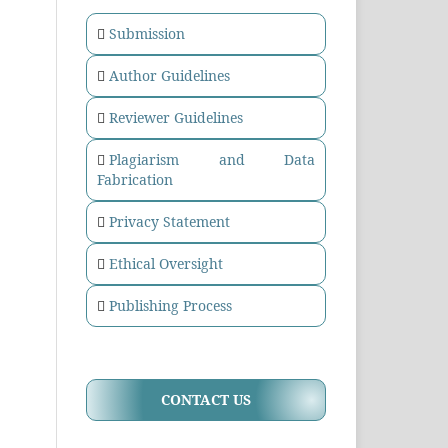
Submission
Author Guidelines
Reviewer Guidelines
Plagiarism and Data
Fabrication
Privacy Statement
Ethical Oversight
Publishing Process
CONTACT US