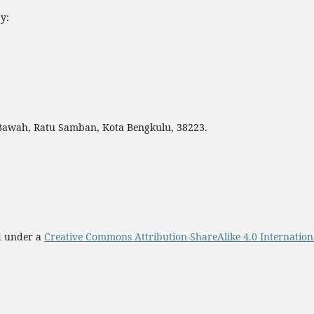
y:
 Bawah, Ratu Samban, Kota Bengkulu, 38223.
ed under a
Creative Commons Attribution-ShareAlike 4.0 Internation