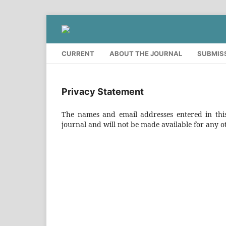
CURRENT
ABOUT THE JOURNAL
SUBMIS
Privacy Statement
The names and email addresses entered in this 
journal and will not be made available for any o