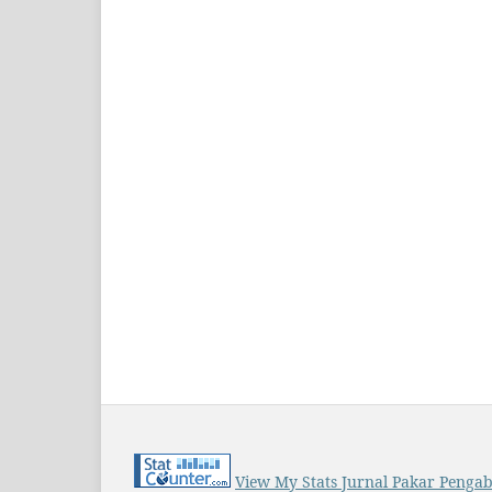
View My Stats Jurnal Pakar Penga