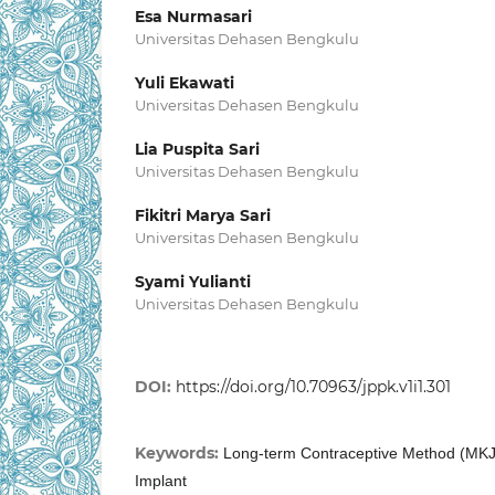
Esa Nurmasari
Universitas Dehasen Bengkulu
Yuli Ekawati
Universitas Dehasen Bengkulu
Lia Puspita Sari
Universitas Dehasen Bengkulu
Fikitri Marya Sari
Universitas Dehasen Bengkulu
Syami Yulianti
Universitas Dehasen Bengkulu
DOI:
https://doi.org/10.70963/jppk.v1i1.301
Keywords:
Long-term Contraceptive Method (MKJP
Implant