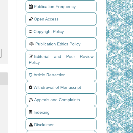
Publication Frequency
Open Access
Copyright Policy
Publication Ethics Policy
Editorial and Peer Review
Policy
Article Retraction
Withdrawal of Manuscript
Appeals and Complaints
Indexing
Disclaimer