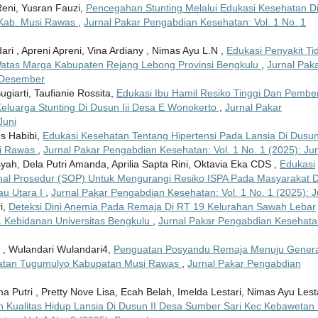
 Reni, Yusran Fauzi,
Pencegahan Stunting Melalui Edukasi Kesehatan D
 Kab. Musi Rawas
,
Jurnal Pakar Pengabdian Kesehatan: Vol. 1 No. 1
ndari , Apreni Apreni, Vina Ardiany , Nimas Ayu L.N ,
Edukasi Penyakit Ti
atas Marga Kabupaten Rejang Lebong Provinsi Bengkulu
,
Jurnal Pak
: Desember
ugiarti, Taufianie Rossita,
Edukasi Ibu Hamil Resiko Tinggi Dan Pembe
luarga Stunting Di Dusun Iii Desa E Wonokerto
,
Jurnal Pakar
Juni
us Habibi,
Edukasi Kesehatan Tentang Hipertensi Pada Lansia Di Dusun
si Rawas
,
Jurnal Pakar Pengabdian Kesehatan: Vol. 1 No. 1 (2025): Jun
h, Dela Putri Amanda, Aprilia Sapta Rini, Oktavia Eka CDS ,
Edukasi
al Prosedur (SOP) Untuk Mengurangi Resiko ISPA Pada Masyarakat D
au Utara I
,
Jurnal Pakar Pengabdian Kesehatan: Vol. 1 No. 1 (2025): J
i,
Deteksi Dini Anemia Pada Remaja Di RT 19 Kelurahan Sawah Lebar
 Kebidanan Universitas Bengkulu
,
Jurnal Pakar Pengabdian Kesehata
Js , Wulandari Wulandari4,
Penguatan Posyandu Remaja Menuju Genera
atan Tugumulyo Kabupatan Musi Rawas
,
Jurnal Pakar Pengabdian
a Putri , Pretty Nove Lisa, Ecah Belah, Imelda Lestari, Nimas Ayu Lest
 Kualitas Hidup Lansia Di Dusun II Desa Sumber Sari Kec Kebawetan