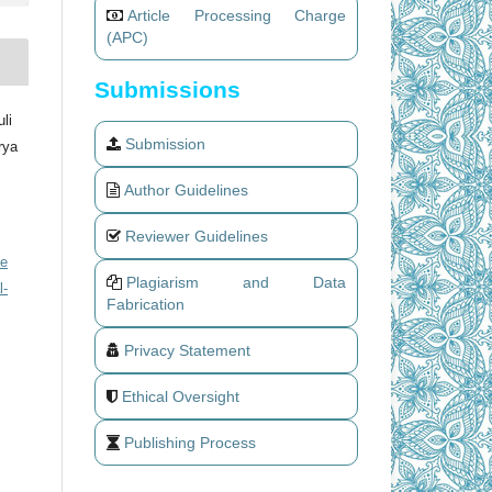
Article Processing Charge
(APC)
Submissions
li
Submission
rya
Author Guidelines
Reviewer Guidelines
ve
Plagiarism and Data
l-
Fabrication
Privacy Statement
Ethical Oversight
Publishing Process