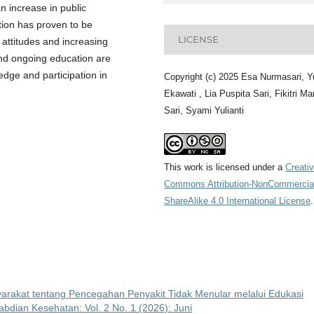
n increase in public
tion has proven to be
LICENSE
e attitudes and increasing
and ongoing education are
edge and participation in
Copyright (c) 2025 Esa Nurmasari, Yu
Ekawati , Lia Puspita Sari, Fikitri Ma
Sari, Syami Yulianti
This work is licensed under a
Creati
Commons Attribution-NonCommercia
ShareAlike 4.0 International License
.
rakat tentang Pencegahan Penyakit Tidak Menular melalui Edukasi
bdian Kesehatan: Vol. 2 No. 1 (2026): Juni