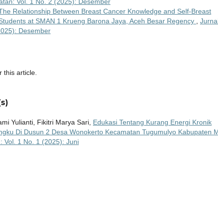
tan: Vol. 1 No. 2 (2025): Desember
The Relationship Between Breast Cancer Knowledge and Self-Breast
Students at SMAN 1 Krueng Barona Jaya, Aceh Besar Regency
,
Jurna
(2025): Desember
 this article.
s)
mi Yulianti, Fikitri Marya Sari,
Edukasi Tentang Kurang Energi Kronik
iringku Di Dusun 2 Desa Wonokerto Kecamatan Tugumulyo Kabupaten 
Vol. 1 No. 1 (2025): Juni