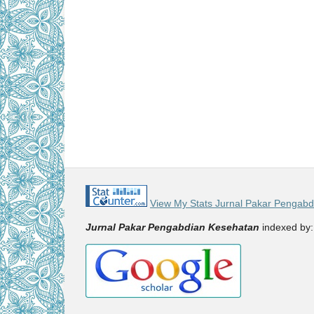
View My Stats Jurnal Pakar Pengab
Jurnal Pakar Pengabdian Kesehatan
indexed by: