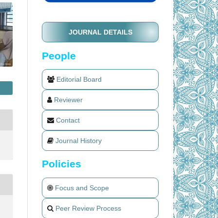
JOURNAL DETAILS
People
Editorial Board
Reviewer
Contact
Journal History
Policies
Focus and Scope
Peer Review Process