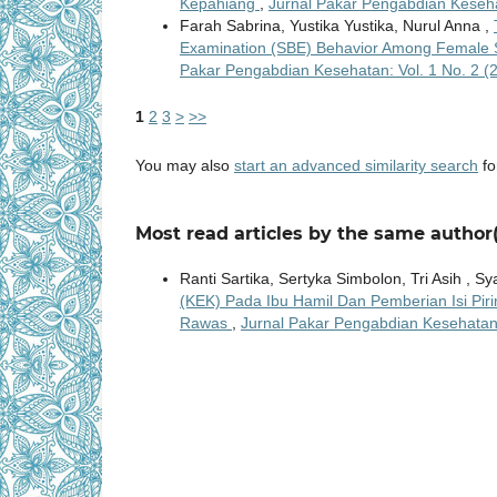
Kepahiang
,
Jurnal Pakar Pengabdian Keseha
Farah Sabrina, Yustika Yustika, Nurul Anna ,
Examination (SBE) Behavior Among Female 
Pakar Pengabdian Kesehatan: Vol. 1 No. 2 
1
2
3
>
>>
You may also
start an advanced similarity search
for
Most read articles by the same author(
Ranti Sartika, Sertyka Simbolon, Tri Asih , Sya
(KEK) Pada Ibu Hamil Dan Pemberian Isi P
Rawas
,
Jurnal Pakar Pengabdian Kesehatan: 