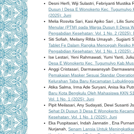
Desni Herfi, Wiji Sulastri, Febriyanti Mustika
Dusun I Desa E Wonokerto Kec. Tugumulyo
(2025): Juni
Melia Rosvita Sari, Kasi Apiko Sari , Lilis Su
Menular (PTM) pada Warga Dusun II Desa W
Pengabdian Kesehatan: Vol. 1 No. 2 (2025)
Siti Sofiah, Meilany Rifda Umayah , Sugiarti S
Tablet Fe Dalam Rangka Mencegah Resiko Ke
Pengabdian Kesehatan: Vol. 1 No. 1 (2025): 
Ise Lestari, Yeni Rahmawati, Yumi Yanti, Juli
Desa E Wonokerto Kec. Tugumulyo Kab.Mu
Anggi Cristasari, Darmawansyah Darmawansya
Pemakaian Masker Sesuai Standar Operation
Kelurahan Taba Baru Kecamatan Lubuklingg
Atika Salma, Irma Ade Suryani, Anisa Ika Putr
Baru Kota Bengkulu Oleh Mahasiswa KKN S1
Vol. 1 No. 1 (2025): Juni
Pipit Meilasari, Any Sudayati, Dewi Susanti 
Sehat Di Dusun 3 Desa E Wonokerto Kecam
Kesehatan: Vol. 1 No. 1 (2025): Juni
Eka Puspitasari, Indah Jannatin , Ena Purnam
Nurjanah,
Senam Lansia Untuk Meningkatkan