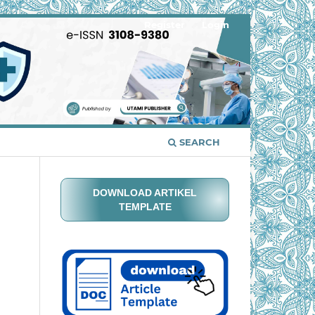
Register
Login
SEARCH
DOWNLOAD ARTIKEL
TEMPLATE