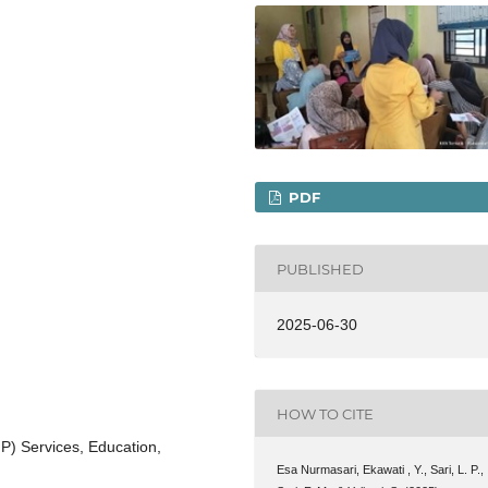
PDF
PUBLISHED
2025-06-30
HOW TO CITE
) Services, Education,
Esa Nurmasari, Ekawati , Y., Sari, L. P.,