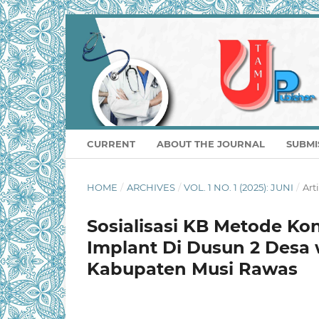
CURRENT
ABOUT THE JOURNAL
SUBMI
HOME
/
ARCHIVES
/
VOL. 1 NO. 1 (2025): JUNI
/
Art
Sosialisasi KB Metode Ko
Implant Di Dusun 2 Des
Kabupaten Musi Rawas