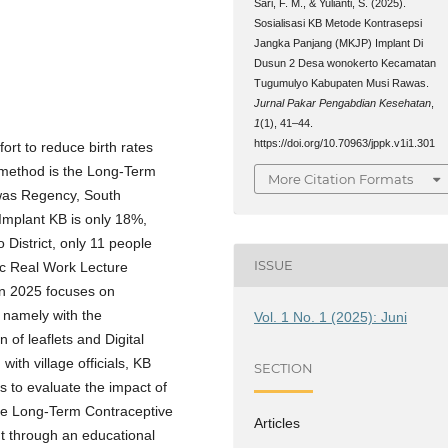
Sari, F. M., & Yulianti, S. (2025).
Sosialisasi KB Metode Kontrasepsi
Jangka Panjang (MKJP) Implant Di
Dusun 2 Desa wonokerto Kecamatan
Tugumulyo Kabupaten Musi Rawas.
Jurnal Pakar Pengabdian Kesehatan
,
1
(1), 41–44.
https://doi.org/10.70963/jppk.v1i1.301
ort to reduce birth rates
e method is the Long-Term
More Citation Formats
was Regency, South
Implant KB is only 18%,
 District, only 11 people
ISSUE
c Real Work Lecture
n 2025 focuses on
 namely with the
Vol. 1 No. 1 (2025): Juni
of leaflets and Digital
with village officials, KB
SECTION
s to evaluate the impact of
the Long-Term Contraceptive
Articles
ut through an educational