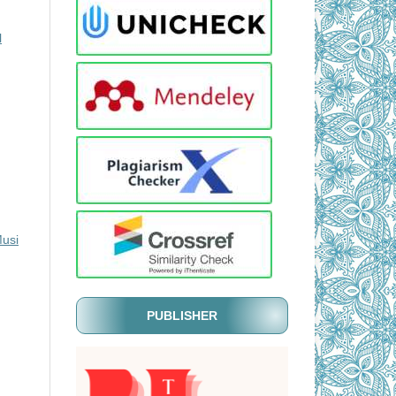
l
Musi
PUBLISHER