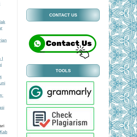
i
CONTACT US
dak
ar
rian
 I
i
TOOLS
i
uni
n:
si
ari
 Kab