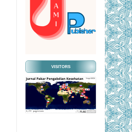
VISITORS