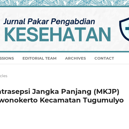
SSIONS
EDITORIAL TEAM
ARCHIVES
CONTACT
icles
ntrasepsi Jangka Panjang (MKJP)
a wonokerto Kecamatan Tugumulyo