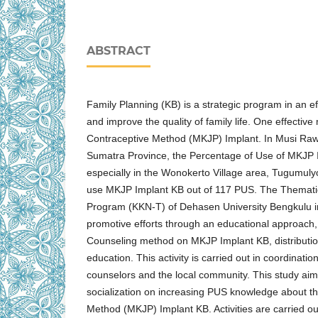
ABSTRACT
Family Planning (KB) is a strategic program in an eff
and improve the quality of family life. One effectiv
Contraceptive Method (MKJP) Implant. In Musi Ra
Sumatra Province, the Percentage of Use of MKJP 
especially in the Wonokerto Village area, Tugumulyo
use MKJP Implant KB out of 117 PUS. The Themati
Program (KKN-T) of Dehasen University Bengkulu i
promotive efforts through an educational approach,
Counseling method on MKJP Implant KB, distribution 
education. This activity is carried out in coordination 
counselors and the local community. This study aim
socialization on increasing PUS knowledge about 
Method (MKJP) Implant KB. Activities are carried o