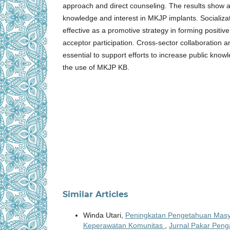
approach and direct counseling. The results show a
knowledge and interest in MKJP implants. Socializa
effective as a promotive strategy in forming positiv
acceptor participation. Cross-sector collaboration 
essential to support efforts to increase public knowl
the use of MKJP KB.
Similar Articles
Winda Utari,
Peningkatan Pengetahuan Masya
Keperawatan Komunitas
,
Jurnal Pakar Penga